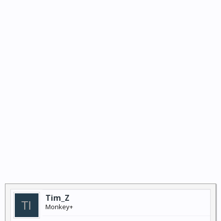
Tim_Z
Monkey+