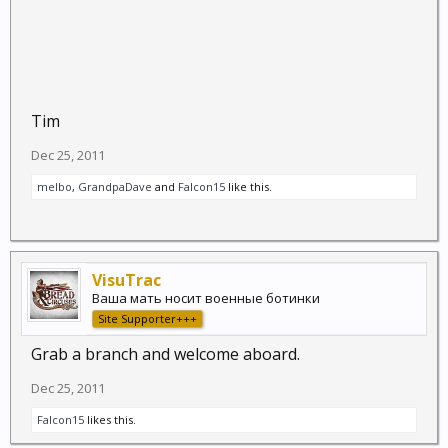
Tim
Dec 25, 2011
melbo
,
GrandpaDave
and
Falcon15
like this.
VisuTrac
Ваша мать носит военные ботинки
Site Supporter+++
Grab a branch and welcome aboard.
Dec 25, 2011
Falcon15
likes this.