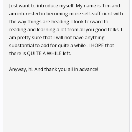
Just want to introduce myself. My name is Tim and
am interested in becoming more self-sufficient with
the way things are heading. I look forward to
reading and learning a lot from all you good folks. I
am pretty sure that I will not have anything
substantial to add for quite a while...I HOPE that
there is QUITE A WHILE left.
Anyway, hi. And thank you all in advance!