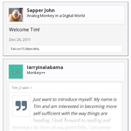
Sapper John
Analog Monkey in a Digital World
Welcome Tim!
Dec 26, 2011
Falcon15
likes this.
larryinalabama
Monkey++
Tim_Z said:
↑
Just want to introduce myself. My name is
Tim and am interested in becoming more
self-sufficient with the way things are
heading. I look forward to reading and
learning a lot from all you good folks. I am pretty