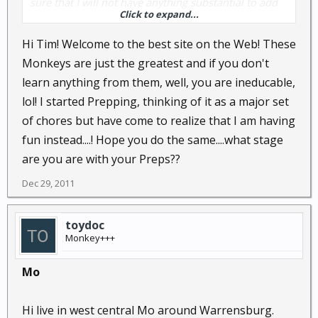
sure that I will not have anything substantial to add
Click to expand...
for quite a while...I HOPE that there is QUITE A WHILE
left.
Hi Tim! Welcome to the best site on the Web! These
Monkeys are just the greatest and if you don't
Anyway, hi. And thank you all in advance!
learn anything from them, well, you are ineducable,
lol! I started Prepping, thinking of it as a major set
Tim
of chores but have come to realize that I am having
fun instead....! Hope you do the same....what stage
are you are with your Preps??
Dec 29, 2011
toydoc
Monkey+++
Mo
Hi live in west central Mo around Warrensburg.