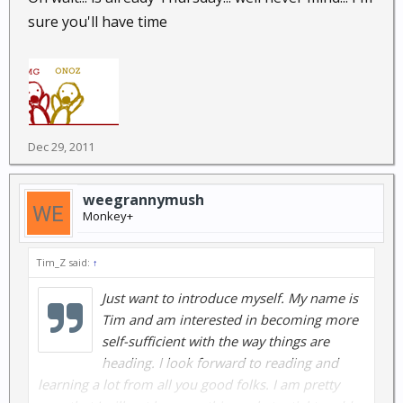
sure you'll have time
Dec 29, 2011
weegrannymush
Monkey+
Tim_Z said:
↑
Just want to introduce myself. My name is
Tim and am interested in becoming more
self-sufficient with the way things are
heading. I look forward to reading and
learning a lot from all you good folks. I am pretty