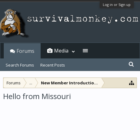
Log in or Sign up
Media
Forums
Search Forums
Recent Posts
Forums
...
New Member Introductions
Hello from Missouri