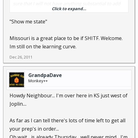
sure that I will not have anything substantial to add
Click to expand...
for quite a while...I HOPE that there is QUITE A WHILE
left.
"Show me state"
Anyway, hi. And thank you all in advance!
Missouri is a great place to be if SHITF. Welcome.
Im still on the learning curve.
Tim
Dec 26, 2011
GrandpaDave
Monkey++
Howdy Neighbour... I'm over here in KS just west of
Joplin....
As far as I can tell there's lots of time left to get all
your prep's in order...
Oh wait... is already Thursday... well never mind... I'm