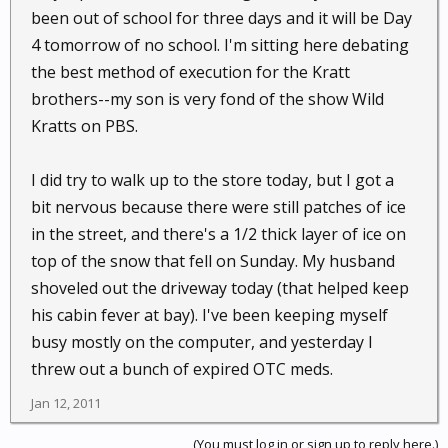
been out of school for three days and it will be Day
4 tomorrow of no school. I'm sitting here debating
the best method of execution for the Kratt
brothers--my son is very fond of the show Wild
Kratts on PBS.
I did try to walk up to the store today, but I got a
bit nervous because there were still patches of ice
in the street, and there's a 1/2 thick layer of ice on
top of the snow that fell on Sunday. My husband
shoveled out the driveway today (that helped keep
his cabin fever at bay). I've been keeping myself
busy mostly on the computer, and yesterday I
threw out a bunch of expired OTC meds.
Jan 12, 2011
(You must log in or sign up to reply here.)