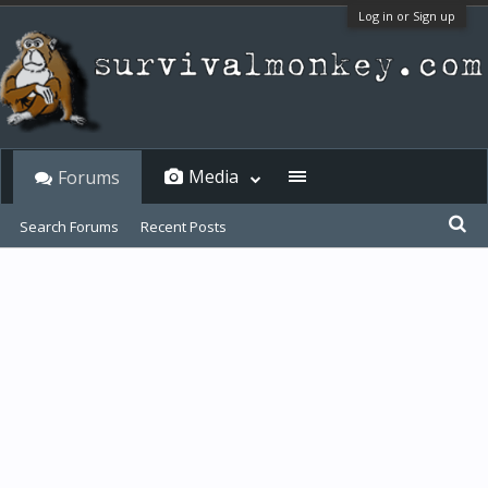
Log in or Sign up
Media
Forums
Search Forums
Recent Posts