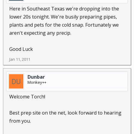
Here in Southeast Texas we're dropping into the
lower 20s tonight. We're busily preparing pipes,
plants and pets for the cold snap. Fortunately we
aren't expecting any precip.
Good Luck
Jan 11, 2011
Dunbar
Monkey++
Welcome Torch!
Best prep site on the net, look forward to hearing
from you.