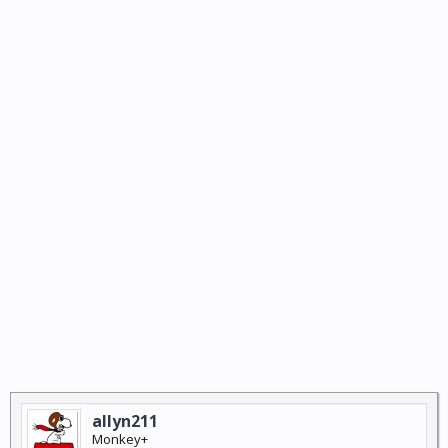
allyn211
Monkey+