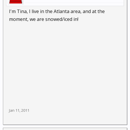
I'm Tina, I live in the Atlanta area, and at the
moment, we are snowed/iced in!
Jan 11, 2011