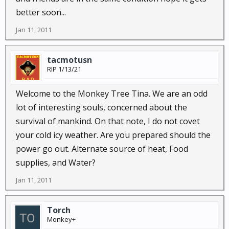
better soon...
Jan 11, 2011
tacmotusn
RIP 1/13/21
Welcome to the Monkey Tree Tina. We are an odd
lot of interesting souls, concerned about the
survival of mankind. On that note, I do not covet
your cold icy weather. Are you prepared should the
power go out. Alternate source of heat, Food
supplies, and Water?
Jan 11, 2011
Torch
Monkey+