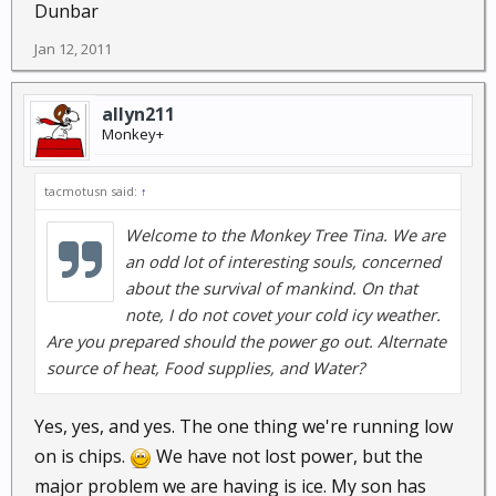
Dunbar
Jan 12, 2011
allyn211
Monkey+
tacmotusn said:
↑
Welcome to the Monkey Tree Tina. We are
an odd lot of interesting souls, concerned
about the survival of mankind. On that
note, I do not covet your cold icy weather.
Are you prepared should the power go out. Alternate
source of heat, Food supplies, and Water?
Yes, yes, and yes. The one thing we're running low
on is chips.
We have not lost power, but the
major problem we are having is ice. My son has