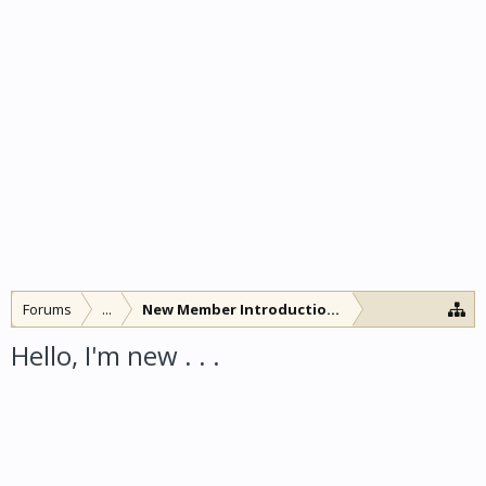
Forums
...
New Member Introductions
Hello, I'm new . . .