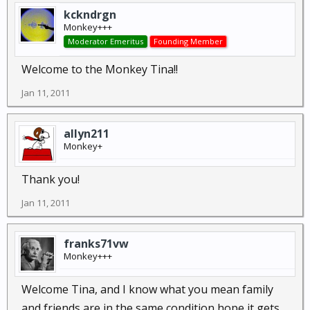
kckndrgn
Monkey+++
Moderator Emeritus
Founding Member
Welcome to the Monkey Tina!!
Jan 11, 2011
allyn211
Monkey+
Thank you!
Jan 11, 2011
franks71vw
Monkey+++
Welcome Tina, and I know what you mean family
and friends are in the same condition hope it gets