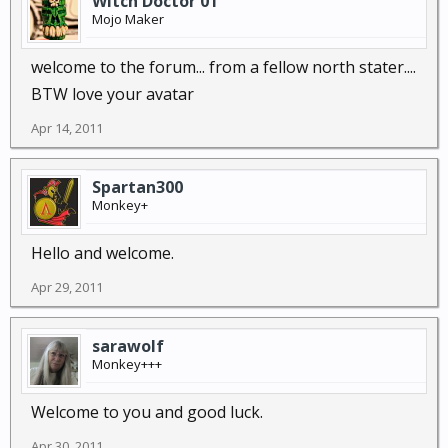
Witch Doctor 01
Mojo Maker
welcome to the forum... from a fellow north stater....
BTW love your avatar
Apr 14, 2011
Spartan300
Monkey+
Hello and welcome.
Apr 29, 2011
sarawolf
Monkey+++
Welcome to you and good luck.
Apr 30, 2011