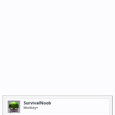
SurvivalNoob
Monkey+