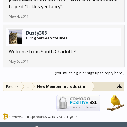
hope it "tickles yer fancy".
May 4, 2011
Dusty308
Living between the lines
Welcome from South Charlotte!
May 5, 2011
(You must log in or sign up to reply here.)
Forums
...
New Member Introductions
17282WuJHksJ9798f34razfKbPATqTq9E7