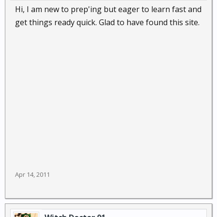
Hi, I am new to prep'ing but eager to learn fast and
get things ready quick. Glad to have found this site.
Apr 14, 2011