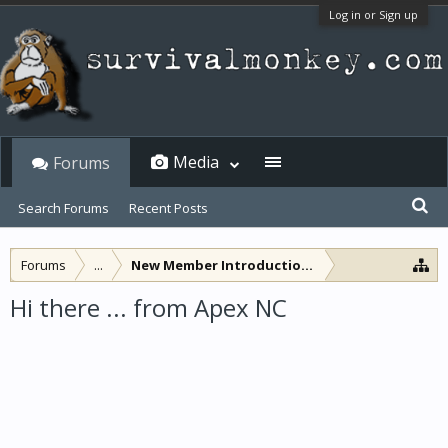
Log in or Sign up
Media
Forums
Search Forums
Recent Posts
Forums
...
New Member Introductions
Hi there ... from Apex NC