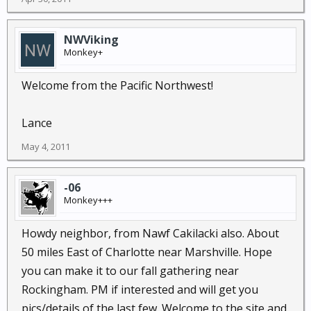
NWViking
Monkey+
Welcome from the Pacific Northwest!
Lance
May 4, 2011
-06
Monkey+++
Howdy neighbor, from Nawf Cakilacki also. About
50 miles East of Charlotte near Marshville. Hope
you can make it to our fall gathering near
Rockingham. PM if interested and will get you
pics/details of the last few. Welcome to the site and