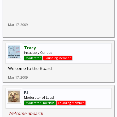
Mar 17, 2009
Tracy
Insatiably Curious
Moderator
Founding Member
Welcome to the Board.
Mar 17, 2009
E.L.
Moderator of Lead
Moderator Emeritus
Founding Member
Welcome aboard!