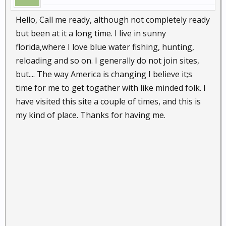
Hello, Call me ready, although not completely ready
but been at it a long time. I live in sunny
florida,where I love blue water fishing, hunting,
reloading and so on. I generally do not join sites,
but.... The way America is changing I believe it;s
time for me to get togather with like minded folk. I
have visited this site a couple of times, and this is
my kind of place. Thanks for having me.