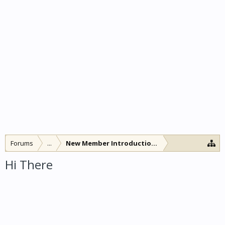
Forums
...
New Member Introductions
Hi There