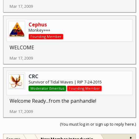
Mar 17, 2009
Cephus
Monkey+++
Founding Member
WELCOME
Mar 17, 2009
CRC
Survivor of Tidal Waves | RIP 7-24-2015
Moderator Emeritus
Founding Member
Welcome Ready...from the panhandle!
Mar 17, 2009
(You must log in or sign up to reply here.)