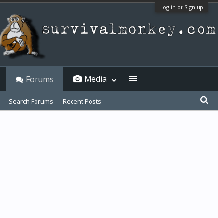
Log in or Sign up
Media
Forums
Search Forums
Recent Posts