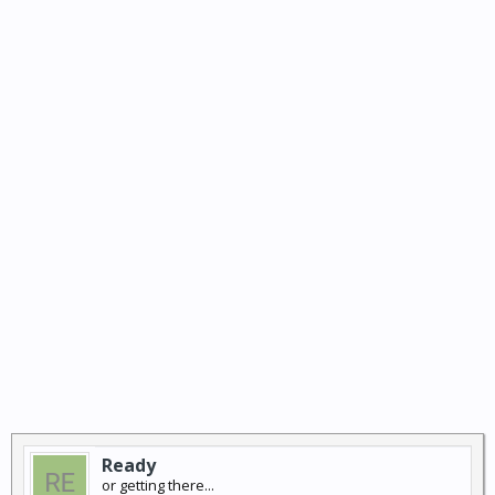
Ready
or getting there...