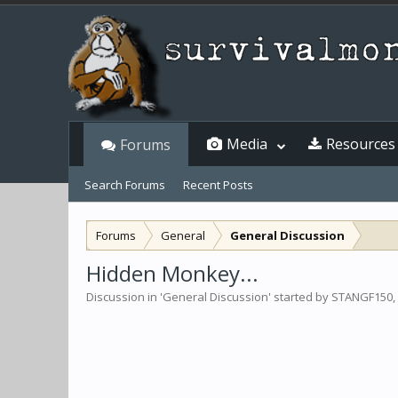
Media
Resources
Forums
Search Forums
Recent Posts
Forums
General
General Discussion
Hidden Monkey...
Discussion in '
General Discussion
' started by
STANGF150
,