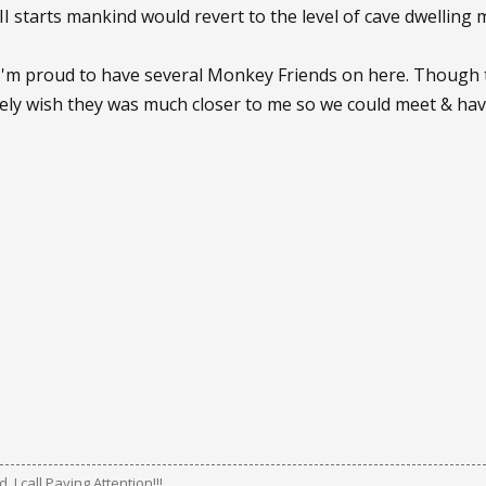
I starts mankind would revert to the level of cave dwelling
I'm proud to have several Monkey Friends on here. Though t
ruely wish they was much closer to me so we could meet & h
 I call Paying Attention!!!