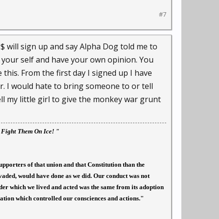
#7
$ will sign up and say Alpha Dog told me to
 your self and have your own opinion. You
 this. From the first day I signed up I have
r. I would hate to bring someone to or tell
l my little girl to give the monkey war grunt
l Fight Them On Ice! "
upporters of that union and that Constitution than the
nvaded, would have done as we did. Our conduct was not
under which we lived and acted was the same from its adoption
ration which controlled our consciences and actions."