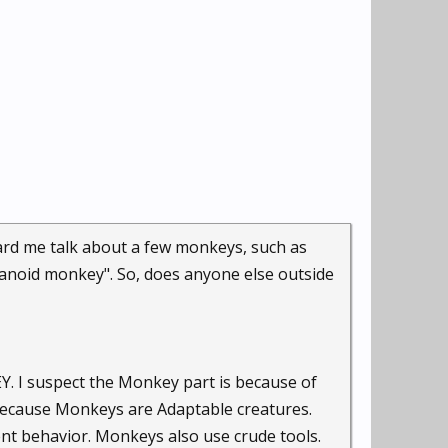
rd me talk about a few monkeys, such as
aranoid monkey". So, does anyone else outside
Y. I suspect the Monkey part is because of
 because Monkeys are Adaptable creatures.
nt behavior. Monkeys also use crude tools.