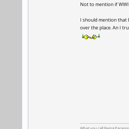
Not to mention if WWII
I should mention that 
over the place. An I t
What you call Being Paranoid,