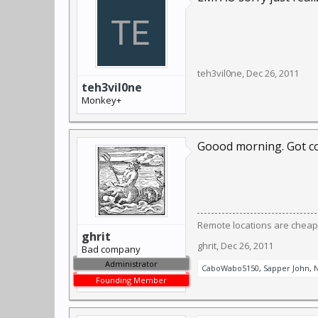
teh3vil0ne
,
Dec 26, 2011
teh3vil0ne
Monkey+
Goood morning. Got co
Remote locations are cheap
ghrit
ghrit
,
Dec 26, 2011
Bad company
Administrator
CaboWabo5150
,
Sapper John
,
N
Founding Member