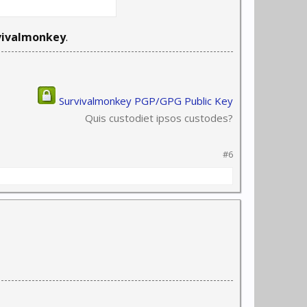
vivalmonkey
.
Survivalmonkey PGP/GPG Public Key
Quis custodiet ipsos custodes?
#6