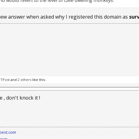
nd would revert to the level of cave dwelling monkeys.
ew answer when asked why I registered this domain as
sur
BTPost
and
2 others
like this.
 , don't knock it !
best.com