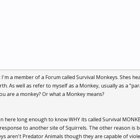
I'm a member of a Forum called Survival Monkeys. Shes hea
rth. As well as refer to myself as a Monkey, usually as a "p
you are a monkey? Or what a Monkey means?
en here long enough to know WHY its called Survival MONKE
response to another site of Squirrels. The other reason is
s aren't Predator Animals though they are capable of viole