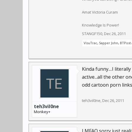
Amat Victoria Curam
Knowledge Is Power!
STANGF150
,
Dec 26, 2011
VisuTrac
,
Sapper John
,
BTPost
Kinda funny....I litera
active...all the other 
odd cartoon porn links
teh3vil0ne
,
Dec 26, 2011
teh3vil0ne
Monkey+
LMFAO sorry just reali