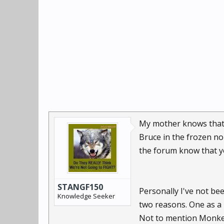
My mother knows that 
Bruce in the frozen no
the forum know that 
STANGF150
Personally I've not be
Knowledge Seeker
two reasons. One as a 
Not to mention Monkey