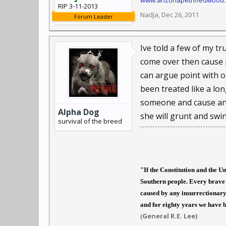
www.arizonapetrifiedwood
RIP 3-11-2013
Nadja
,
Dec 26, 2011
Forum Leader
Ive told a few of my t
come over then cause 
can argue point with ot
been treated like a lon
someone and cause any 
Alpha Dog
she will grunt and swi
survival of the breed
"If the Constitution and the U
Southern people. Every brave 
caused by any insurrectionary 
and for eighty years we have b
General R.E. Lee)
(