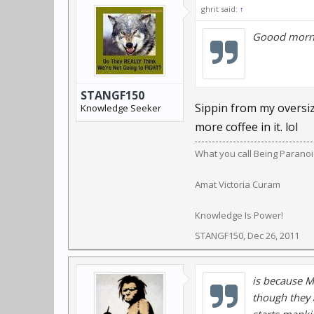
ghrit said:
↑
Goood morni
STANGF150
Sippin from my oversiz
Knowledge Seeker
more coffee in it. lol
What you call Being Paranoid,
Amat Victoria Curam
Knowledge Is Power!
STANGF150
,
Dec 26, 2011
is because M
though they 