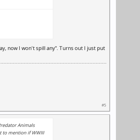
, now I won't spill any". Turns out I just put
#5
Predator Animals
t to mention if WWIII