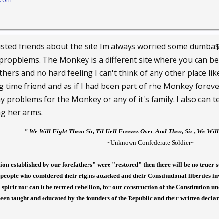
.com
rusted friends about the site Im always worried some dumba$
propblems. The Monkey is a different site where you can be
hers and no hard feeling I can't think of any other place like
g time friend and as if I had been part of rhe Monkey foreve
problems for the Monkey or any of it's family. I also can tel
ng her arms.
" We
Will Fight Them Sir, Til Hell Freezes Over, And Then, Sir , We Wil
~Unknown Confederate Soldier~
nion established by our forefathers" were "restored" then there will be no truer s
people who considered their rights attacked and their Constitutional liberties i
spirit nor can it be termed rebellion, for our construction of the Constitution 
een taught and educated by the founders of the Republic and their written decla