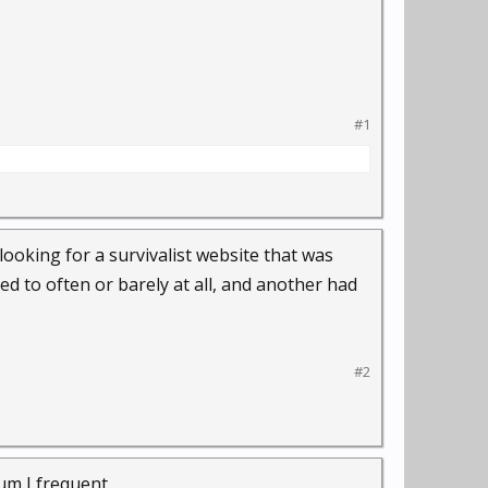
#1
 looking for a survivalist website that was
ed to often or barely at all, and another had
#2
 I frequent....