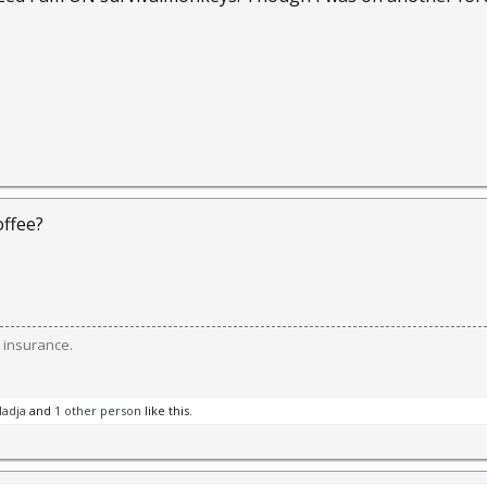
ffee?
 insurance.
adja
and
1 other person
like this.