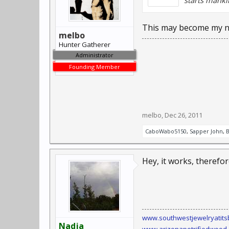
starts manki
This may become my n
melbo
Hunter Gatherer
Administrator
Founding Member
melbo
,
Dec 26, 2011
CaboWabo5150
,
Sapper John
,
Hey, it works, therefore
www.southwestjewelryatits
Nadja