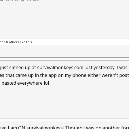
and
8 others
like this.
lly just signed up at survivalmonkeys.com just yesterday. I was
ones that came up in the app on my phone either weren't post
 pasted everywhere lol
zed I am ON survivalmonkeys! Though I was on another forum