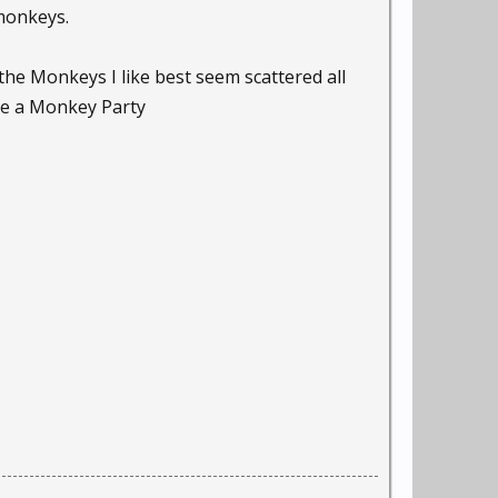
 monkeys.
he Monkeys I like best seem scattered all
ave a Monkey Party