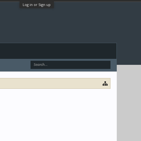
Log in or Sign up