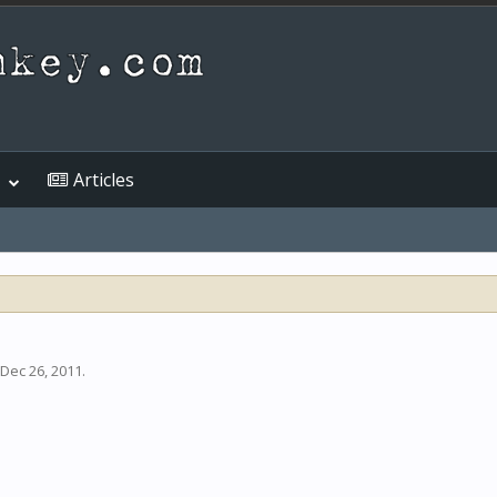
Articles
Dec 26, 2011
.