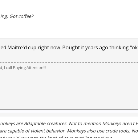
ng. Got coffee?
ed Maitre'd cup right now. Bought it years ago thinking "okay
 I call Paying Attention!!!
onkeys are Adaptable creatures. Not to mention Monkeys aren't 
are capable of violent behavior. Monkeys also use crude tools. No