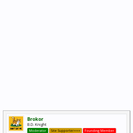
Brokor
B.D. Knight
Moderator
Site Supporter+++
Founding Member