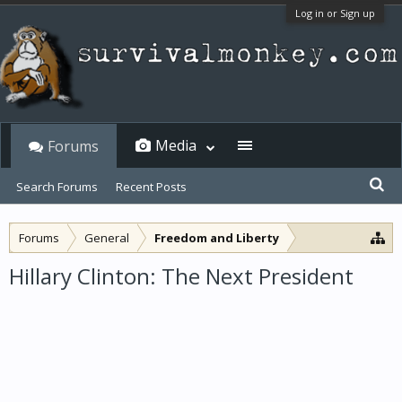
Log in or Sign up
Media
Forums
Search Forums
Recent Posts
Forums
General
Freedom and Liberty
Hillary Clinton: The Next President