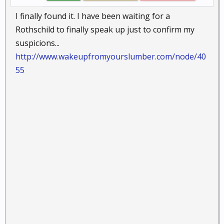
I finally found it. I have been waiting for a
Rothschild to finally speak up just to confirm my
suspicions...
http://www.wakeupfromyourslumber.com/node/40
55