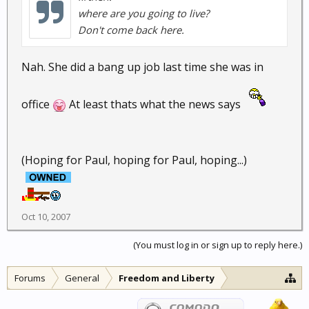
where are you going to live?
Don't come back here.
Nah. She did a bang up job last time she was in
office
At least thats what the news says
(Hoping for Paul, hoping for Paul, hoping...)
Oct 10, 2007
(You must log in or sign up to reply here.)
Forums
General
Freedom and Liberty