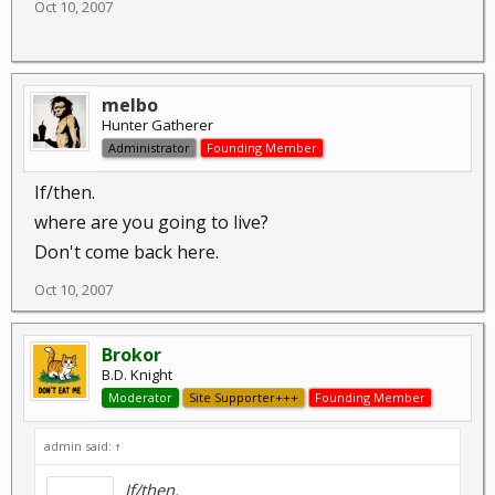
Oct 10, 2007
melbo
Hunter Gatherer
Administrator
Founding Member
If/then.
where are you going to live?
Don't come back here.
Oct 10, 2007
Brokor
B.D. Knight
Moderator
Site Supporter+++
Founding Member
admin said:
↑
If/then.