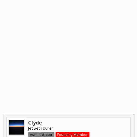
Clyde
Jet Set Tourer
Administrator
Founding Member