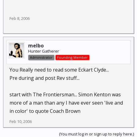
Feb 8, 2006
melbo
Hunter Gatherer
Administrator
Founding Member
You Really need to read some Eckart Clyde...
Pre during and post Rev stuff...
start with The Frontiersman... Simon Kenton was
more of a man than any I have ever seen 'live and
in color' to quote Coach Brown
Feb 10, 2006
(You must log in or sign up to reply here.)