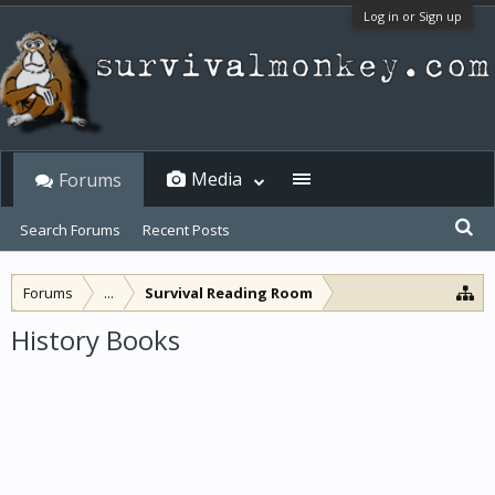
Log in or Sign up
Media
Forums
Search Forums
Recent Posts
Forums
...
Survival Reading Room
History Books