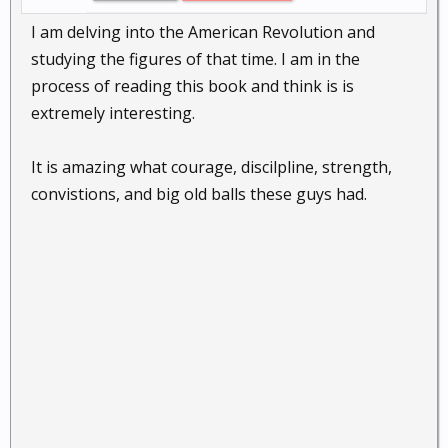
I am delving into the American Revolution and
studying the figures of that time. I am in the
process of reading this book and think is is
extremely interesting.
It is amazing what courage, discilpline, strength,
convistions, and big old balls these guys had.