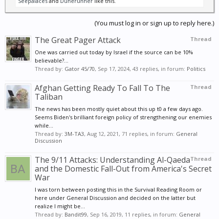
Seepalaces
and
Dunerunner
like this.
(You must log in or sign up to reply here.)
The Great Pager Attack
Thread
One was carried out today by Israel if the source can be 10%
believable?...
Thread by:
Gator 45/70
,
Sep 17, 2024
, 43 replies, in forum:
Politics
Afghan Getting Ready To Fall To The
Thread
Taliban
The news has been mostly quiet about this up t0 a few days ago.
Seems Biden's brilliant foreign policy of strengthening our enemies
while...
Thread by:
3M-TA3
,
Aug 12, 2021
, 71 replies, in forum:
General
Discussion
The 9/11 Attacks: Understanding Al-Qaeda
Thread
and the Domestic Fall-Out from America's Secret
War
I was torn between posting this in the Survival Reading Room or
here under General Discussion and decided on the latter but
realize I might be...
Thread by:
Bandit99
,
Sep 16, 2019
, 11 replies, in forum:
General