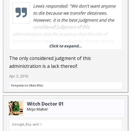
Lewis responded: "We don't want anyone
to die because we transfer detainees.
However, it is the best judgment and the
considered judgment of this
administration and the previous that the risk of
keeping Gitmo open is outweighed, that we should
Click to expand...
close Gitmo."
The only considered judgment of this
administration is a lack thereof.
Apr 3, 2016
Seepalaces
likes this.
Witch Doctor 01
Mojo Maker
Georgia_Boy said:
↑