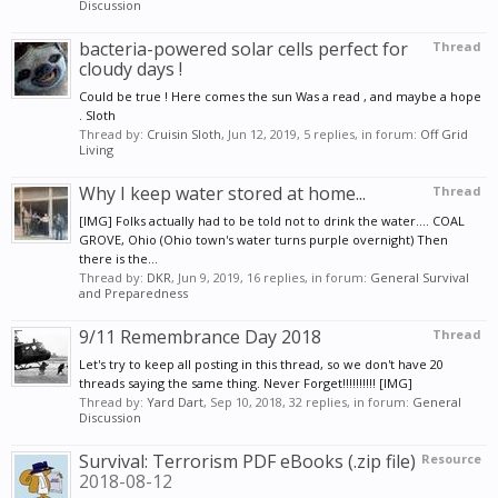
Discussion
bacteria-powered solar cells perfect for
Thread
cloudy days !
Could be true ! Here comes the sun Was a read , and maybe a hope
. Sloth
Thread by:
Cruisin Sloth
,
Jun 12, 2019
, 5 replies, in forum:
Off Grid
Living
Why I keep water stored at home...
Thread
[IMG] Folks actually had to be told not to drink the water.... COAL
GROVE, Ohio (Ohio town's water turns purple overnight) Then
there is the...
Thread by:
DKR
,
Jun 9, 2019
, 16 replies, in forum:
General Survival
and Preparedness
9/11 Remembrance Day 2018
Thread
Let's try to keep all posting in this thread, so we don't have 20
threads saying the same thing. Never Forget!!!!!!!!!! [IMG]
Thread by:
Yard Dart
,
Sep 10, 2018
, 32 replies, in forum:
General
Discussion
Survival: Terrorism PDF eBooks (.zip file)
Resource
2018-08-12