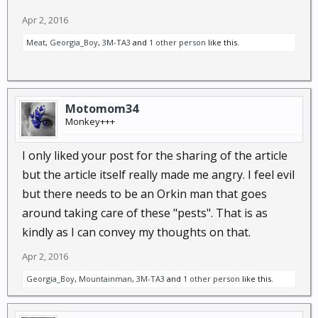
Apr 2, 2016
Meat
,
Georgia_Boy
,
3M-TA3
and
1 other person
like this.
Motomom34
Monkey+++
I only liked your post for the sharing of the article
but the article itself really made me angry. I feel evil
but there needs to be an Orkin man that goes
around taking care of these "pests". That is as
kindly as I can convey my thoughts on that.
Apr 2, 2016
Georgia_Boy
,
Mountainman
,
3M-TA3
and
1 other person
like this.