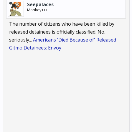
Seepalaces
Monkey+++
The number of citizens who have been killed by
released detainees is officially classified. No,
seriously...
Americans 'Died Because of' Released
Gitmo Detainees: Envoy