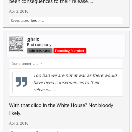
been consequences to their release......
Apr 3, 2016
Seepalaces
likes this.
ghrit
Bad company
Administrator
Founding Member
Dunerunner said:
↑
Too bad we are not at war as there would
have been consequences to their
release......
With that dildo in the White House? Not bloody
likely.
Apr 3, 2016