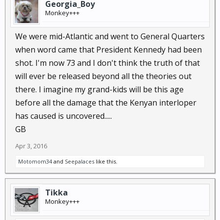
Georgia_Boy
Monkey+++
We were mid-Atlantic and went to General Quarters
when word came that President Kennedy had been
shot. I'm now 73 and I don't think the truth of that
will ever be released beyond all the theories out
there. I imagine my grand-kids will be this age
before all the damage that the Kenyan interloper
has caused is uncovered.....
GB
Apr 3, 2016
Motomom34
and
Seepalaces
like this.
Tikka
Monkey+++