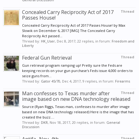
Concealed Carry Reciprocity Act of 2017
Thread
Passes House!
Concealed Carry Reciprocity Act of 2017 Passes House! by Max
Slowik on December 6, 2017 [IMG] The Concealed Carry
Reciprocity Act passed...
Thread by:
HK_User
,
Dec 8, 2017
, 22 replies, in forum:
Freedom and
Liberty
Federal Gun Retrieval
Thread
Gun retrieval program ramping up! Pretty sure the Feds are
keeping records on your gun purchase's Feds issue 4,000 orders to
seize guns from...
Thread by:
Gator 45/70
,
Dec 4, 2017
, 9 replies, in forum:
Firearms
Man confesses to Texas murder after
Thread
image based on new DNA technology released
Source (Ryan Riggs, Texas man, confesses to murder after image
based on new DNA technology released) Here is the image that has
created the buzz....
Thread by:
DKR
,
Nov 18, 2017
, 20 replies, in forum:
General
Discussion
Thread