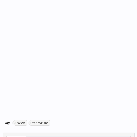
Tags:
news
terrorism