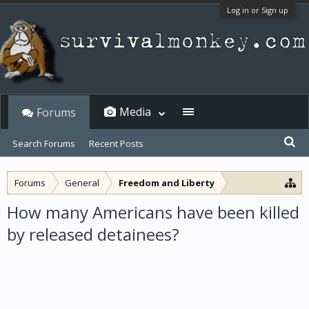
Log in or Sign up
Media
Forums
Search Forums
Recent Posts
Forums
General
Freedom and Liberty
How many Americans have been killed
by released detainees?