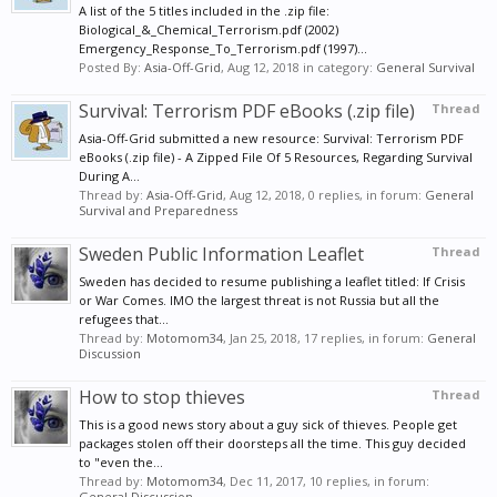
A list of the 5 titles included in the .zip file:
Biological_&_Chemical_Terrorism.pdf (2002)
Emergency_Response_To_Terrorism.pdf (1997)...
Posted By:
Asia-Off-Grid
,
Aug 12, 2018
in category:
General Survival
Survival: Terrorism PDF eBooks (.zip file)
Thread
Asia-Off-Grid submitted a new resource: Survival: Terrorism PDF
eBooks (.zip file) - A Zipped File Of 5 Resources, Regarding Survival
During A...
Thread by:
Asia-Off-Grid
,
Aug 12, 2018
, 0 replies, in forum:
General
Survival and Preparedness
Sweden Public Information Leaflet
Thread
Sweden has decided to resume publishing a leaflet titled: If Crisis
or War Comes. IMO the largest threat is not Russia but all the
refugees that...
Thread by:
Motomom34
,
Jan 25, 2018
, 17 replies, in forum:
General
Discussion
How to stop thieves
Thread
This is a good news story about a guy sick of thieves. People get
packages stolen off their doorsteps all the time. This guy decided
to "even the...
Thread by:
Motomom34
,
Dec 11, 2017
, 10 replies, in forum:
General Discussion