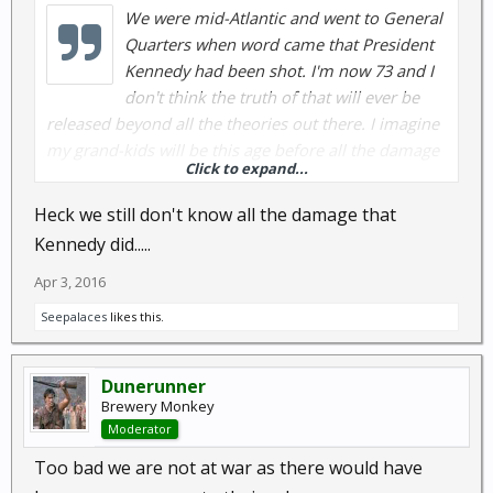
We were mid-Atlantic and went to General
Quarters when word came that President
Kennedy had been shot. I'm now 73 and I
don't think the truth of that will ever be
released beyond all the theories out there. I imagine
my grand-kids will be this age before all the damage
Click to expand...
that the Kenyan interloper has caused is
uncovered.....
Heck we still don't know all the damage that
GB
Kennedy did.....
Apr 3, 2016
Seepalaces
likes this.
Dunerunner
Brewery Monkey
Moderator
Too bad we are not at war as there would have