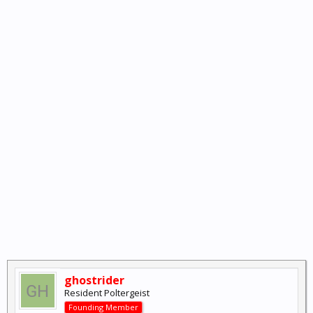
ghostrider
Resident Poltergeist
Founding Member