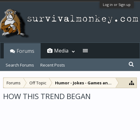
Log in or Sign up
Media
Forums
Search Forums
Recent Posts
Forums
Off Topic
Humor - Jokes - Games and Diversions
HOW THIS TREND BEGAN