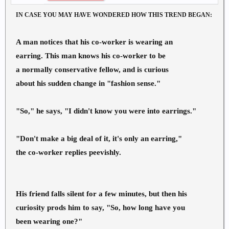
IN CASE YOU MAY HAVE WONDERED HOW THIS TREND BEGAN:
A man notices that his co-worker is wearing an
earring. This man knows his co-worker to be
a normally conservative fellow, and is curious
about his sudden change in "fashion sense."
"So," he says, "I didn't know you were into earrings."
"Don't make a big deal of it, it's only an earring,"
the co-worker replies peevishly.
His friend falls silent for a few minutes, but then his
curiosity prods him to say, "So, how long have you
been wearing one?"