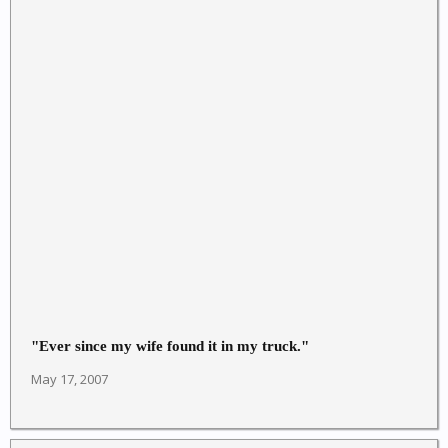
"Ever since my wife found it in my truck."
May 17, 2007