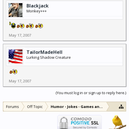
Blackjack
Monkey+++
May 17, 2007
TailorMadeHell
Lurking Shadow Creature
May 17, 2007
(You must log in or sign up to reply here.)
Forums
Off Topic
Humor - Jokes - Games and Diversions