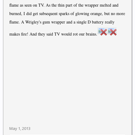
flame as seen on TV. As the thin part of the wrapper melted and
burned, I did get subsequent sparks of glowing orange, but no more
flame. A Wrigley's gum wrapper and a single D battery really
makes fire! And they said TV would rot our brains.
May 1, 2013