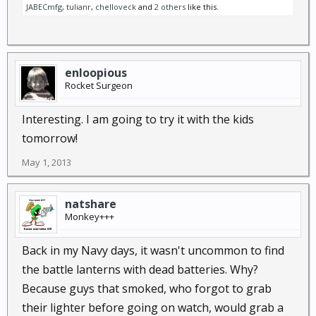
JABECmfg
,
tulianr
,
chelloveck
and
2 others
like this.
enloopious
Rocket Surgeon
Interesting. I am going to try it with the kids
tomorrow!
May 1, 2013
natshare
Monkey+++
Back in my Navy days, it wasn't uncommon to find
the battle lanterns with dead batteries. Why?
Because guys that smoked, who forgot to grab
their lighter before going on watch, would grab a