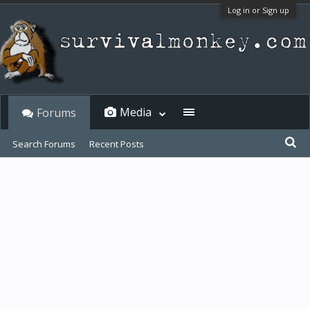
Log in or Sign up
Media
Forums
Search Forums
Recent Posts