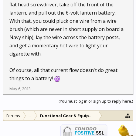
flat head screwdriver, take off the front of the
lantern, and pull out the 6-volt lantern battery.
With that, you could pluck one wire from a wire
brush (which are never in short supply on board a
Navy ship), lay the wire across the battery posts,
and get a momentary hot wire to light your
cigarette with.
Of course, all that current flow doesn't do great
things to a battery!
May 6, 2013
(You must log in or sign up to reply here.)
Forums
...
Functional Gear & Equipment