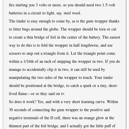
fire starting you 3 volts or more, so you should need two 1.5-volt
batteries in a circuit to light, say, steel wool.
The tinder is easy enough to come by, as is the gum wrapper thanks
to litter bugs around the globe. The wrapper should be torn or cut
to create a thin bridge of foil in the center of the battery. The easiest
way to do this is to fold the wrapper in half lengthwise, and use
scissors to snip out a triangle from it. Let the triangle point come
within a 1/16th of an inch of snipping the wrapper in two. If you do
manage to accidentally clip it in two, it can still be used by
manipulating the two sides of the wrapper to touch. Your tinder
should be positioned at the bridge, to catch a spark or a tiny, short-
lived flame—or so they said on tv.
So does it work? Yes, and with a very short learning curve. Within
30 seconds of connecting the gum wrapper to the positive and
negative terminals of the D cell, there was an orange glow at the
thinnest part of the foil bridge, and I actually got the little puff of