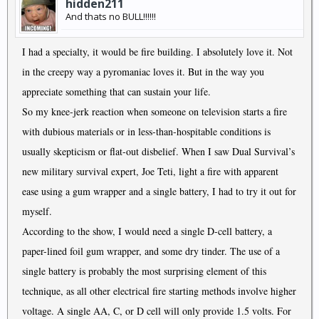
hidden211
And thats no BULL!!!!!!
I had a specialty, it would be fire building. I absolutely love it. Not
in the creepy way a pyromaniac loves it. But in the way you
appreciate something that can sustain your life.
So my knee-jerk reaction when someone on television starts a fire
with dubious materials or in less-than-hospitable conditions is
usually skepticism or flat-out disbelief. When I saw Dual Survival’s
new military survival expert, Joe Teti, light a fire with apparent
ease using a gum wrapper and a single battery, I had to try it out for
myself.
According to the show, I would need a single D-cell battery, a
paper-lined foil gum wrapper, and some dry tinder. The use of a
single battery is probably the most surprising element of this
technique, as all other electrical fire starting methods involve higher
voltage. A single AA, C, or D cell will only provide 1.5 volts. For