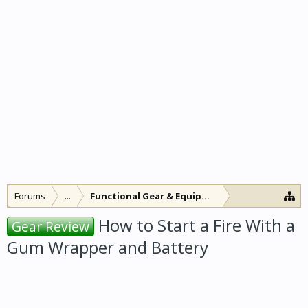
Forums
...
Functional Gear & Equipment
How to Start a Fire With a
Gear Review
Gum Wrapper and Battery