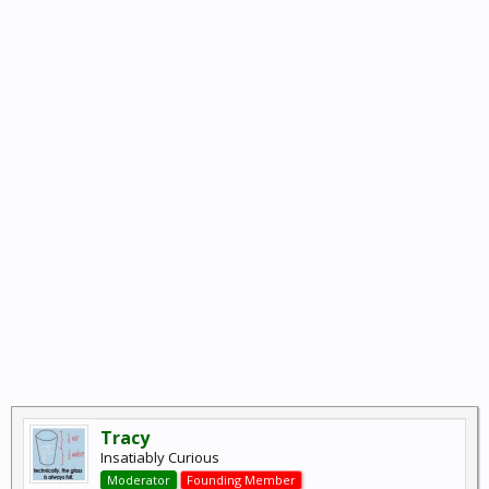
Tracy
Insatiably Curious
Moderator
Founding Member