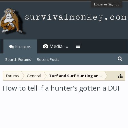
Log in or Sign up
Media
Forums
Search Forums
Recent Posts
Forums
General
Turf and Surf Hunting and Fishing
How to tell if a hunter's gotten a DUI