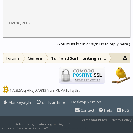
Oct 16, 2007
(You must log in or sign up to reply here.)
Forums
General
Turf and Surf Hunting and Fishing
17282WuJHksJ9798f34razfKbPATqTq9E7
Desktop Version
Monkeystyle
24 Hour Time
Contact
Help
RSS
Terms and Rules
Privacy Policy
Advertising Positioning
by
Digital Point
Forum software by XenForo™
XenForo style by Pixel Exit