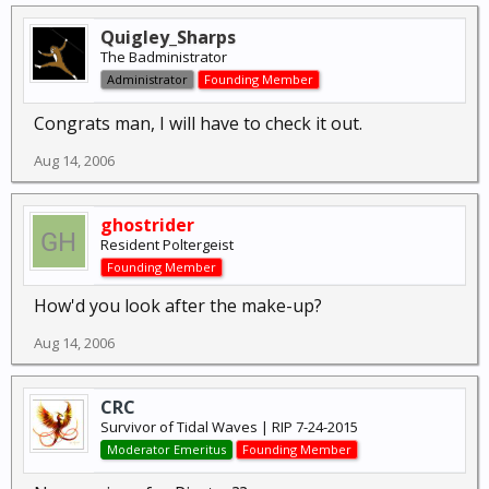
Quigley_Sharps
The Badministrator
Administrator
Founding Member
Congrats man, I will have to check it out.
Aug 14, 2006
ghostrider
Resident Poltergeist
Founding Member
How'd you look after the make-up?
Aug 14, 2006
CRC
Survivor of Tidal Waves | RIP 7-24-2015
Moderator Emeritus
Founding Member