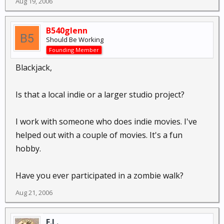
Aug 19, 2006
B540glenn
Should Be Working
Founding Member
Blackjack,
Is that a local indie or a larger studio project?
I work with someone who does indie movies. I've
helped out with a couple of movies. It's a fun
hobby.
Have you ever participated in a zombie walk?
Aug 21, 2006
E.L.