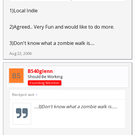
helped out with a couple of movies. It's a fun hobby.
1)Local Indie
Have you ever participated in a zombie walk?
2)Agreed... Very Fun and would like to do more.
3)Don't know what a zombie walk is.....
Aug 22, 2006
B540glenn
Should Be Working
Founding Member
Blackjack said:
↑
...3)Don't know what a zombie walk is.....