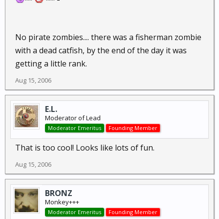
No pirate zombies.... there was a fisherman zombie
with a dead catfish, by the end of the day it was
getting a little rank.
Aug 15, 2006
E.L.
Moderator of Lead
Moderator Emeritus
Founding Member
That is too cool! Looks like lots of fun.
Aug 15, 2006
BRONZ
Monkey+++
Moderator Emeritus
Founding Member