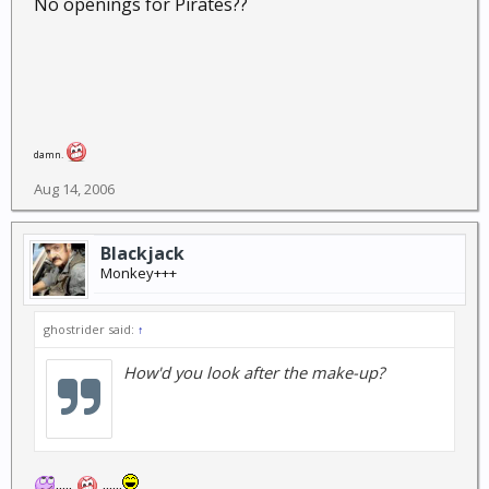
No openings for Pirates??
damn.
Aug 14, 2006
Blackjack
Monkey+++
ghostrider said:
↑
How'd you look after the make-up?
.....
......