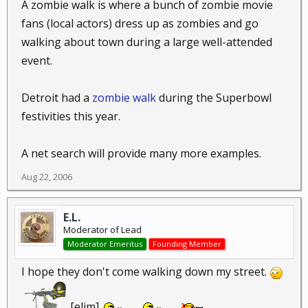
A zombie walk is where a bunch of zombie movie
fans (local actors) dress up as zombies and go
walking about town during a large well-attended
event.
Detroit had a
zombie walk
during the Superbowl
festivities this year.
A net search will provide many more examples.
Aug 22, 2006
E.L.
Moderator of Lead
Moderator Emeritus
Founding Member
I hope they don't come walking down my street.
[elim]