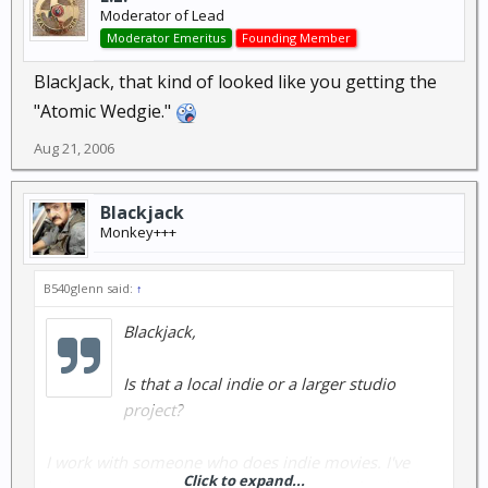
Moderator of Lead
Moderator Emeritus
Founding Member
BlackJack, that kind of looked like you getting the
"Atomic Wedgie."
Aug 21, 2006
Blackjack
Monkey+++
B540glenn said:
↑
Blackjack,
Is that a local indie or a larger studio
project?
I work with someone who does indie movies. I've
Click to expand...