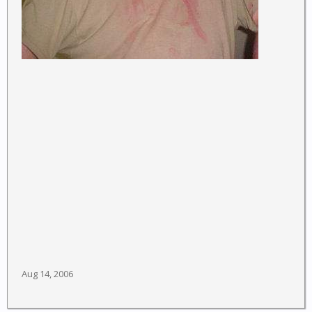
Aug 14, 2006