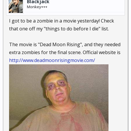
Blackjack
Monkey+++
I got to be a zombie in a movie yesterday! Check
that one off my "things to do before I die" list.
The movie is "Dead Moon Rising", and they needed
extra zombies for the final scene. Official website is
http://www.deadmoonrisingmovie.com/