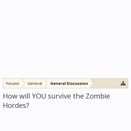
Forums
General
General Discussion
How will YOU survive the Zombie
Hordes?