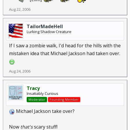
Aug 22, 2006
TailorMadeHell
Lurking Shadow Creature
If I saw a zombie walk, I'd head for the hills with the
mistaken idea that Michael Jackson had taken over.
Aug 24, 2006
Tracy
Insatiably Curious
Moderator
Founding Member
Michael Jackson take over?
Now
that's
scary stuff!