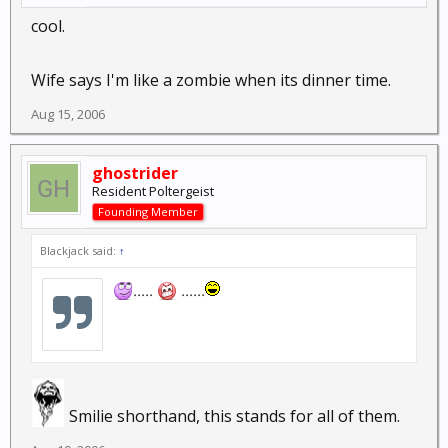
cool.
Wife says I'm like a zombie when its dinner time.
Aug 15, 2006
ghostrider
Resident Poltergeist
Founding Member
Blackjack said:
↑
.....
......
Smilie shorthand, this stands for all of them.