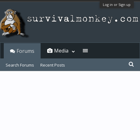
Log in or Sign up
Media
Forums
Search Forums
Recent Posts