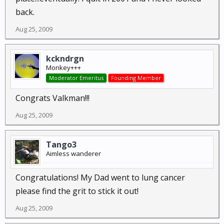
back.
Aug 25, 2009
kckndrgn
Monkey+++
Moderator Emeritus
Founding Member
Congrats Valkman!!!
Aug 25, 2009
Tango3
Aimless wanderer
Congratulations! My Dad went to lung cancer
please find the grit to stick it out!
Aug 25, 2009