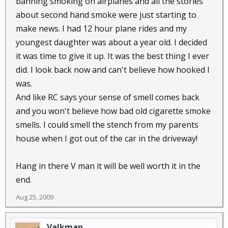
banning smoking on airplanes and all the stories
about second hand smoke were just starting to
make news. I had 12 hour plane rides and my
youngest daughter was about a year old. I decided
it was time to give it up. It was the best thing I ever
did. I look back now and can't believe how hooked I
was.
And like RC says your sense of smell comes back
and you won't believe how bad old cigarette smoke
smells. I could smell the stench from my parents
house when I got out of the car in the driveway!
Hang in there V man it will be well worth it in the
end.
Aug 25, 2009
Valkman