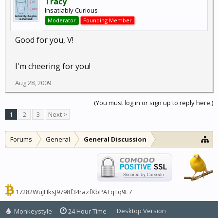
Tracy
Insatiably Curious
Moderator
Founding Member
Good for you, V!
I'm cheering for you!
Aug 28, 2009
(You must log in or sign up to reply here.)
1
2
3
Next >
Forums
General
General Discussion
17282WuJHksJ9798f34razfKbPATqTq9E7
Desktop Version
Monkeystyle
24 Hour Time