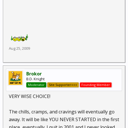
Aug 25, 2009
Brokor
B.D. Knight
Moderator
Site Supporter+++
Founding Member
VERY WISE CHOICE!
The chills, cramps, and cravings will eventually go
away. It will be like YOU NEVER STARTED in the first
place...eventually. I quit in 2001 and I never looked