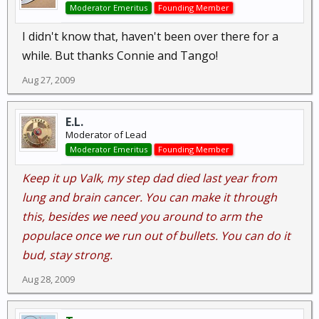
Moderator Emeritus
Founding Member
I didn't know that, haven't been over there for a
while. But thanks Connie and Tango!
Aug 27, 2009
E.L.
Moderator of Lead
Moderator Emeritus
Founding Member
Keep it up Valk, my step dad died last year from
lung and brain cancer. You can make it through
this, besides we need you around to arm the
populace once we run out of bullets. You can do it
bud, stay strong.
Aug 28, 2009