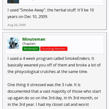
I used "Smoke Away", the herbal stuff. It'll be 10
years on Dec 10, 2009.
Aug 26, 2009
Minuteman
Chaplain
Moderator
Founding Member
I used a 4 week program called SmokeEnders. It
basically weaned you off of them and broke a lot of
the phsycological crutches at the same time.
One thing it stressed was the 3 rule. It is
documented that a vast majotity of those who start
up again do so on the 3rd day, in th 3rd month, or
in the 3rd year. I had my closet call and worst