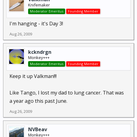
Knifemaker
Moderator Emeritus
Founding Member
I'm hanging - it's Day 3!
Aug 26, 2009
kckndrgn
Monkey+++
Moderator Emeritus
Founding Member
Keep it up Valkman!!!
Like Tango, I lost my dad to lung cancer. That was
a year ago this past June.
Aug 26, 2009
NVBeav
Monkey+++