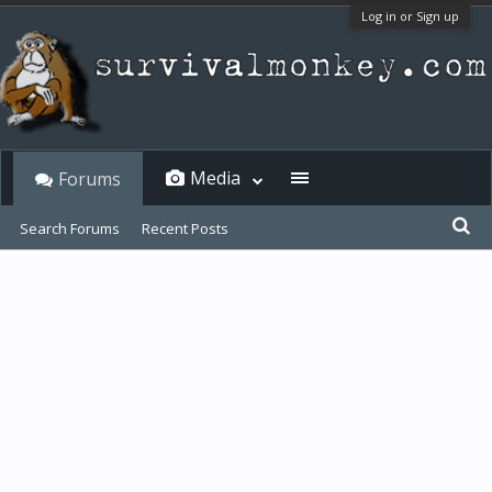
Log in or Sign up
Media
Forums
Search Forums
Recent Posts