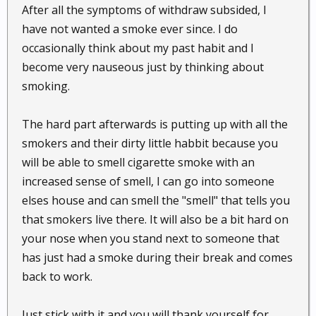
After all the symptoms of withdraw subsided, I
have not wanted a smoke ever since. I do
occasionally think about my past habit and I
become very nauseous just by thinking about
smoking.
The hard part afterwards is putting up with all the
smokers and their dirty little habbit because you
will be able to smell cigarette smoke with an
increased sense of smell, I can go into someone
elses house and can smell the "smell" that tells you
that smokers live there. It will also be a bit hard on
your nose when you stand next to someone that
has just had a smoke during their break and comes
back to work.
Just stick with it and you will thank yourself for