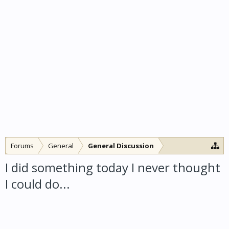
Forums
General
General Discussion
I did something today I never thought
I could do...