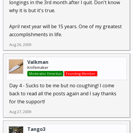
longings in the 3rd month after I quit. Don't know
why it is but it's true.
April next year will be 15 years. One of my greatest
accomplishments in life.
Aug 26, 2009
Valkman
Knifemaker
Moderator Emeritus
Founding Member
Day 4 - Sucks to be me but no coughing! I come
back to read all the posts again and I say thanks
for the support!
Aug 27, 2009
Tango3