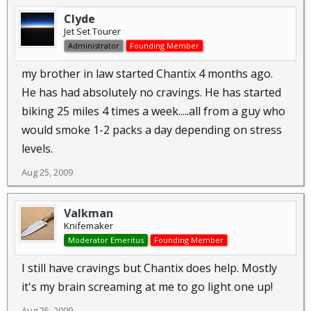
Clyde
Jet Set Tourer
Administrator
Founding Member
my brother in law started Chantix 4 months ago.
He has had absolutely no cravings. He has started
biking 25 miles 4 times a week.....all from a guy who
would smoke 1-2 packs a day depending on stress
levels.
Aug 25, 2009
Valkman
Knifemaker
Moderator Emeritus
Founding Member
I still have cravings but Chantix does help. Mostly
it's my brain screaming at me to go light one up!
Aug 25, 2009