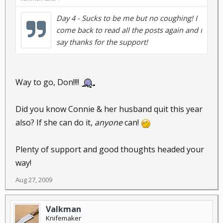
Day 4 - Sucks to be me but no coughing! I
come back to read all the posts again and I
say thanks for the support!
Way to go, Don!!!!
Did you know Connie & her husband quit this year
also? If she can do it,
anyone
can!
Plenty of support and good thoughts headed your
way!
Aug 27, 2009
Valkman
Knifemaker