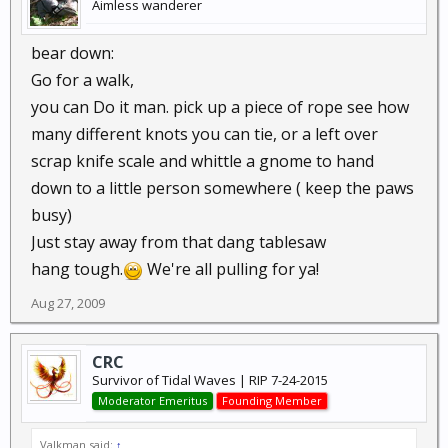
Aimless wanderer
bear down:
Go for a walk,
you can Do it man. pick up a piece of rope see how
many different knots you can tie, or a left over
scrap knife scale and whittle a gnome to hand
down to a little person somewhere ( keep the paws
busy)
Just stay away from that dang tablesaw
hang tough.
We're all pulling for ya!
Aug 27, 2009
CRC
Survivor of Tidal Waves | RIP 7-24-2015
Moderator Emeritus
Founding Member
Valkman said:
↑