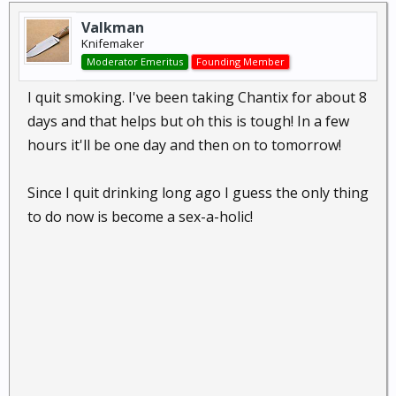
Valkman
Knifemaker
Moderator Emeritus
Founding Member
I quit smoking. I've been taking Chantix for about 8
days and that helps but oh this is tough! In a few
hours it'll be one day and then on to tomorrow!
Since I quit drinking long ago I guess the only thing
to do now is become a sex-a-holic!