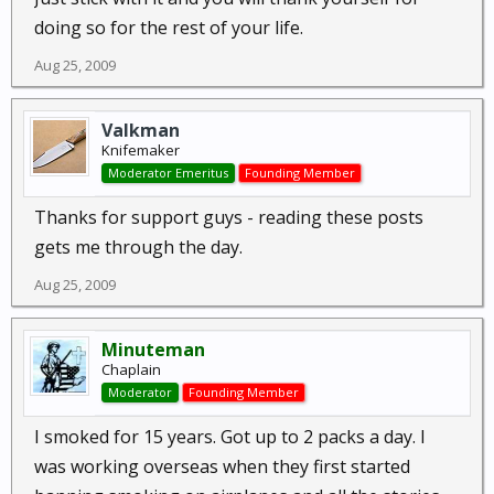
doing so for the rest of your life.
Aug 25, 2009
Valkman
Knifemaker
Moderator Emeritus
Founding Member
Thanks for support guys - reading these posts
gets me through the day.
Aug 25, 2009
Minuteman
Chaplain
Moderator
Founding Member
I smoked for 15 years. Got up to 2 packs a day. I
was working overseas when they first started