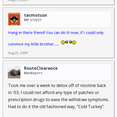
tacmotusn
RIP 1/13/21
Hang in there friend! You can do it! now, if I could only
convince my little brother.......
Aug 25, 2009
RouteClearance
Monkey+++
Took me over a week to detox off of nicotine back
in '03, I could not afford any type of patches or
prescription drugs to ease the withdraw symptoms.
Had to do it the old fashioned way, "Cold Turkey".