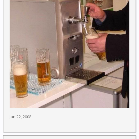
Jan 22, 2008