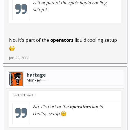
Is that part of the cpu's liquid cooling
setup ?
No, it's part of the
operators
liquid cooling setup
Jan 22, 2008
hartage
Monkey+++
Blackjack said:
↑
No, it's part of the
operators
liquid
cooling setup