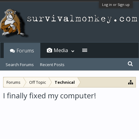
Log in or Sign up
Media
Forums
Search Forums
Recent Posts
Forums
Off Topic
Technical
I finally fixed my computer!