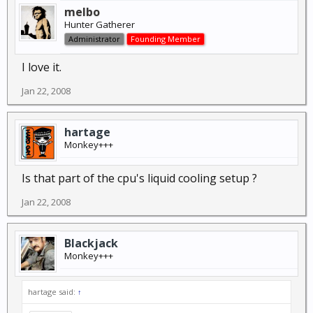
melbo
Hunter Gatherer
Administrator
Founding Member
I love it.
Jan 22, 2008
hartage
Monkey+++
Is that part of the cpu's liquid cooling setup ?
Jan 22, 2008
Blackjack
Monkey+++
hartage said:
↑