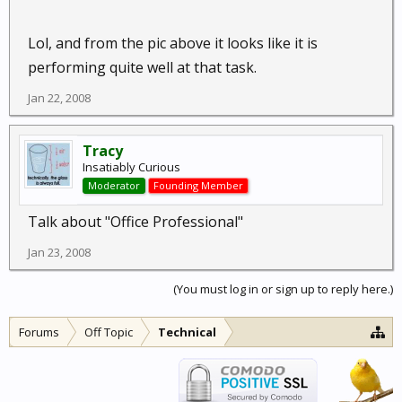
Lol, and from the pic above it looks like it is
performing quite well at that task.
Jan 22, 2008
Tracy
Insatiably Curious
Moderator
Founding Member
Talk about "Office Professional"
Jan 23, 2008
(You must log in or sign up to reply here.)
Forums
Off Topic
Technical