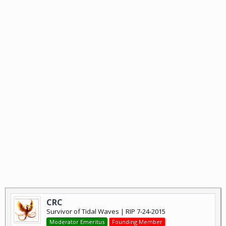
CRC
Survivor of Tidal Waves | RIP 7-24-2015
Moderator Emeritus
Founding Member