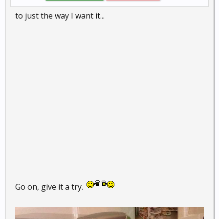
to just the way I want it...
Go on, give it a try.