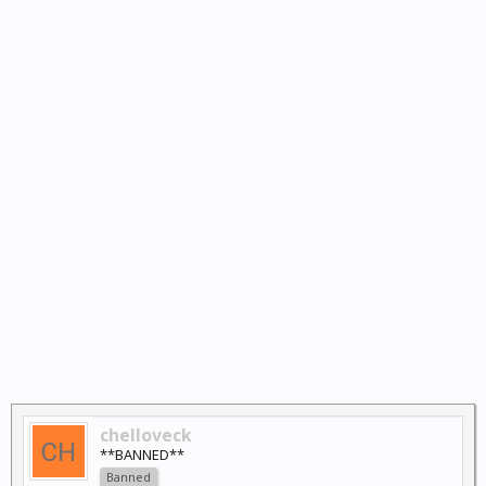
chelloveck
**BANNED**
Banned