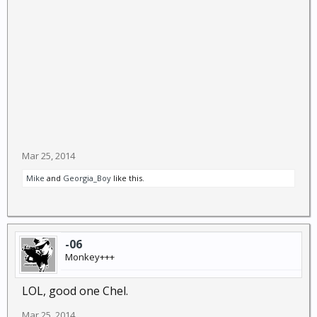
Mar 25, 2014
Mike
and
Georgia_Boy
like this.
-06
Monkey+++
LOL, good one Chel.
Mar 25, 2014