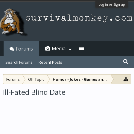
Log in or Sign up
Media
Forums
Search Forums
Recent Posts
Forums
Off Topic
Humor - Jokes - Games and Diversions
Ill-Fated Blind Date