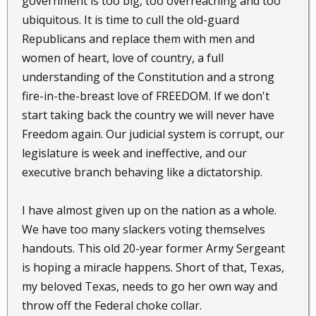
government is too big, too overreaching and too
ubiquitous. It is time to cull the old-guard
Republicans and replace them with men and
women of heart, love of country, a full
understanding of the Constitution and a strong
fire-in-the-breast love of FREEDOM. If we don't
start taking back the country we will never have
Freedom again. Our judicial system is corrupt, our
legislature is week and ineffective, and our
executive branch behaving like a dictatorship.
I have almost given up on the nation as a whole.
We have too many slackers voting themselves
handouts. This old 20-year former Army Sergeant
is hoping a miracle happens. Short of that, Texas,
my beloved Texas, needs to go her own way and
throw off the Federal choke collar.