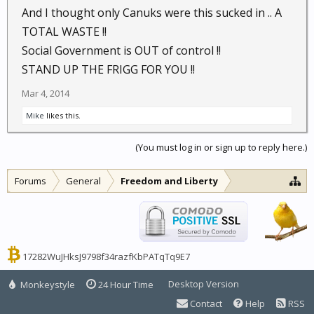
helping to keep the USPS, a little less in the RED, with
And I thought only Canuks were this sucked in .. A
each one. Same with Bank Credit Card Applications,
TOTAL WASTE !!
if it is a BIG Bank that I do NOT do business with,
Social Government is OUT of control !!
they get a NASTYGram, if it is one of My Banks, it just
STAND UP THE FRIGG FOR YOU !!
gets Returned.
Mar 4, 2014
..... YMMV.....
Mike
likes this.
(You must log in or sign up to reply here.)
Forums
General
Freedom and Liberty
17282WuJHksJ9798f34razfKbPATqTq9E7
Desktop Version
Monkeystyle
24 Hour Time
Contact
Help
RSS