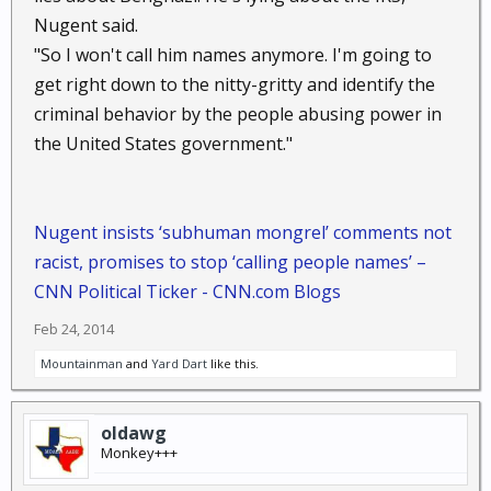
changes he alone has made.
Nugent said.
His latest assault on the Constitution consists of a
"So I won't call him names anymore. I'm going to
plan by the Department of Homeland Security,
get right down to the nitty-gritty and identify the
revealed earlier this week, effectively to follow us as
we drive on public roads by photographing the
criminal behavior by the people abusing power in
license plates of all motor vehicles. This, too, was
the United States government."
formulated without congressional approval or
constitutional authority.
While all of this is going on,
Congress
largely sits as a
Nugent insists ‘subhuman mongrel’ comments not
potted plant. In the Senate, Sens. Rand Paul, Ted
racist, promises to stop ‘calling people names’ –
Cruz and Mike Lee have complained long and loud,
CNN Political Ticker - CNN.com Blogs
but Senate Majority Leader Harry Reid will not permit
legislation to address presidential lawlessness to
Feb 24, 2014
reach the Senate floor.
Mountainman
and
Yard Dart
like this.
A few dozen Republicans in the House have
complained, but Speaker John A. Boehner will not
permit the House to address corrective legislation.
oldawg
Institutionally and officially,
Congress
is sleeping.
Monkey+++
Can you imagine how a Democratic
Congress
would