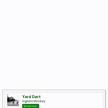
Yard Dart
Vigilant Monkey
Moderator