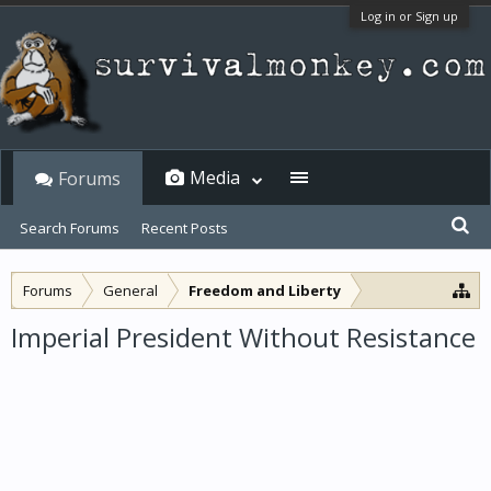
Log in or Sign up
Media
Forums
Search Forums
Recent Posts
Forums
General
Freedom and Liberty
Imperial President Without Resistance