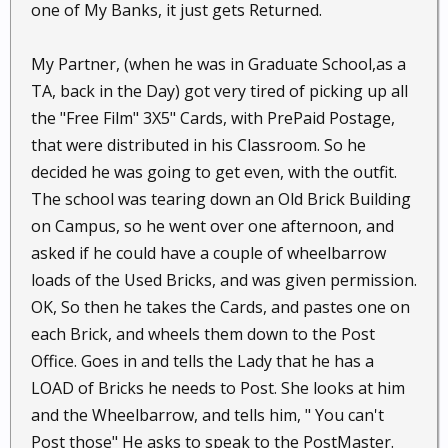
one of My Banks, it just gets Returned.
My Partner, (when he was in Graduate School,as a
TA, back in the Day) got very tired of picking up all
the "Free Film" 3X5" Cards, with PrePaid Postage,
that were distributed in his Classroom. So he
decided he was going to get even, with the outfit.
The school was tearing down an Old Brick Building
on Campus, so he went over one afternoon, and
asked if he could have a couple of wheelbarrow
loads of the Used Bricks, and was given permission.
OK, So then he takes the Cards, and pastes one on
each Brick, and wheels them down to the Post
Office. Goes in and tells the Lady that he has a
LOAD of Bricks he needs to Post. She looks at him
and the Wheelbarrow, and tells him, " You can't
Post those" He asks to speak to the PostMaster.