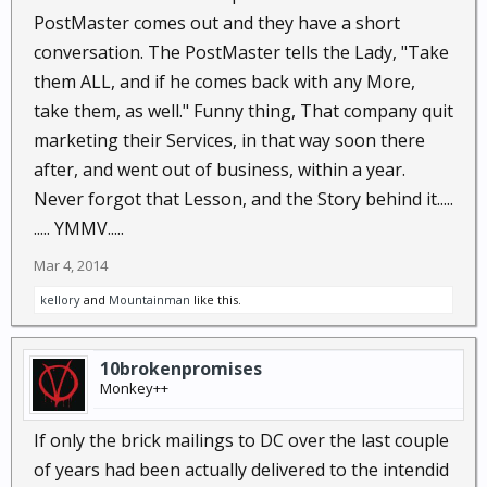
PostMaster comes out and they have a short
conversation. The PostMaster tells the Lady, "Take
them ALL, and if he comes back with any More,
take them, as well." Funny thing, That company quit
marketing their Services, in that way soon there
after, and went out of business, within a year.
Never forgot that Lesson, and the Story behind it.....
..... YMMV.....
Mar 4, 2014
kellory
and
Mountainman
like this.
10brokenpromises
Monkey++
If only the brick mailings to DC over the last couple
of years had been actually delivered to the intendid