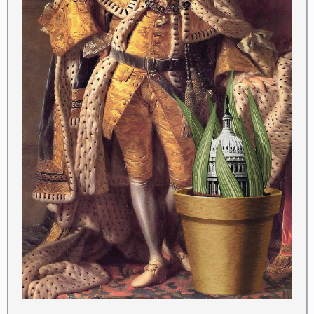
The Framers sought to guard against the same evils
by compelling the president to swear at the
commencement of his terms in office that he will
“faithfully” enforce the laws.
The use of the word “faithfully,” like the use of the
word “all,” is intended to assure voters that they can
count on a president who will do the job they hired
him to do by enforcing federal laws, not evading
them, and by enforcing them as
Congress
has
written them, not as the president might wish them
to be.
To be fair, many presidents, from the sainted
Thomas Jefferson
to the tyrannical
Franklin D.
Roosevelt
, put their own spin on federal law.
Jefferson
pardoned all those convicted under the
Alien and Sedition Acts because he hated a statute
that punished free speech, and he boasted that he
would not enforce that part of the acts. (They expired