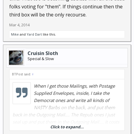
folks voting for "them". If things continue then the
third box will be the only recourse.
Mar 4, 2014
Mike
and
Yard Dart
like this.
Cruisin Sloth
Special & Slow
BTPost said:
↑
When I get those Mailings, with Postage
Supplied Envelopes, inside, I take the
Democrat ones and write all kinds of
NASTY Barbs on the back, and put them
back in the Outgoing Mail.... The Repub ones I just
seal up and put them in the Outgoing Mail.... It costs
Click to expand...
these YAHOOs $.49 each, to get them back, and I am