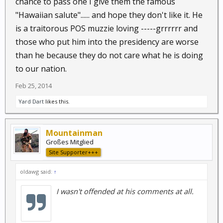
chance to pass one I give them the famous
the Constitution, is unworthy of holding
"Hawaiian salute"...... and hope they don't like it. He
governmental power in a free society and should be
is a traitorous POS muzzie loving -----grrrrrr and
removed from office.
those who put him into the presidency are worse
than he because they do not care what he is doing
to our nation.
Feb 25, 2014
Yard Dart
likes this.
Mountainman
Großes Mitglied
Site Supporter+++
oldawg said:
↑
I wasn't offended at his comments at all.