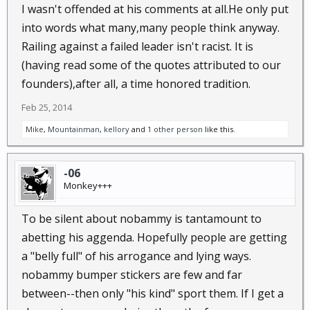
I wasn't offended at his comments at all.He only put
have reacted if Ronald Reagan had instructed the
Internal Revenue Service to cease collecting capital-
into words what many,many people think anyway.
gains taxes so as to spur economic activity, or how a
Railing against a failed leader isn't racist. It is
Republican
Congress
would have reacted if Bill
(having read some of the quotes attributed to our
Clinton had instructed the IRS to add a 1 percent rate
founders),after all, a time honored tradition.
increase to the tax bills of billionaires so as to close a
Feb 25, 2014
budget gap?
These are dangerous times because this is a lawless
Mike
,
Mountainman
,
kellory
and
1 other person
like this.
presidency and a pliant
Congress
. The president’s
willingness to violate the Constitution publicly calls
-06
into question his fitness for office. That deafening
Monkey+++
silence from Capitol Hill manifests a spineless
refusal to preserve constitutional government.
To be silent about nobammy is tantamount to
The whole purpose of dividing and separating
abetting his aggenda. Hopefully people are getting
governmental powers is the preservation of personal
a "belly full" of his arrogance and lying ways.
liberty by preventing the accumulation of too much
nobammy bumper stickers are few and far
power in one branch or, heaven forbid, in one
person.
between--then only "his kind" sport them. If I get a
Whoever permits this to take place lacks fidelity to