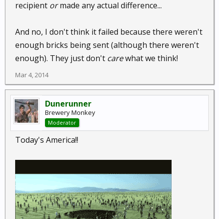
recipient
or
made any actual difference...
And no, I don't think it failed because there weren't
enough bricks being sent (although there weren't
enough). They just don't
care
what we think!
Mar 4, 2014
Dunerunner
Brewery Monkey
Moderator
Today's America!!