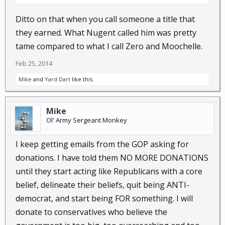
Ditto on that when you call someone a title that
they earned. What Nugent called him was pretty
tame compared to what I call Zero and Moochelle.
Feb 25, 2014
Mike
and
Yard Dart
like this.
Mike
Ol' Army Sergeant Monkey
I keep getting emails from the GOP asking for
donations. I have told them NO MORE DONATIONS
until they start acting like Republicans with a core
belief, delineate their beliefs, quit being ANTI-
democrat, and start being FOR something. I will
donate to conservatives who believe the