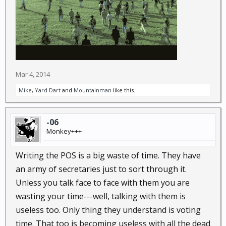
Mar 4, 2014
Mike
,
Yard Dart
and
Mountainman
like this.
-06
Monkey+++
Writing the POS is a big waste of time. They have
an army of secretaries just to sort through it.
Unless you talk face to face with them you are
wasting your time---well, talking with them is
useless too. Only thing they understand is voting
time. That too is becoming useless with all the dead