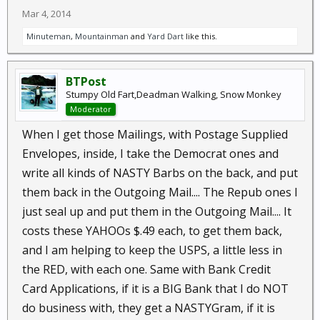
Mar 4, 2014
Minuteman
,
Mountainman
and
Yard Dart
like this.
BTPost
Stumpy Old Fart,Deadman Walking, Snow Monkey
Moderator
When I get those Mailings, with Postage Supplied
Envelopes, inside, I take the Democrat ones and
write all kinds of NASTY Barbs on the back, and put
them back in the Outgoing Mail.... The Repub ones I
just seal up and put them in the Outgoing Mail.... It
costs these YAHOOs $.49 each, to get them back,
and I am helping to keep the USPS, a little less in
the RED, with each one. Same with Bank Credit
Card Applications, if it is a BIG Bank that I do NOT
do business with, they get a NASTYGram, if it is