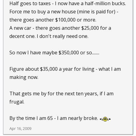
Half goes to taxes - I now have a half-million bucks.
Force me to buy a new house (mine is paid for) -
there goes another $100,000 or more.
A new car - there goes another $25,000 for a
decent one. I don't really need one.
So now I have maybe $350,000 or so........
Figure about $35,000 a year for living - what I am
making now.
That gets me by for the next ten years, if I am
frugal.
By the time I am 65 - I am nearly broke.
Apr 16, 2009