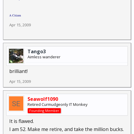
A Citizen
Apr 15, 2009
Tango3
Aimless wanderer
brilliant!
Apr 15, 2009
Seawolf1090
Retired Curmudgeonly IT Monkey
Founding Member
It is flawed.
I am 52. Make me retire, and take the million bucks.