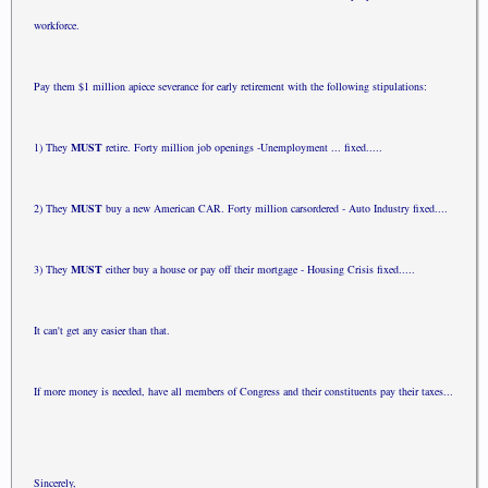
work
force.
Pay them $1 million apiece severance for early retirement
with the
following
stipulations:
1) They
MUST
retire. Forty million job openings -
Unemployment ... fixed.....
2) They
MUST
buy a new American CAR. Forty million cars
ordered - Auto Industry fixed....
3) They
MUST
either buy a house or pay off their mortgage
- Housing
Crisis fixed.....
It can't get any easier than that.
If more money is needed, have all members of Congress and
their
constituents pay their taxes...
Sincerely,