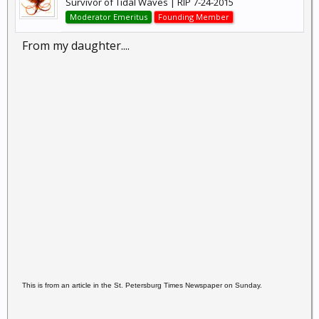
Survivor of Tidal Waves | RIP 7-24-2015
Moderator Emeritus
Founding Member
From my daughter....
This is from an article in the St. Petersburg Times
Newspaper on Sunday.