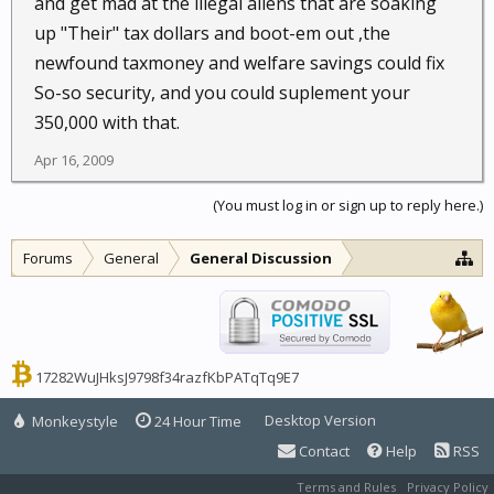
and get mad at the illegal aliens that are soaking
up "Their" tax dollars and boot-em out ,the
newfound taxmoney and welfare savings could fix
So-so security, and you could suplement your
350,000 with that.
Apr 16, 2009
(You must log in or sign up to reply here.)
Forums
General
General Discussion
17282WuJHksJ9798f34razfKbPATqTq9E7
Desktop Version
Monkeystyle
24 Hour Time
Contact
Help
RSS
Terms and Rules
Privacy Policy