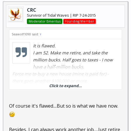
CRC
Survivor of Tidal Waves | RIP 7-24-2015
Moderator Emeritus
Founding Member
Seawolf1090 said:
↑
It is flawed.
I am 52. Make me retire, and take the
million bucks. Half goes to taxes - I now
have a half-million bucks.
Force me to buy a new house (mine is paid for) -
there goes another $100,000 or more.
Click to expand...
A new car - there goes another $25,000 for a decent
one. I don't really need one.
Of course it's flawed....But so is what we have now.
So now I have maybe $350,000 or so........
Figure about $35,000 a year for living - what I am
Besides, I can always work another job.....Just retire
making now.