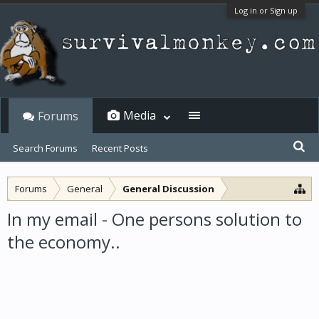
Log in or Sign up
Media
Forums
Search Forums
Recent Posts
Forums
General
General Discussion
In my email - One persons solution to
the economy..