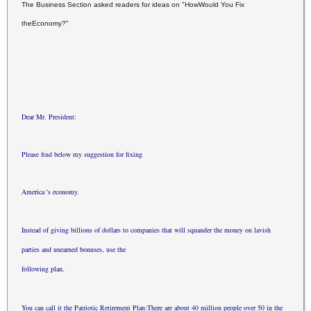
The Business Section asked readers for ideas on "How
Would You Fix
the
Economy?"
Dear Mr. President:
Please find below my suggestion for fixing
America 's economy.
Instead of giving billions of dollars to companies that
will squander
the money on lavish
parties and unearned bonuses, use the
following plan.
You can call it the Patriotic Retirement Plan:
There are about 40 million people over 50 in the