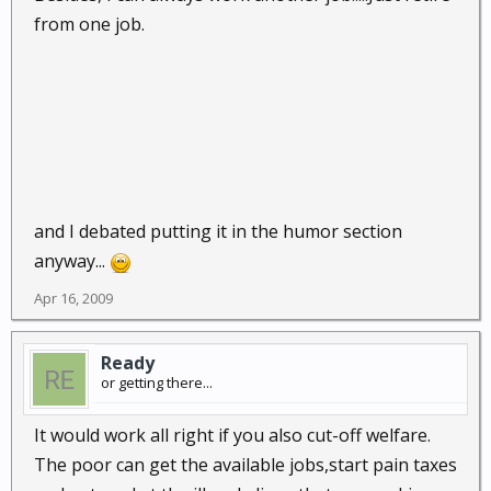
from one job.
That gets me by for the next ten years, if I am frugal.
By the time I am 65 - I am nearly broke.
and I debated putting it in the humor section
anyway...
Apr 16, 2009
Ready
or getting there...
It would work all right if you also cut-off welfare.
The poor can get the available jobs,start pain taxes