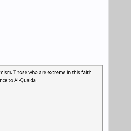
remism. Those who are extreme in this faith
ance to Al-Quaida.