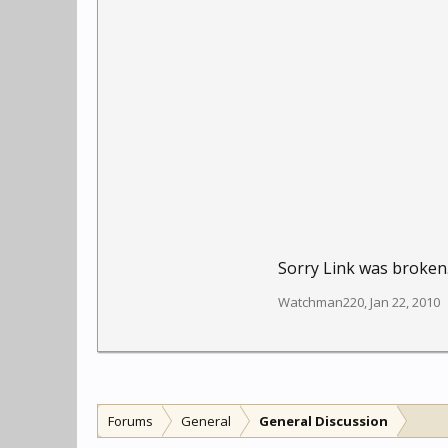
Sorry Link was broken.
Watchman220
,
Jan 22, 2010
Forums
General
General Discussion