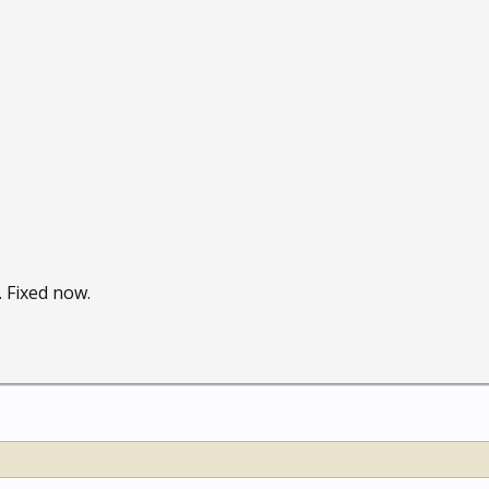
 Fixed now.