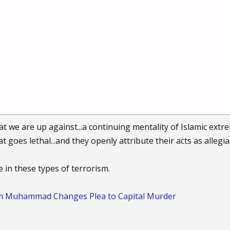
hat we are up against...a continuing mentality of Islamic ext
 goes lethal...and they openly attribute their acts as allegi
se in these types of terrorism.
im Muhammad Changes Plea to Capital Murder