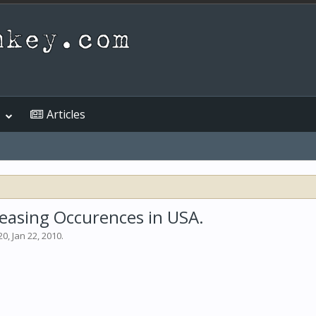
Articles
creasing Occurences in USA.
20
,
Jan 22, 2010
.