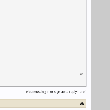
#1
(You must log in or sign up to reply here.)