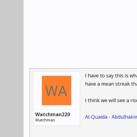
I have to say this is w
have a mean streak that
I think we will see a ri
Watchman220
Al-Quaida - Abdulhak
Watchman