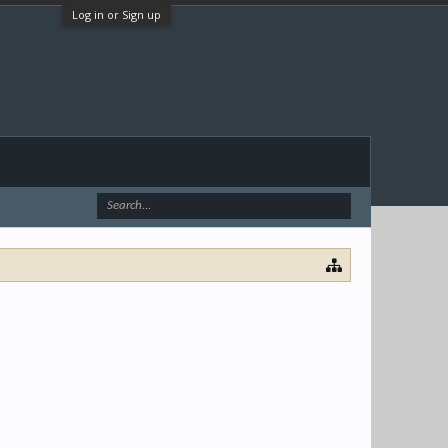
Log in or Sign up