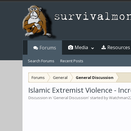
Media
Resources
Forums
Search Forums
Recent Posts
Forums
General
General Discussion
Islamic Extremist Violence - In
Discussion in '
General Discussion
' started by
Watchman2