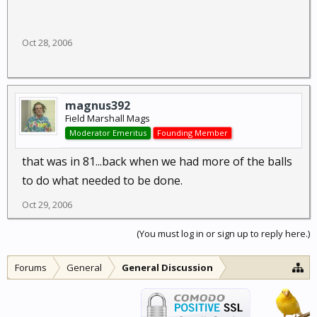
Oct 28, 2006
magnus392
Field Marshall Mags
Moderator Emeritus
Founding Member
that was in 81...back when we had more of the balls
to do what needed to be done.
Oct 29, 2006
(You must log in or sign up to reply here.)
Forums
General
General Discussion