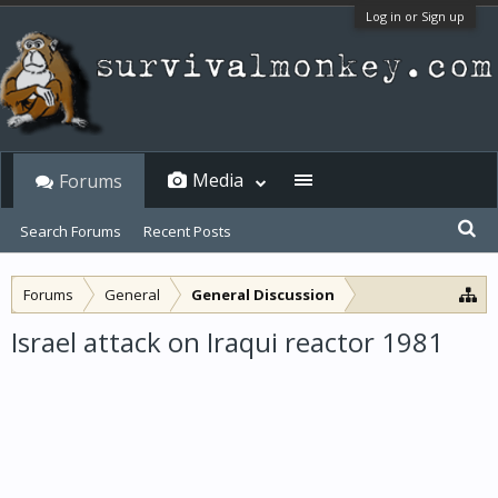
Log in or Sign up
Media
Forums
Search Forums
Recent Posts
Forums
General
General Discussion
Israel attack on Iraqui reactor 1981