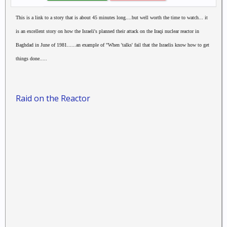
This is a link to a story that is about 45 minutes long....but well worth the time to watch... it
is an excellent story on how the Israeli's planned their attack on the Iraqi nuclear reactor in
Baghdad in June of 1981......an example of "When 'talks' fail that the Israelis know how to get
things done.....
Raid on the Reactor