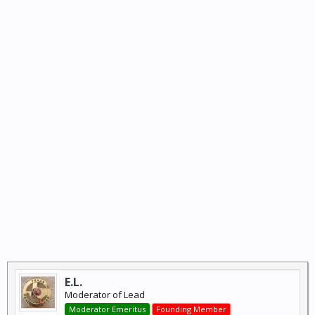
E.L.
Moderator of Lead
Moderator Emeritus
Founding Member