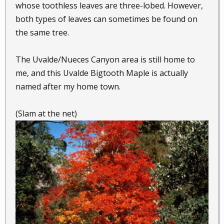
whose toothless leaves are three-lobed. However,
both types of leaves can sometimes be found on
the same tree.
The Uvalde/Nueces Canyon area is still home to
me, and this Uvalde Bigtooth Maple is actually
named after my home town.
(Slam at the net)