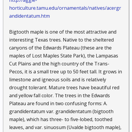
http://aggie-
horticulture.tamu.edu/ornamentals/natives/acergr
andidentatum.htm
Bigtooth maple is one of the most attractive and
interesting Texas trees. Native to the sheltered
canyons of the Edwards Plateau (these are the
maples of Lost Maples State Park), the Lampasas
Cut Plains and the high country of the Trans-
Pecos, it is a small tree up to 50 feet tall. It grows in
limestone and igneous soils and is relatively
drought tolerant. Mature trees have beautiful red
and yellow fall color. The trees in the Edwards
Plateau are found in two confusing forms: A.
grandidentatum var. grandidentatum (bigtooth
maple), which has three- to five-lobed, toothed
leaves, and var. sinuosum (Uvalde bigtooth maple),