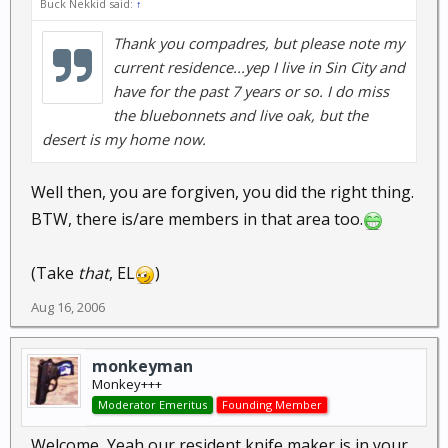
Buck Nekkid said:
↑
Thank you compadres, but please note my
current residence...yep I live in Sin City and
have for the past 7 years or so. I do miss
the bluebonnets and live oak, but the
desert is my home now.
Well then, you are forgiven, you did the right thing.
BTW, there is/are members in that area too.
(Take
that
, EL
)
Aug 16, 2006
monkeyman
Monkey+++
Moderator Emeritus
Founding Member
Welcome, Yeah our resident knife maker is in your