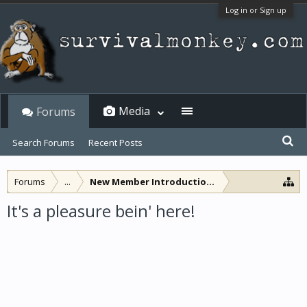
Log in or Sign up
Media
Forums
Search Forums
Recent Posts
Forums
...
New Member Introductions
It's a pleasure bein' here!