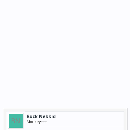
Buck Nekkid
Monkey+++