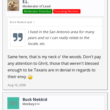
E.L.
Moderator of Lead
Moderator Emeritus
Founding Member
Buck Nekkid said:
↑
I lived in the San Antonio area for many
years and so I can really relate to the
locale, etc.
Same here, that is my neck o' the woods. Don't pay
any attention to Ghrit, those that weren't blessed
enough to be Texans are in denial in regards to
their envy.
Aug 16, 2006
Buck Nekkid
Monkey+++