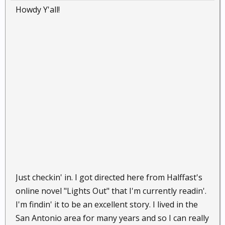
Howdy Y'all!
Just checkin' in. I got directed here from Halffast's
online novel "Lights Out" that I'm currently readin'.
I'm findin' it to be an excellent story. I lived in the
San Antonio area for many years and so I can really