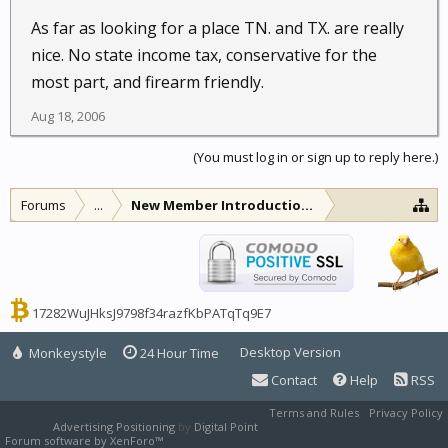
As far as looking for a place TN. and TX. are really
nice. No state income tax, conservative for the
most part, and firearm friendly.
Aug 18, 2006
(You must log in or sign up to reply here.)
Forums
...
New Member Introductions
17282WuJHksJ9798f34razfKbPATqTq9E7
Desktop Version
Monkeystyle
24 Hour Time
Contact
Help
RSS
Terms and Rules
Privacy Policy
Advertising Positioning
by
Digital Point
Forum software by XenForo™
XenForo style by Pixel Exit