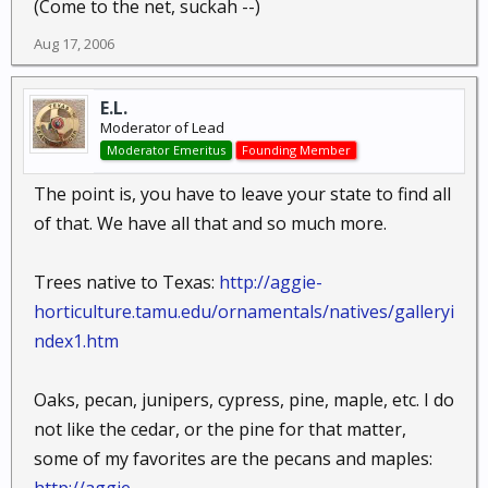
(Come to the net, suckah --)
Aug 17, 2006
E.L.
Moderator of Lead
Moderator Emeritus
Founding Member
The point is, you have to leave your state to find all
of that. We have all that and so much more.
Trees native to Texas:
http://aggie-
horticulture.tamu.edu/ornamentals/natives/galleryi
ndex1.htm
Oaks, pecan, junipers, cypress, pine, maple, etc. I do
not like the cedar, or the pine for that matter,
some of my favorites are the pecans and maples: