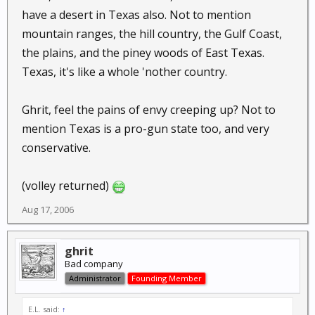
have a desert in Texas also. Not to mention
mountain ranges, the hill country, the Gulf Coast,
the plains, and the piney woods of East Texas.
Texas, it's like a whole 'nother country.
Ghrit, feel the pains of envy creeping up? Not to
mention Texas is a pro-gun state too, and very
conservative.
(volley returned)
Aug 17, 2006
ghrit
Bad company
Administrator
Founding Member
E.L. said:
↑