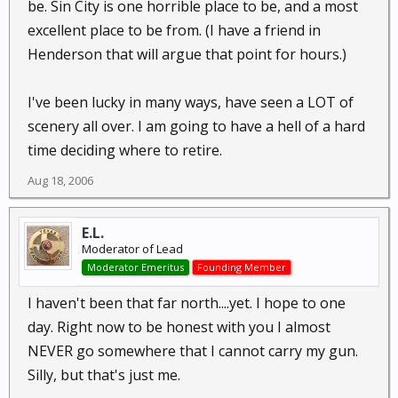
be. Sin City is one horrible place to be, and a most
excellent place to be from. (I have a friend in
Henderson that will argue that point for hours.)
I've been lucky in many ways, have seen a LOT of
scenery all over. I am going to have a hell of a hard
time deciding where to retire.
Aug 18, 2006
E.L.
Moderator of Lead
Moderator Emeritus
Founding Member
I haven't been that far north....yet. I hope to one
day. Right now to be honest with you I almost
NEVER go somewhere that I cannot carry my gun.
Silly, but that's just me.