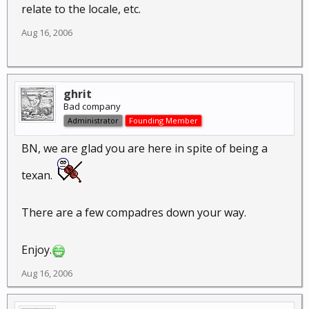
relate to the locale, etc.
Aug 16, 2006
ghrit
Bad company
Administrator
Founding Member
BN, we are glad you are here in spite of being a
texan.
There are a few compadres down your way.
Enjoy.
Aug 16, 2006