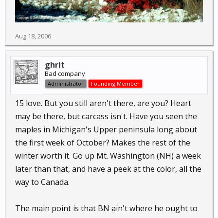
Aug 18, 2006
ghrit
Bad company
Administrator
Founding Member
15 love. But you still aren't there, are you? Heart
may be there, but carcass isn't. Have you seen the
maples in Michigan's Upper peninsula long about
the first week of October? Makes the rest of the
winter worth it. Go up Mt. Washington (NH) a week
later than that, and have a peek at the color, all the
way to Canada.
The main point is that BN ain't where he ought to