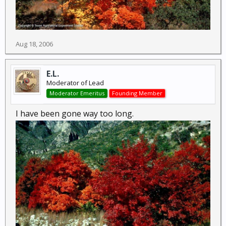
Aug 18, 2006
E.L.
Moderator of Lead
Moderator Emeritus
Founding Member
I have been gone way too long.