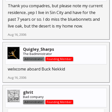
Thank you compadres, but please note my current
residence...yep I live in Sin City and have for the
past 7 years or so. I do miss the bluebonnets and
live oak, but the desert is my home now.
Aug 16, 2006
Quigley_Sharps
The Badministrator
Administrator
Founding Member
welxcome aboard Buck Nekkid
Aug 16, 2006
ghrit
Bad company
Administrator
Founding Member