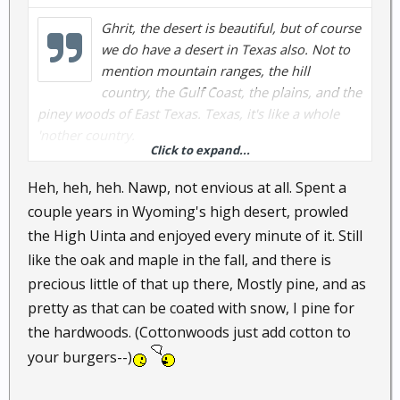
Ghrit, the desert is beautiful, but of course
we do have a desert in Texas also. Not to
mention mountain ranges, the hill
country, the Gulf Coast, the plains, and the
piney woods of East Texas. Texas, it's like a whole
'nother country.
Click to expand...
Ghrit, feel the pains of envy creeping up? Not to
Heh, heh, heh. Nawp, not envious at all. Spent a
mention Texas is a pro-gun state too, and very
couple years in Wyoming's high desert, prowled
conservative.
the High Uinta and enjoyed every minute of it. Still
like the oak and maple in the fall, and there is
(volley returned)
precious little of that up there, Mostly pine, and as
pretty as that can be coated with snow, I pine for
the hardwoods. (Cottonwoods just add cotton to
your burgers--)