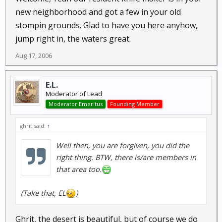
new neighborhood and got a few in your old
stompin grounds. Glad to have you here anyhow,
jump right in, the waters great.
Aug 17, 2006
E.L.
Moderator of Lead
Moderator Emeritus
Founding Member
ghrit said:
↑
Well then, you are forgiven, you did the
right thing. BTW, there is/are members in
that area too.
(Take
that
, EL
)
Ghrit, the desert is beautiful, but of course we do