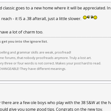
ld classic goes to a new home where it will be appreciated. In
each - it IS a .38 afterall, just a little slower.
ave a lot of charm too.
get you into the ignore list.
spelling and grammar skills are weak, proofread!
ine forums, that nobody proofreads anymore. Truly a lost art.
y three or four words is not correct. Makes your post hard to read.
CHANGEABLE! They have different meanings.
y there are a few ole boys who play with the 38 S&W at the
ould give you some good tips. Congrats on the new toy.