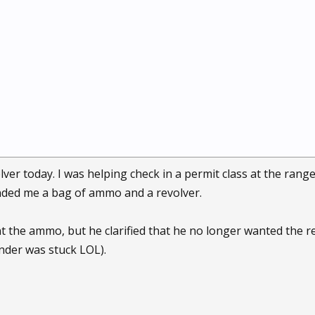
olver today. I was helping check in a permit class at the ran
anded me a bag of ammo and a revolver.
 the ammo, but he clarified that he no longer wanted the revo
inder was stuck LOL).