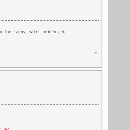
 and bear arms, shall not be infringed.
#1
 Life!