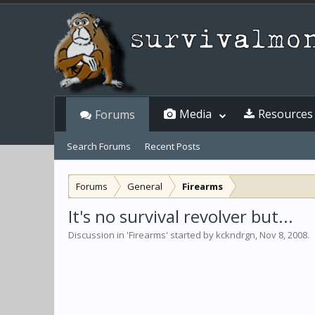
Media
Resources
Forums
Search Forums
Recent Posts
Forums
General
Firearms
It's no survival revolver but...
Discussion in '
Firearms
' started by
kckndrgn
,
Nov 8, 2008
.