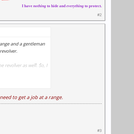
I have
nothing
to hide and
everything
to protect.
#2
e range and a gentleman
revolver.
 revolver as well. So, I
y dissambled and
need to get a job at a range.
S&W ammo with the gun
#3