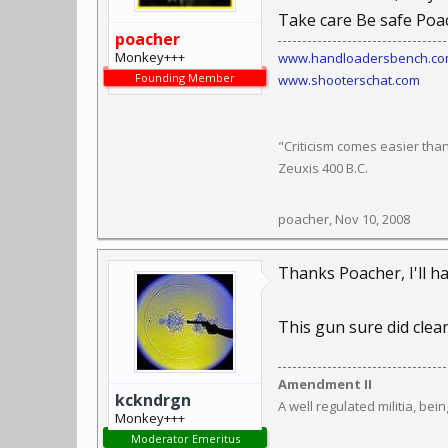
Take care Be safe Poa
poacher
Monkey+++
www.handloadersbench.c
Founding Member
www.shooterschat.com
"Criticism comes easier tha
Zeuxis 400 B.C.
poacher
,
Nov 10, 2008
Thanks Poacher, I'll ha
This gun sure did clean
Amendment II
kckndrgn
A well regulated militia, bei
Monkey+++
Moderator Emeritus