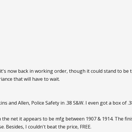
it's now back in working order, though it could stand to be 
ance that will have to wait.
ins and Allen, Police Safety in .38 S&W. I even got a box of
 the net it appears to be mfg between 1907 & 1914. The finis
e. Besides, I couldn't beat the price, FREE.