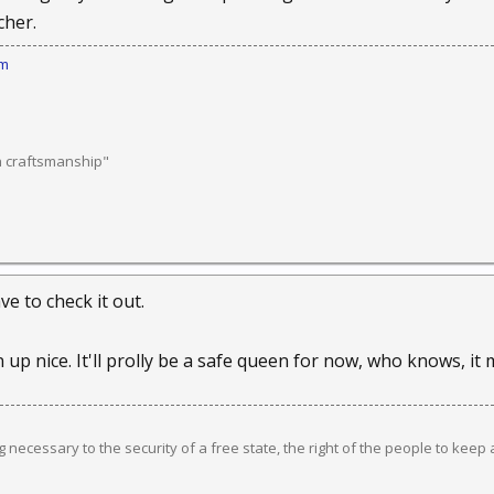
cher.
om
n craftsmanship"
ve to check it out.
 up nice. It'll prolly be a safe queen for now, who knows, i
ng necessary to the security of a free state, the right of the people to keep