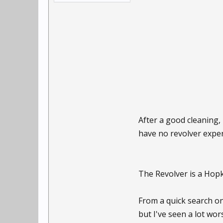
After a good cleaning, 
have no revolver experi
The Revolver is a Hopk
From a quick search on
but I've seen a lot wors