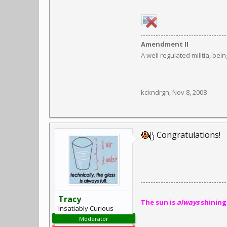
Amendment II
A well regulated militia, bei
kckndrgn
,
Nov 8, 2008
Congratulations!
Tracy
The sun is
always
shining
Insatiably Curious
Moderator