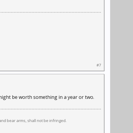
#7
t might be worth something in a year or two.
 and bear arms, shall not be infringed.