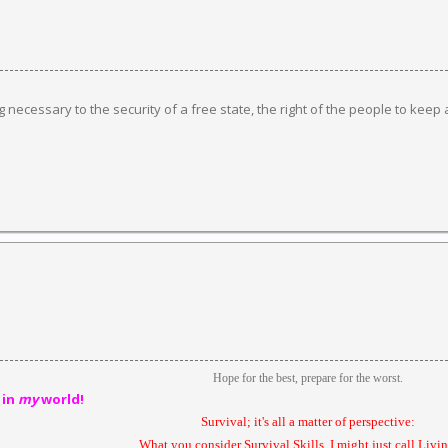
ng necessary to the security of a free state, the right of the people to keep
Hope for the best, prepare for the worst.
 in
my
world!
Survival; it's all a matter of perspective:
What you consider Survival Skills, I might just call Livin'