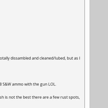
totally dissambled and cleaned/lubed, but as I
 .38 S&W ammo with the gun LOL.
h is not the best there are a few rust spots,