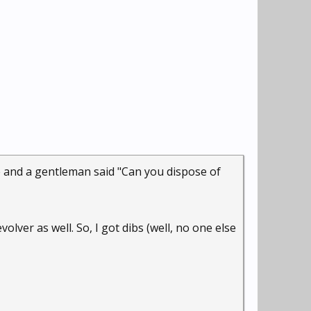
ge and a gentleman said "Can you dispose of
lver as well. So, I got dibs (well, no one else