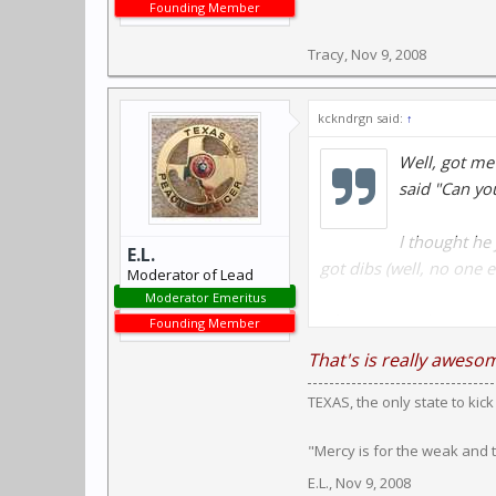
Founding Member
Tracy
,
Nov 9, 2008
kckndrgn said:
↑
Well, got me
said "Can yo
I thought he 
E.L.
got dibs (well, no one e
Moderator of Lead
Moderator Emeritus
After a good cleaning, 
Founding Member
cleaned/lubed, but as I
That's is really aweso
TEXAS, the only state to kic
The Revolver is a Hopk
"Mercy is for the weak and
LOL.
E.L.
,
Nov 9, 2008