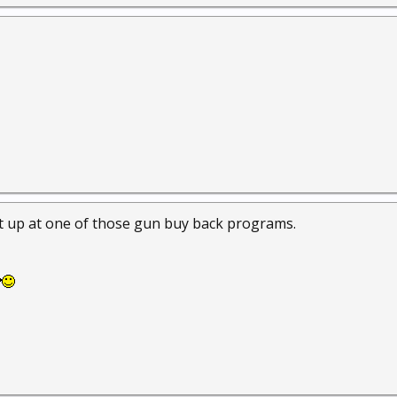
the net it appears to be mfg between 1907 & 1914. The finish is n
 seen a lot worse. Besides, I couldn't beat the price, FREE.
e it up at one of those gun buy back programs.