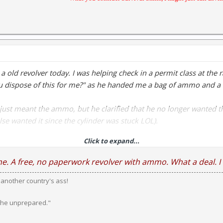
 a old revolver today. I was helping check in a permit class at th
u dispose of this for me?" as he handed me a bag of ammo and a 
just meant the ammo, but he clarified that he no longer wanted the
lse wanted it since the cylinder was stuck LOL).
Click to expand...
it's now back in working order, though it could stand to be totall
 have no revolver experiance that will have to wait.
me. A free, no paperwork revolver with ammo. What a deal. I 
k another country's ass!
ins and Allen, Police Safety in .38 S&W. I even got a box of .38 
 the unprepared."