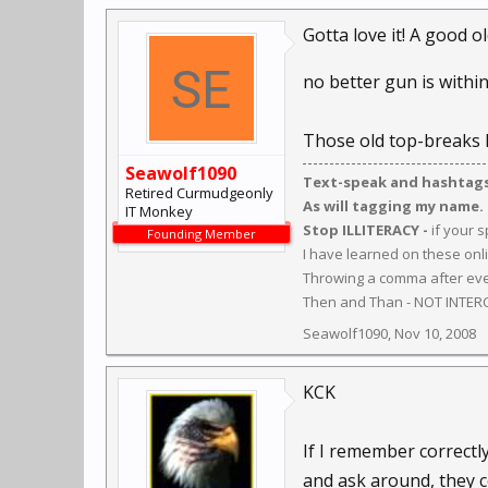
Gotta love it! A good o
no better gun is within r
Those old top-breaks h
Seawolf1090
Text-speak and hashtags 
Retired Curmudgeonly
As will tagging my name.
IT Monkey
Stop ILLITERACY -
if your 
Founding Member
I have learned on these onl
Throwing a comma after ever
Then and Than - NOT INTER
Seawolf1090
,
Nov 10, 2008
KCK
If I remember correctl
and ask around, they c