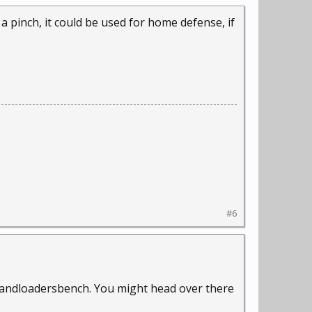
 a pinch, it could be used for home defense, if
#6
 handloadersbench. You might head over there