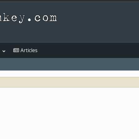
Articles