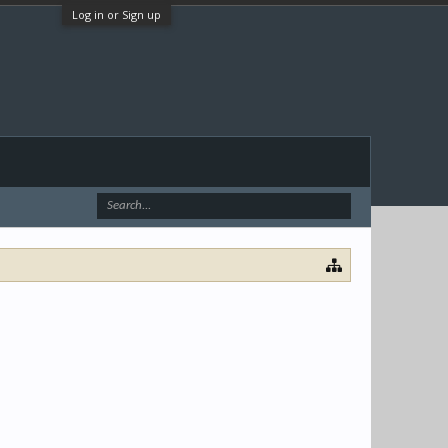
Log in or Sign up