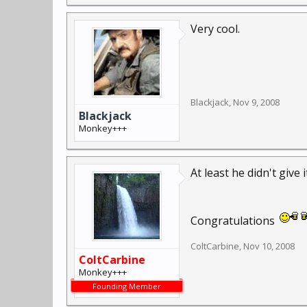
From a quick search on 
few rust spots, but I've
Very cool.
Blackjack
,
Nov 9, 2008
Blackjack
Monkey+++
At least he didn't giv
Congratulations
ColtCarbine
,
Nov 10, 2008
ColtCarbine
Monkey+++
Founding Member