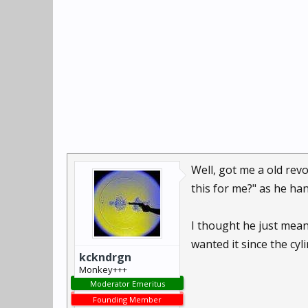
Well, got me a old rev
this for me?" as he h
I thought he just meant
wanted it since the cyl
kckndrgn
Monkey+++
Moderator Emeritus
Founding Member