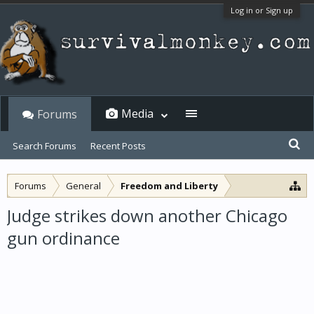
Log in or Sign up
Media
Forums
Search Forums
Recent Posts
Forums
General
Freedom and Liberty
Judge strikes down another Chicago
gun ordinance