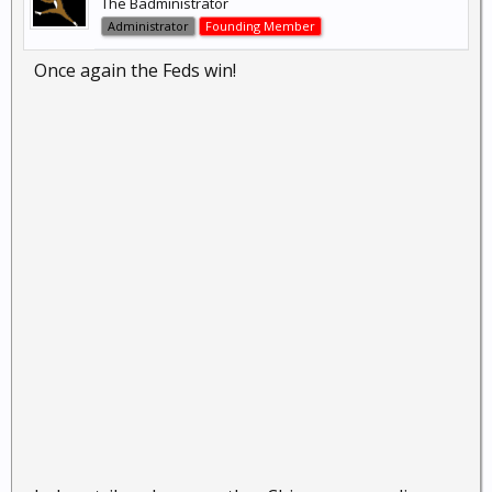
The Badministrator
Administrator
Founding Member
Once again the Feds win!