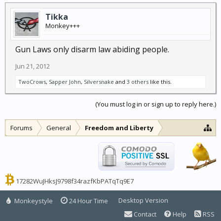
Tikka
Monkey+++
Gun Laws only disarm law abiding people.
Jun 21, 2012
TwoCrows
,
Sapper John
,
Silversnake
and
3 others
like this.
(You must log in or sign up to reply here.)
Forums
General
Freedom and Liberty
17282WuJHksJ9798f34razfKbPATqTq9E7
Desktop Version
Monkeystyle
24 Hour Time
Contact
Help
RSS