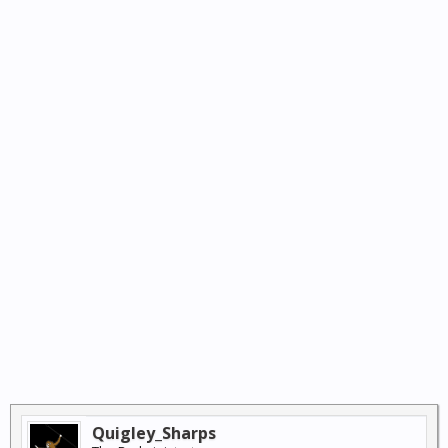
Quigley_Sharps