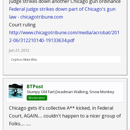
Judge strikes down another Chicago gun ordinance
Federal judge strikes down part of Chicago's gun
law - chicagotribune.com
Court ruling
http://www.chicagotribune.com/media/acrobat/201
2-06/312210140-19133634.pdf
Jun 21, 2012
Cephus
likes this.
BTPost
Stumpy Old Fart,Deadman Walking, Snow Monkey
Moderator
Chicago gets it's collective A** kicked, in Federal
Court, AGAIN..... couldn't happen to a nicer group of
Folks..... ......