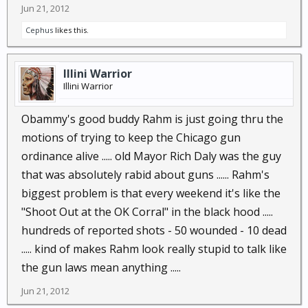
Jun 21, 2012
Cephus
likes this.
Illini Warrior
Illini Warrior
Obammy's good buddy Rahm is just going thru the
motions of trying to keep the Chicago gun
ordinance alive ..... old Mayor Rich Daly was the guy
that was absolutely rabid about guns ...... Rahm's
biggest problem is that every weekend it's like the
"Shoot Out at the OK Corral" in the black hood .....
hundreds of reported shots - 50 wounded - 10 dead
..... kind of makes Rahm look really stupid to talk like
the gun laws mean anything .....
Jun 21, 2012