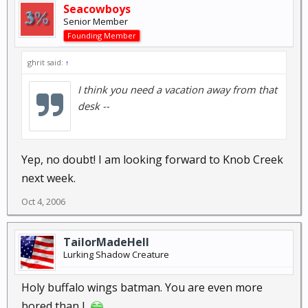
Seacowboys
Senior Member
Founding Member
ghrit said:
↑
I think you need a vacation away from that
desk --
Yep, no doubt! I am looking forward to Knob Creek
next week.
Oct 4, 2006
TailorMadeHell
Lurking Shadow Creature
Holy buffalo wings batman. You are even more
bored than I.