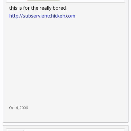
this is for the really bored.
http://subservientchicken.com
Oct 4, 2006