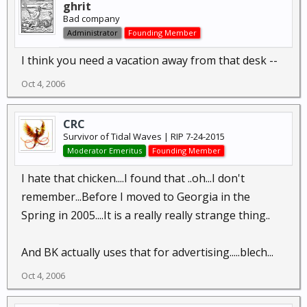
ghrit
Bad company
Administrator
Founding Member
I think you need a vacation away from that desk --
Oct 4, 2006
CRC
Survivor of Tidal Waves | RIP 7-24-2015
Moderator Emeritus
Founding Member
I hate that chicken....I found that ..oh...I don't
remember...Before I moved to Georgia in the
Spring in 2005....It is a really really strange thing..
And BK actually uses that for advertising.....blech...
Oct 4, 2006