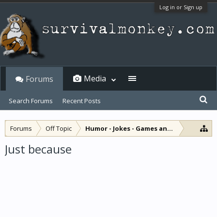
Log in or Sign up
Media
Forums
Search Forums
Recent Posts
Forums
Off Topic
Humor - Jokes - Games and Diversions
Just because