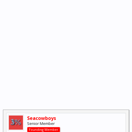
Seacowboys
Senior Member
Founding Member