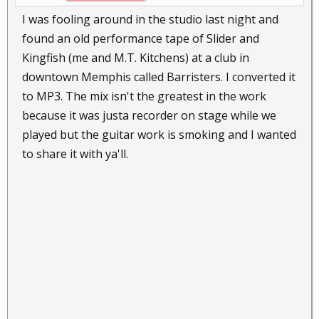
I was fooling around in the studio last night and
found an old performance tape of Slider and
Kingfish (me and M.T. Kitchens) at a club in
downtown Memphis called Barristers. I converted it
to MP3. The mix isn't the greatest in the work
because it was justa recorder on stage while we
played but the guitar work is smoking and I wanted
to share it with ya'll.