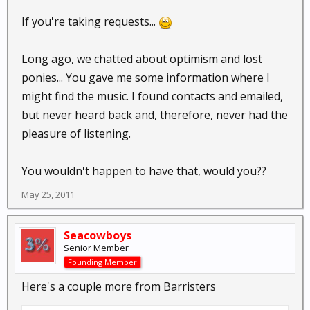
If you're taking requests...
Long ago, we chatted about optimism and lost
ponies... You gave me some information where I
might find the music. I found contacts and emailed,
but never heard back and, therefore, never had the
pleasure of listening.
You wouldn't happen to have that, would you??
May 25, 2011
Seacowboys
Senior Member
Founding Member
Here's a couple more from Barristers