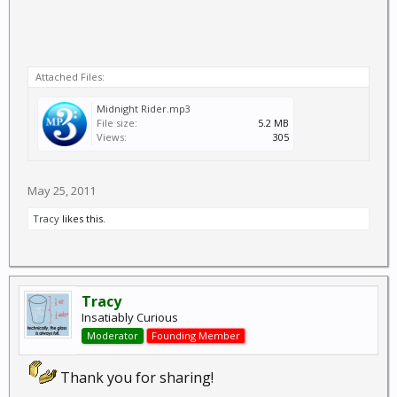
Attached Files:
Midnight Rider.mp3
File size:
5.2 MB
Views:
305
May 25, 2011
Tracy
likes this.
Tracy
Insatiably Curious
Moderator
Founding Member
Thank you for sharing!