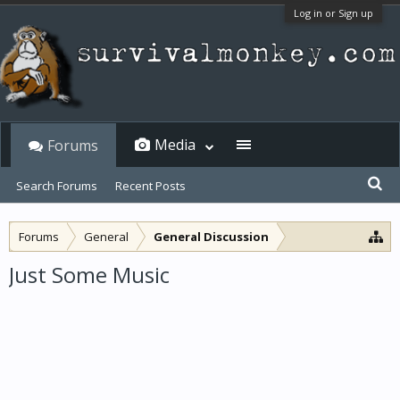
Log in or Sign up
Media
Forums
Search Forums
Recent Posts
Forums
General
General Discussion
Just Some Music