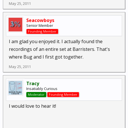
May 25, 2011
Seacowboys
Senior Member
Founding Member
I am glad you enjoyed it. I actually found the
recordings of an entire set at Barristers. That's
where Bug and I first got together.
May 25, 2011
Tracy
Insatiably Curious
Moderator
Founding Member
I would love to hear it!