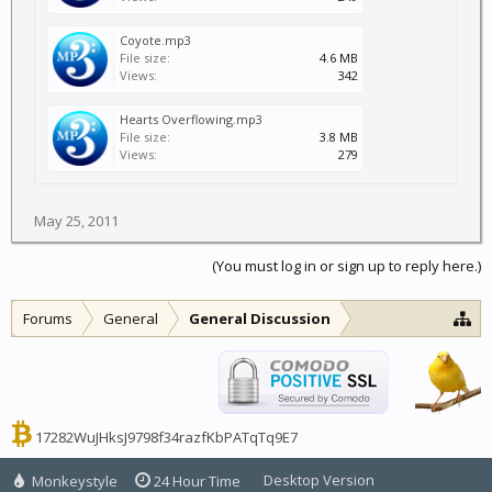
Coyote.mp3
File size:
4.6 MB
Views:
342
Hearts Overflowing.mp3
File size:
3.8 MB
Views:
279
May 25, 2011
(You must log in or sign up to reply here.)
Forums
General
General Discussion
17282WuJHksJ9798f34razfKbPATqTq9E7
Desktop Version
Monkeystyle
24 Hour Time