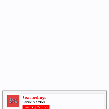
Seacowboys
Senior Member
Founding Member