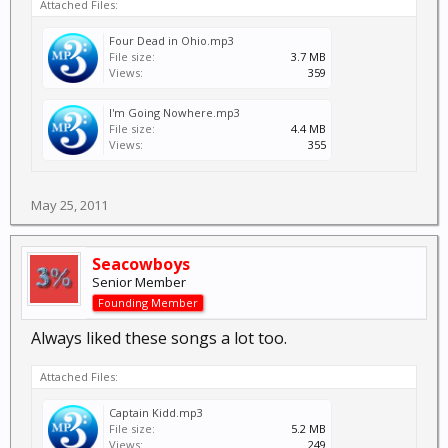
Attached Files:
Four Dead in Ohio.mp3
File size:
3.7 MB
Views:
359
I'm Going Nowhere.mp3
File size:
4.4 MB
Views:
355
May 25, 2011
Seacowboys
Senior Member
Founding Member
Always liked these songs a lot too.
Attached Files:
Captain Kidd.mp3
File size:
5.2 MB
Views:
249