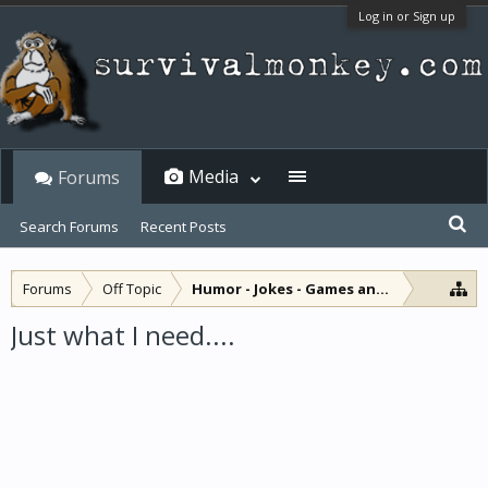
Log in or Sign up
Media
Forums
Search Forums
Recent Posts
Forums
Off Topic
Humor - Jokes - Games and Diversions
Just what I need....