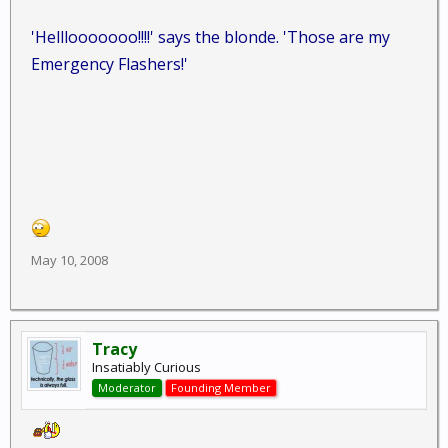
'Helllooooooo!!!!' says the blonde. 'Those are my
Emergency Flashers!'
May 10, 2008
Tracy
Insatiably Curious
Moderator
Founding Member