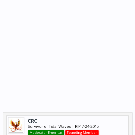
CRC
Survivor of Tidal Waves | RIP 7-24-2015
Moderator Emeritus
Founding Member