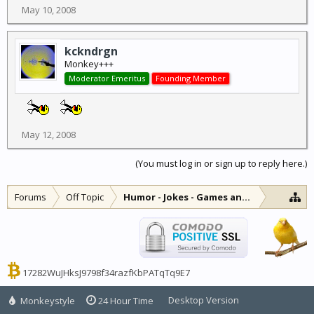
May 10, 2008
kckndrgn
Monkey+++
Moderator Emeritus
Founding Member
May 12, 2008
(You must log in or sign up to reply here.)
Forums
Off Topic
Humor - Jokes - Games and Diversions
17282WuJHksJ9798f34razfKbPATqTq9E7
Desktop Version
Monkeystyle
24 Hour Time