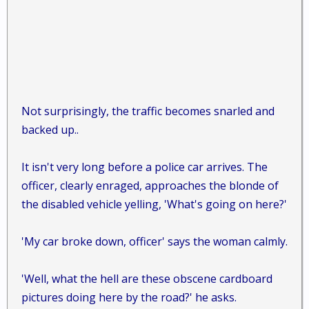
Not surprisingly, the traffic becomes snarled and
backed up..
It isn't very long before a police car arrives. The
officer, clearly enraged, approaches the blonde of
the disabled vehicle yelling, 'What's going on here?'
'My car broke down, officer' says the woman calmly.
'Well, what the hell are these obscene cardboard
pictures doing here by the road?' he asks.