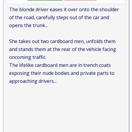
The blonde driver eases it over onto the shoulder
of the road, carefully steps out of the car and
opens the trunk...
She takes out two cardboard men, unfolds them
and stands them at the rear of the vehicle facing
oncoming traffic.
The lifelike cardboard men are in trench coats
exposing their nude bodies and private parts to
approaching drivers...