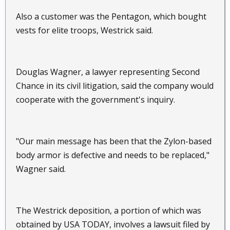
Also a customer was the Pentagon, which bought
vests for elite troops, Westrick said.
Douglas Wagner, a lawyer representing Second
Chance in its civil litigation, said the company would
cooperate with the government's inquiry.
"Our main message has been that the Zylon-based
body armor is defective and needs to be replaced,"
Wagner said.
The Westrick deposition, a portion of which was
obtained by USA TODAY, involves a lawsuit filed by