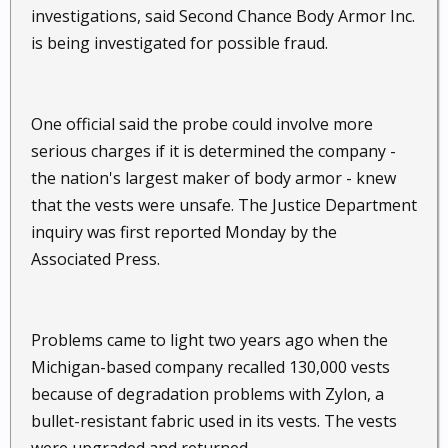
investigations, said Second Chance Body Armor Inc.
is being investigated for possible fraud.
One official said the probe could involve more
serious charges if it is determined the company -
the nation's largest maker of body armor - knew
that the vests were unsafe. The Justice Department
inquiry was first reported Monday by the
Associated Press.
Problems came to light two years ago when the
Michigan-based company recalled 130,000 vests
because of degradation problems with Zylon, a
bullet-resistant fabric used in its vests. The vests