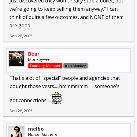
just discovered they won't really stop a bullet, but
we're going to keep selling them anyway." I can
think of quite a few outcomes, and NONE of them
are good.
Sep 28, 2005
Bear
Monkey+++
Founding Member
Iron Monkey
That's alot of "special" people and agencies that
bought those vests.... hmmmmmm...... someone's
got connections....
Sep 28, 2005
melbo
Hunter Gatherer