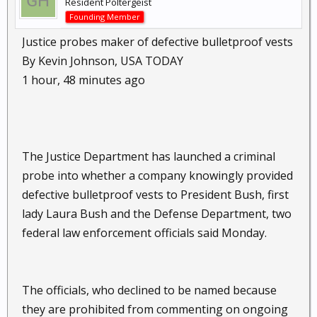
Resident Poltergeist
Founding Member
Justice probes maker of defective bulletproof vests
By Kevin Johnson, USA TODAY
1 hour, 48 minutes ago
The Justice Department has launched a criminal
probe into whether a company knowingly provided
defective bulletproof vests to President Bush, first
lady Laura Bush and the Defense Department, two
federal law enforcement officials said Monday.
The officials, who declined to be named because
they are prohibited from commenting on ongoing