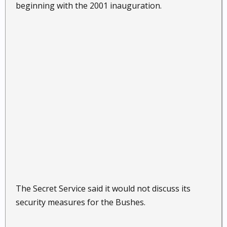
beginning with the 2001 inauguration.
The Secret Service said it would not discuss its
security measures for the Bushes.