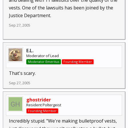
and dealing with 11 lawsuits over the quality of the
vests. One of the lawsuits has been joined by the
Justice Department.
Sep 27, 2005
E.L.
Moderator of Lead
Moderator Emeritus
Founding Member
That's scary.
Sep 27, 2005
ghostrider
Resident Poltergeist
Founding Member
Incredibly stupid. "We're making bulletproof vests,