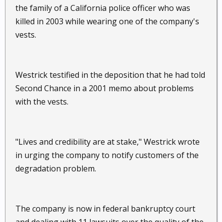
the family of a California police officer who was
killed in 2003 while wearing one of the company's
vests.
Westrick testified in the deposition that he had told
Second Chance in a 2001 memo about problems
with the vests.
"Lives and credibility are at stake," Westrick wrote
in urging the company to notify customers of the
degradation problem.
The company is now in federal bankruptcy court