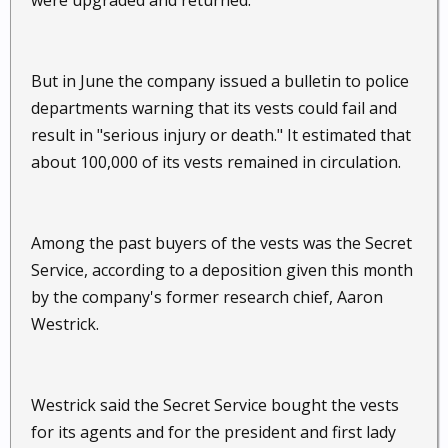
were upgraded and returned.
But in June the company issued a bulletin to police
departments warning that its vests could fail and
result in "serious injury or death." It estimated that
about 100,000 of its vests remained in circulation.
Among the past buyers of the vests was the Secret
Service, according to a deposition given this month
by the company's former research chief, Aaron
Westrick.
Westrick said the Secret Service bought the vests
for its agents and for the president and first lady