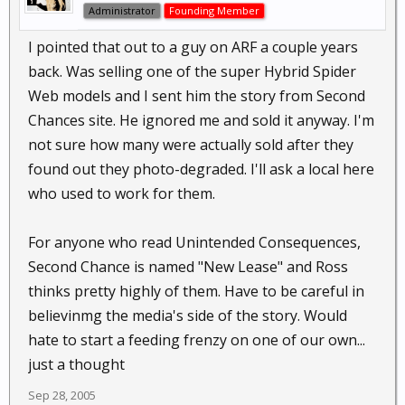
Administrator
Founding Member
I pointed that out to a guy on ARF a couple years
back. Was selling one of the super Hybrid Spider
Web models and I sent him the story from Second
Chances site. He ignored me and sold it anyway. I'm
not sure how many were actually sold after they
found out they photo-degraded. I'll ask a local here
who used to work for them.
For anyone who read Unintended Consequences,
Second Chance is named "New Lease" and Ross
thinks pretty highly of them. Have to be careful in
believinmg the media's side of the story. Would
hate to start a feeding frenzy on one of our own...
just a thought
Sep 28, 2005