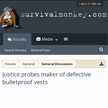
Log in or Sign up
Media
Forums
Search Forums
Recent Posts
Forums
General
General Discussion
Justice probes maker of defective
bulletproof vests