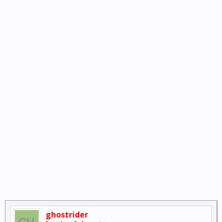
ghostrider