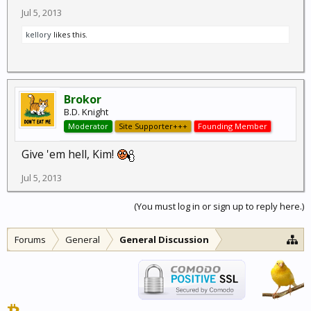
Jul 5, 2013
kellory
likes this.
Brokor
B.D. Knight
Moderator
Site Supporter+++
Founding Member
Give 'em hell, Kim!
Jul 5, 2013
(You must log in or sign up to reply here.)
Forums
General
General Discussion