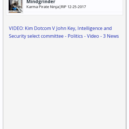
Mindgrinder
Karma Pirate Ninja|RIP 12-25-2017
VIDEO: Kim Dotcom V John Key, Intelligence and
Security select committee - Politics - Video - 3 News