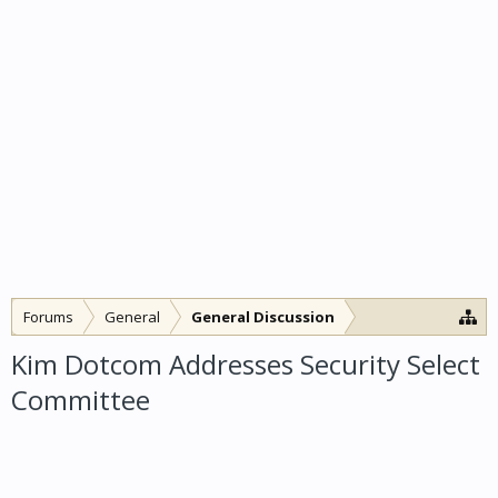
Forums
General
General Discussion
Kim Dotcom Addresses Security Select
Committee