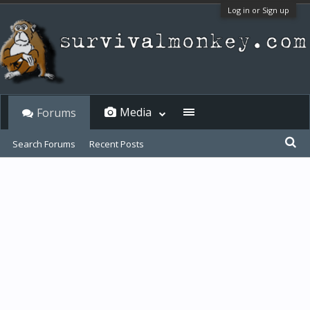
Log in or Sign up
Media
Forums
Search Forums
Recent Posts