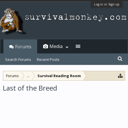
Log in or Sign up
Media
Forums
Search Forums
Recent Posts
Forums
...
Survival Reading Room
Last of the Breed