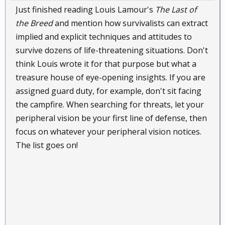
Just finished reading Louis Lamour's
The Last of
the Breed
and mention how survivalists can extract
implied and explicit techniques and attitudes to
survive dozens of life-threatening situations. Don't
think Louis wrote it for that purpose but what a
treasure house of eye-opening insights. If you are
assigned guard duty, for example, don't sit facing
the campfire. When searching for threats, let your
peripheral vision be your first line of defense, then
focus on whatever your peripheral vision notices.
The list goes on!