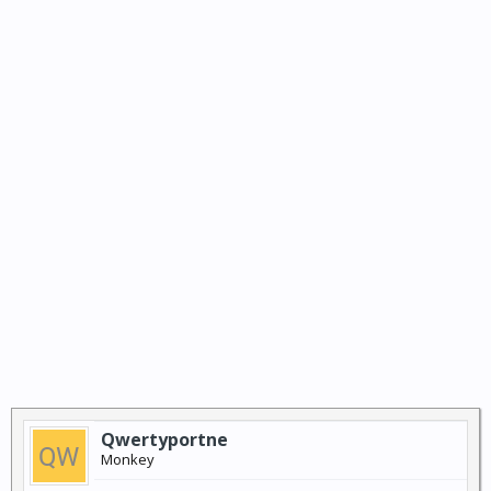
Qwertyportne
Monkey