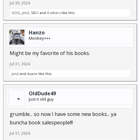
Jul 30, 2024
GOG
,
jim2
,
SB21
and
4 others
like this.
Hanzo
Monkey+++
Might be my favorite of his books.
Jul 31, 2024
jim2
and
duane
like this.
OldDude49
Just n old guy
grumble... so now I have some new books... ya
buncha book salespeople!!!
Jul 31, 2024