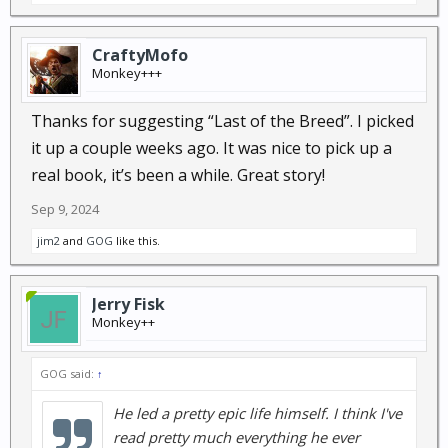
CraftyMofo
Monkey+++
Thanks for suggesting “Last of the Breed”. I picked
it up a couple weeks ago. It was nice to pick up a
real book, it’s been a while. Great story!
Sep 9, 2024
jim2
and
GOG
like this.
Jerry Fisk
Monkey++
GOG said:
↑
He led a pretty epic life himself. I think I've
read pretty much everything he ever