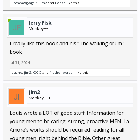
Srchdawg-again
,
jim2
and
Hanzo
like this.
Jerry Fisk
Monkey++
I really like this book and his "The walking drum"
book.
Jul 31, 2024
duane
,
jim2
,
GOG
and
1 other person
like this.
jim2
Monkey+++
Louis wrote a LOT of good stuff. Information for
young men to be caring, strong, proactive MEN. La
Amore’s works should be required reading for all
young men, right behind the Bible. Other great