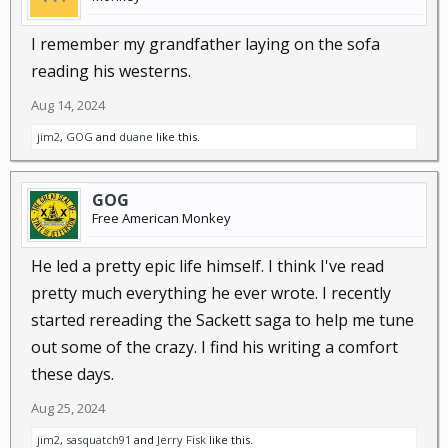
I remember my grandfather laying on the sofa
reading his westerns.
Aug 14, 2024
jim2
,
GOG
and
duane
like this.
GOG
Free American Monkey
He led a pretty epic life himself. I think I've read
pretty much everything he ever wrote. I recently
started rereading the Sackett saga to help me tune
out some of the crazy. I find his writing a comfort
these days.
Aug 25, 2024
jim2
,
sasquatch91
and
Jerry Fisk
like this.