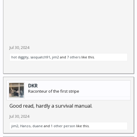
Jul 30, 2024
hot diggity
,
sasquatch91
,
jim2
and
7 others
like this.
DKR
Raconteur of the first stripe
Good read, hardly a survival manual.
Jul 30, 2024
jim2
,
Hanzo
,
duane
and
1 other person
like this.