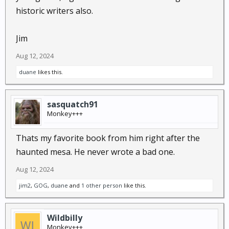
historic writers also.
Jim
Aug 12, 2024
duane
likes this.
sasquatch91
Monkey+++
Thats my favorite book from him right after the
haunted mesa. He never wrote a bad one.
Aug 12, 2024
jim2
,
GOG
,
duane
and
1 other person
like this.
Wildbilly
Monkey+++