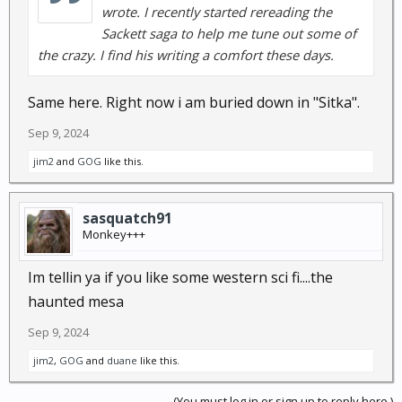
wrote. I recently started rereading the
Sackett saga to help me tune out some of
the crazy. I find his writing a comfort these days.
Same here. Right now i am buried down in "Sitka".
Sep 9, 2024
jim2
and
GOG
like this.
sasquatch91
Monkey+++
Im tellin ya if you like some western sci fi....the
haunted mesa
Sep 9, 2024
jim2
,
GOG
and
duane
like this.
(You must log in or sign up to reply here.)