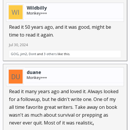
Wildbilly
Monkey+++
Read it 50 years ago, and it was good, might be
time to read it again.
Jul 30, 2024
GOG
,
jim2
,
Dont
and
3 others
like this.
duane
Monkey+++
Read it many years ago and loved it. Always looked
for a followup, but he didn't write one. One of my
all time favorite great writers. Take away on book
wasn't as much about survival or prepping as
never ever quit. Most of it was realistic
.