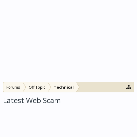
Forums
Off Topic
Technical
Latest Web Scam