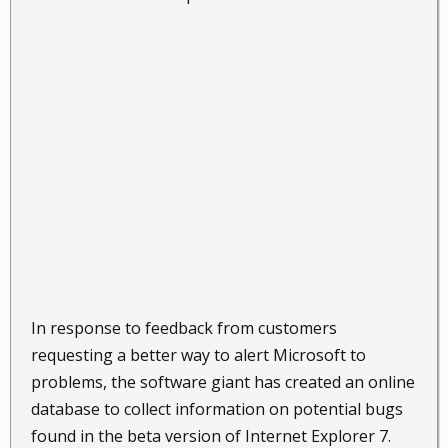
In response to feedback from customers
requesting a better way to alert Microsoft to
problems, the software giant has created an online
database to collect information on potential bugs
found in the beta version of Internet Explorer 7.