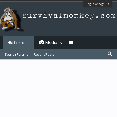
Log in or Sign up
Media
Forums
Search Forums
Recent Posts