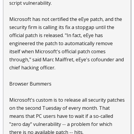
script vulnerability.
Microsoft has not certified the eEye patch, and the
security firm is calling its fix a stopgap until the
official patch is released. "In fact, eEye has
engineered the patch to automatically remove
itself when Microsoft's official patch comes
through," said Marc Maiffret, eEye's cofounder and
chief hacking officer.
Browser Bummers
Microsoft's custom is to release all security patches
on the second Tuesday of every month. That
means that PC users have to wait if a so-called
"zero day" vulnerability -- a problem for which
there is no available patch -- hits.