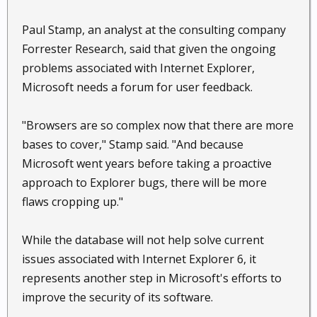
Paul Stamp, an analyst at the consulting company
Forrester Research, said that given the ongoing
problems associated with Internet Explorer,
Microsoft needs a forum for user feedback.
"Browsers are so complex now that there are more
bases to cover," Stamp said. "And because
Microsoft went years before taking a proactive
approach to Explorer bugs, there will be more
flaws cropping up."
While the database will not help solve current
issues associated with Internet Explorer 6, it
represents another step in Microsoft's efforts to
improve the security of its software.