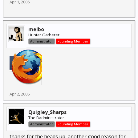
Apr 1, 2006
melbo
Hunter Gatherer
Administrator
Founding Member
Apr 2, 2006
Quigley_Sharps
The Badministrator
Administrator
Founding Member
thanks for the heads up, another good reason for