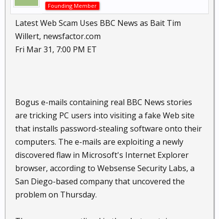
Founding Member
Latest Web Scam Uses BBC News as Bait Tim
Willert, newsfactor.com
Fri Mar 31, 7:00 PM ET
Bogus e-mails containing real BBC News stories
are tricking PC users into visiting a fake Web site
that installs password-stealing software onto their
computers. The e-mails are exploiting a newly
discovered flaw in Microsoft's Internet Explorer
browser, according to Websense Security Labs, a
San Diego-based company that uncovered the
problem on Thursday.