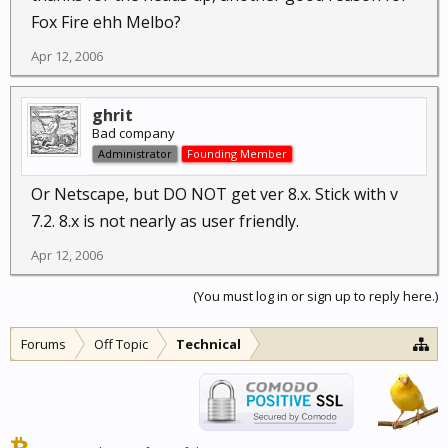
Fox Fire ehh Melbo?
Apr 12, 2006
ghrit
Bad company
Administrator
Founding Member
Or Netscape, but DO NOT get ver 8.x. Stick with v
7.2. 8.x is not nearly as user friendly.
Apr 12, 2006
(You must log in or sign up to reply here.)
Forums
Off Topic
Technical