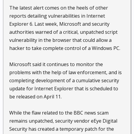
The latest alert comes on the heels of other
reports detailing vulnerabilities in Internet
Explorer 6. Last week, Microsoft and security
authorities warned of a critical, unpatched script
vulnerability in the browser that could allow a
hacker to take complete control of a Windows PC.
Microsoft said it continues to monitor the
problems with the help of law enforcement, and is
completing development of a cumulative security
update for Internet Explorer that is scheduled to
be released on April 11.
While the flaw related to the BBC news scam
remains unpatched, security vendor eEye Digital
Security has created a temporary patch for the