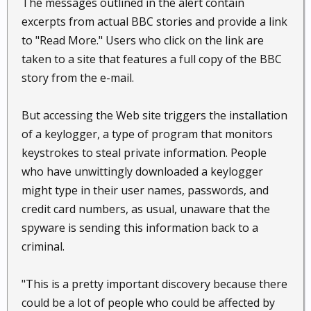
The messages outlined in the alert contain
excerpts from actual BBC stories and provide a link
to "Read More." Users who click on the link are
taken to a site that features a full copy of the BBC
story from the e-mail.
But accessing the Web site triggers the installation
of a keylogger, a type of program that monitors
keystrokes to steal private information. People
who have unwittingly downloaded a keylogger
might type in their user names, passwords, and
credit card numbers, as usual, unaware that the
spyware is sending this information back to a
criminal.
"This is a pretty important discovery because there
could be a lot of people who could be affected by