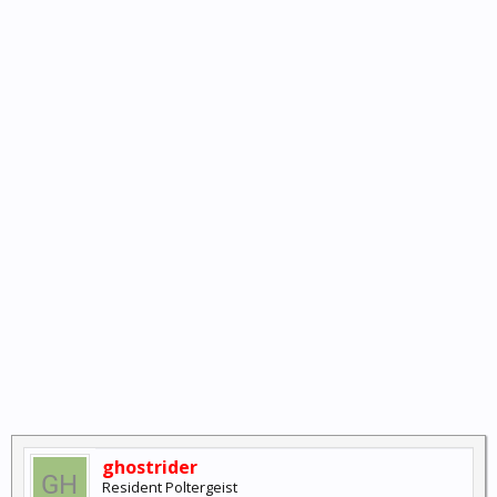
ghostrider
Resident Poltergeist