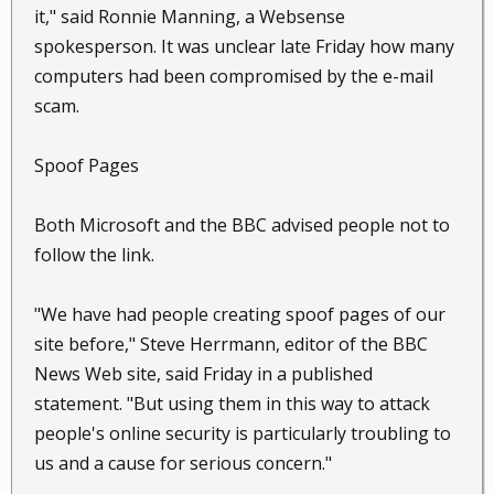
it," said Ronnie Manning, a Websense
spokesperson. It was unclear late Friday how many
computers had been compromised by the e-mail
scam.
Spoof Pages
Both Microsoft and the BBC advised people not to
follow the link.
"We have had people creating spoof pages of our
site before," Steve Herrmann, editor of the BBC
News Web site, said Friday in a published
statement. "But using them in this way to attack
people's online security is particularly troubling to
us and a cause for serious concern."