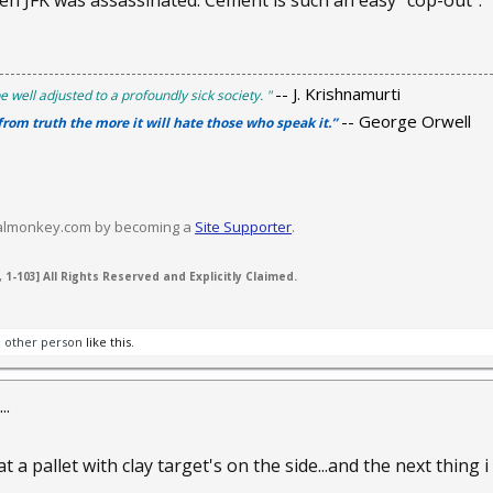
n JFK was assassinated. Cement is such an easy "cop-out".
-- J. Krishnamurti
e well adjusted to a profoundly sick society. "
-- George Orwell
 from truth the more it will hate those who speak it.”
valmonkey.com by becoming a
Site Supporter
.
 1-103] All Rights Reserved and Explicitly Claimed.
1 other person
like this.
..
 a pallet with clay target's on the side...and the next thing i s