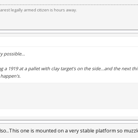
est legally armed citizen is hours away.
y possible...
g a 1919 at a pallet with clay target's on the side...and the next thin
t happen's.
lso...This one is mounted on a very stable platform so muzzle