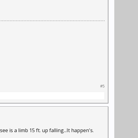
#5
ee is a limb 15 ft. up falling...It happen's.