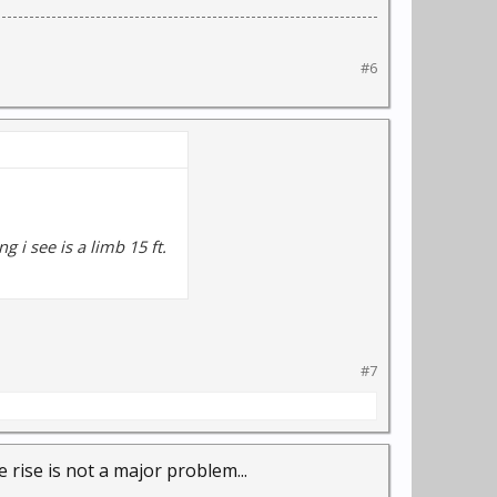
#6
g i see is a limb 15 ft.
#7
 rise is not a major problem...