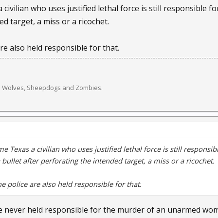
civilian who uses justified lethal force is still responsible 
dent, Darius Jenkins, 19, said he heard the commotion Tuesday 
d target, a miss or a ricochet.
re swirling quickly after the incident.
are also held responsible for that.
 bit an old man,” Jenkins said. “And he bled to death. That's what e
er a family pit bull mauled and killed a 3-day-old baby in Beaver
es after Ohio law removed pit bulls from its list of “vicious dogs” 
e. Wolves, Sheepdogs and Zombies.
cided to keep the breed on its list and cracked down on pit bull re
equired to keep their pit bulls confined when they are on their p
 and are prohibited from walking more than one at a time. Last ye
e Texas a civilian who uses justified lethal force is still respon
 if any of these rules are violated, residents are charged with a
a bullet after perforating the intended target, a miss or a ricochet.
 Allen County dog warden, was unavailable for comment.
he police are also held responsible for that.
vice with LPD, Vacarro was placed on paid administrative leave as 
ere never held responsible for the murder of an unarmed w