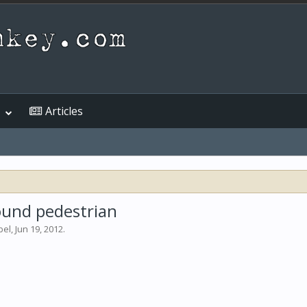
Articles
wound pedestrian
bel
,
Jun 19, 2012
.