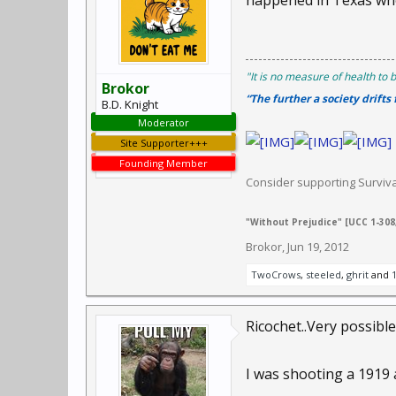
happened in Texas whe
"It is no measure of health to b
Brokor
“The further a society drifts
B.D. Knight
Moderator
Site Supporter+++
Founding Member
Consider supporting Survi
"Without Prejudice" [UCC 1-308,
Brokor
,
Jun 19, 2012
TwoCrows
,
steeled
,
ghrit
and
Ricochet..Very possible.
I was shooting a 1919 at