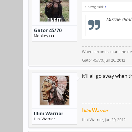
oldawg said:
↑
Muzzle clim
Gator 45/70
Monkey+++
When seconds count the near
Gator 45/70
,
Jun 20, 2012
it'll all go away when t
I
W
llini
arrior
Illini Warrior
Illini Warrior
Illini Warrior
,
Jun 20, 2012