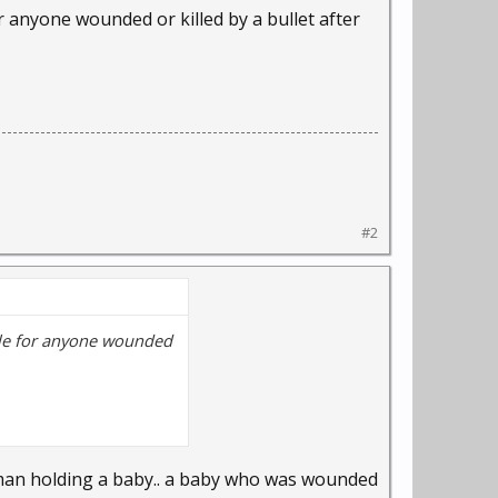
for anyone wounded or killed by a bullet after
morning and said
verybody's saying.”
dam in May. The breed
in May.
#2
gulations.
remises, leashed and
ar, Lima City Council
sible for anyone wounded
 minor misdemeanor.
per LPD policy.
oman holding a baby.. a baby who was wounded