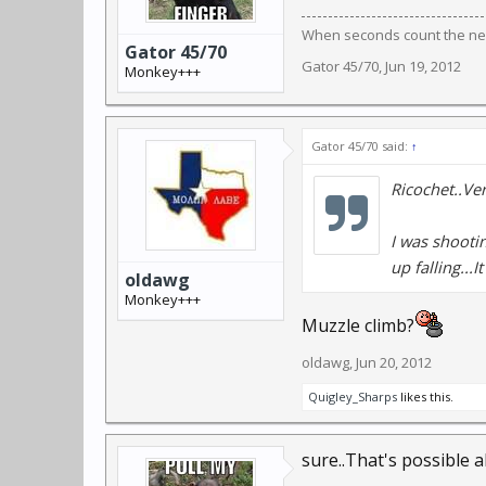
When seconds count the near
Gator 45/70
Gator 45/70
,
Jun 19, 2012
Monkey+++
Gator 45/70 said:
↑
Ricochet..Ver
I was shootin
up falling...I
oldawg
Monkey+++
Muzzle climb?
oldawg
,
Jun 20, 2012
Quigley_Sharps
likes this.
sure..That's possible a