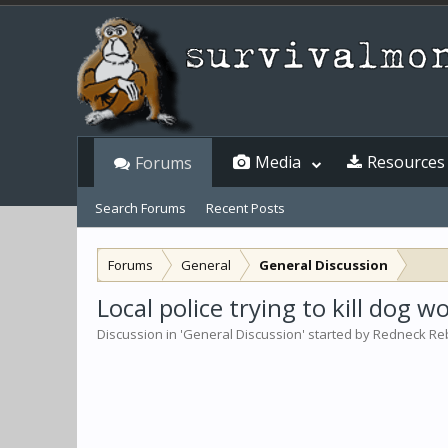
Media
Resources
Forums
Search Forums
Recent Posts
Forums
General
General Discussion
Local police trying to kill dog 
Discussion in '
General Discussion
' started by
Redneck Re