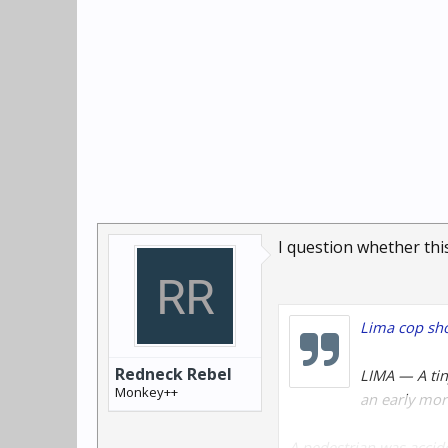
I question whether this
Lima cop shoo
Redneck Rebel
LIMA — A tin
Monkey++
an early mor
A pedestrian was accide