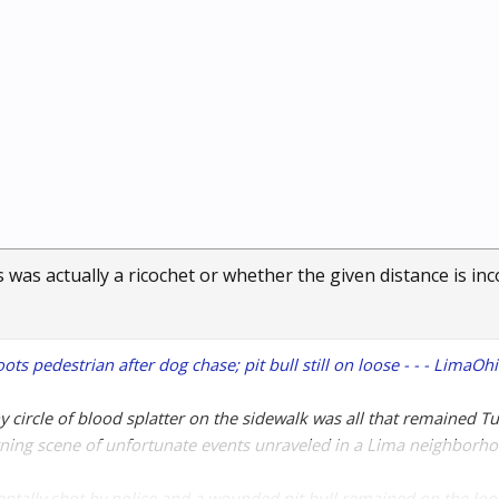
 was actually a ricochet or whether the given distance is inc
ts pedestrian after dog chase; pit bull still on loose - - - LimaO
y circle of blood splatter on the sidewalk was all that remained T
ning scene of unfortunate events unraveled in a Lima neighborho
ntally shot by police and a wounded pit bull remained on the loos