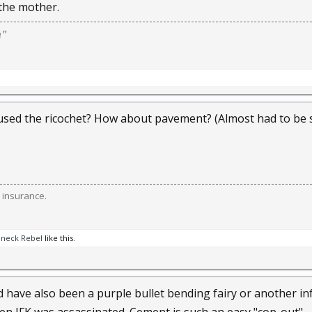
 the mother.
m"
sed the ricochet? How about pavement? (Almost had to be 
 insurance.
neck Rebel
like this.
ld have also been a purple bullet bending fairy or another in