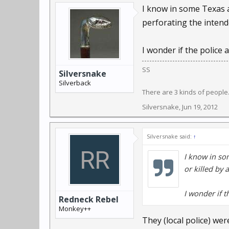
I know in some Texas a 
One neighborhood resi
perforating the intende
neighborhood rumors we
I wonder if the police 
“I heard that a pit bull
SS
Silversnake
The incident comes aft
Silverback
also made local headlin
There are 3 kinds of peopl
Silversnake
,
Jun 19, 2012
But the city of Lima de
Silversnake said:
↑
Residents of Lima are r
muzzled while walking,
I know in som
changed the law so that
or killed by 
Julie Shellhammer, the
I wonder if t
Redneck Rebel
Monkey++
After nine years of ser
They (local police) w