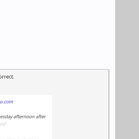
orrect.
hio.com
uesday afternoon after
od.
e after it attacked