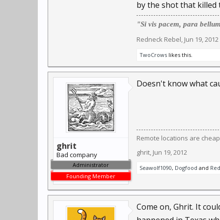
by the shot that killed
"Si vis pacem, para bellu
Redneck Rebel
,
Jun 19, 2012
TwoCrows
likes this.
Doesn't know what cau
Remote locations are cheap
ghrit
ghrit
,
Jun 19, 2012
Bad company
Administrator
Seawolf1090
,
Dogfood
and
Red
Founding Member
Come on, Ghrit. It cou