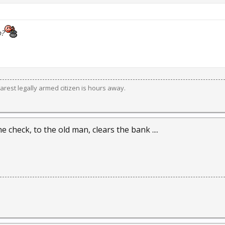
b?
est legally armed citizen is hours away.
he check, to the old man, clears the bank ....