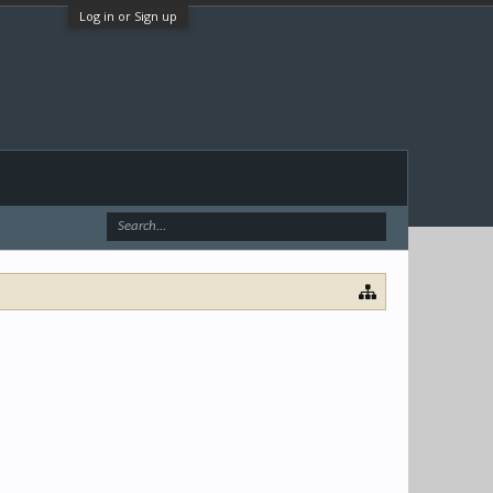
Log in or Sign up