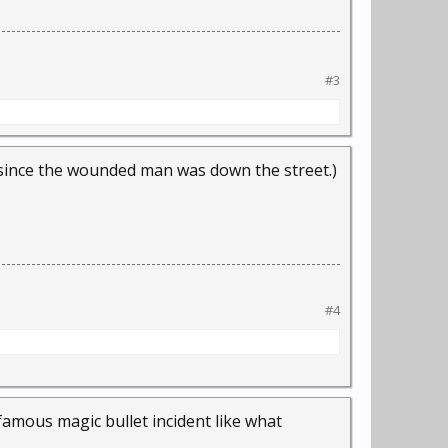
#3
since the wounded man was down the street.)
#4
famous magic bullet incident like what