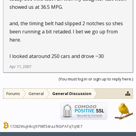
showed us at 36.5 MPG.
and, the timing belt had slipped 2 notches so shes
been running a bit retaded. I bet we go up from
here.
I looked ataround 250 cars and drove ~30
Apr 11, 2007
(You must log in or sign up to reply here.)
Forums
General
General Discussion
17282WuJHksJ9798f34razfKbPATqTq9E7