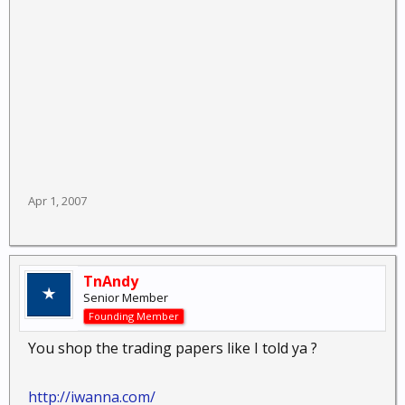
Apr 1, 2007
TnAndy
Senior Member
Founding Member
You shop the trading papers like I told ya ?
http://iwanna.com/