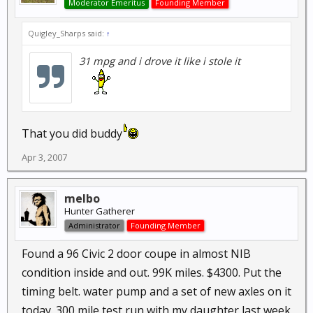
Moderator Emeritus
Founding Member
Quigley_Sharps said:
↑
31 mpg and i drove it like i stole it
That you did buddy
Apr 3, 2007
melbo
Hunter Gatherer
Administrator
Founding Member
Found a 96 Civic 2 door coupe in almost NIB
condition inside and out. 99K miles. $4300. Put the
timing belt. water pump and a set of new axles on it
today. 300 mile test run with my daughter last week