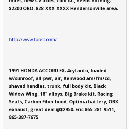
miles, new CV axles, cold AC, needs nothing.
$2200 OBO. 828-XXX-XXXX Hendersonville area.
http://www.tpost.com/
1991 HONDA ACCORD EX. 4cyl auto, loaded
w/sunroof, all-pwr, air, Kenwood am/fm/cd,
shaved handles, trunk, full body kit, Black
Widow Wing, 18" alloys, Big Brake kit, Racing
Seats, Carbon Fiber hood, Optima battery, OBX
exhaust, great deal @$2950. Eric 865-281-9511,
865-387-7675