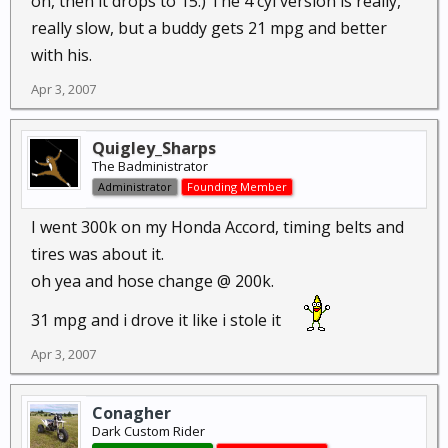
on, then it drops to 15.) The 4 cyl version is really,
really slow, but a buddy gets 21 mpg and better
with his.
Apr 3, 2007
Quigley_Sharps
The Badministrator
Administrator
Founding Member
I went 300k on my Honda Accord, timing belts and
tires was about it.
oh yea and hose change @ 200k.
31 mpg and i drove it like i stole it
Apr 3, 2007
Conagher
Dark Custom Rider