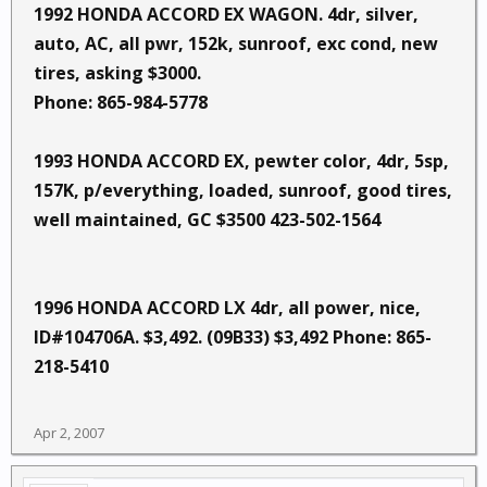
1992 HONDA ACCORD EX WAGON. 4dr, silver,
auto, AC, all pwr, 152k, sunroof, exc cond, new
tires, asking $3000.
Phone: 865-984-5778
1993 HONDA ACCORD EX, pewter color, 4dr, 5sp,
157K, p/everything, loaded, sunroof, good tires,
well maintained, GC $3500 423-502-1564
1996 HONDA ACCORD LX 4dr, all power, nice,
ID#104706A. $3,492. (09B33) $3,492 Phone: 865-
218-5410
Apr 2, 2007