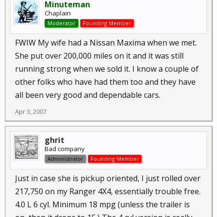
Minuteman
Chaplain
Moderator
Founding Member
FWIW My wife had a Nissan Maxima when we met.
She put over 200,000 miles on it and it was still
running strong when we sold it. I know a couple of
other folks who have had them too and they have
all been very good and dependable cars.
Apr 3, 2007
ghrit
Bad company
Administrator
Founding Member
Just in case she is pickup oriented, I just rolled over
217,750 on my Ranger 4X4, essentially trouble free.
4.0 L 6 cyl. Minimum 18 mpg (unless the trailer is