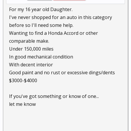
For my 16 year old Daughter.
I've never shopped for an auto in this category
before so I'll need some help.
Wanting to find a Honda Accord or other
comparable make.
Under 150,000 miles
In good mechanical condition
With decent interior
Good paint and no rust or excessive dings/dents
$3000-$4000
If you've got something or know of one...
let me know