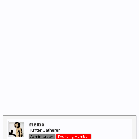
melbo
Hunter Gatherer
Administrator
Founding Member