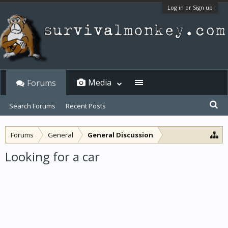
Log in or Sign up
Media
Forums
Search Forums
Recent Posts
Forums
General
General Discussion
Looking for a car