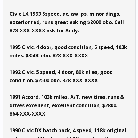
Civic LX 1993 5speed, ac, aw, ps, minor dings,
exterior red, runs great asking $2000 obo. Call
828-XXX-XXXX ask for Andy.
1995 Civic. 4 door, good condition, 5 speed, 103k
miles. $3500 obo. 828-XXX-XXXX
1992 Civic. 5 speed, 4 door, 80k niles, good
condition. $2500 obo. 828-XXX-XXXX
1991 Accord, 103k miles, A/T, new tires, runs &
drives excellent, excellent condition, $2800.
864-XXX-XXXX
1990 Civic DX hatch back, 4 speed, 118k original