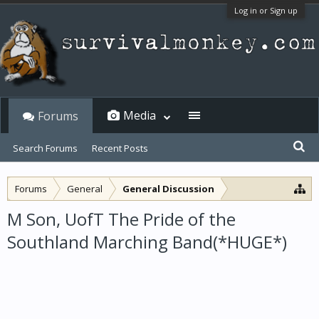
Log in or Sign up
Media
Forums
Search Forums
Recent Posts
Forums
General
General Discussion
M Son, UofT The Pride of the
Southland Marching Band(*HUGE*)