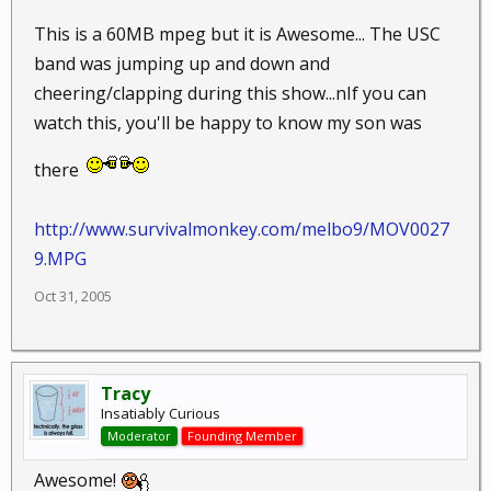
This is a 60MB mpeg but it is Awesome... The USC
band was jumping up and down and
cheering/clapping during this show...nIf you can
watch this, you'll be happy to know my son was
there
http://www.survivalmonkey.com/melbo9/MOV0027
9.MPG
Oct 31, 2005
Tracy
Insatiably Curious
Moderator
Founding Member
Awesome!