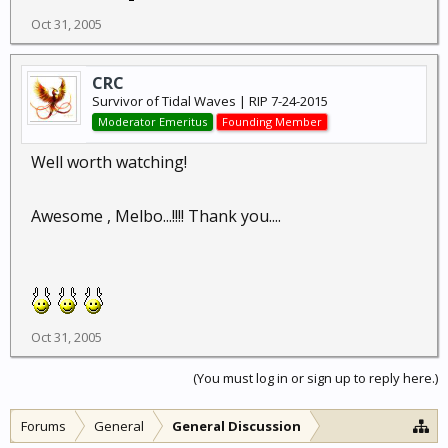
Oct 31, 2005
CRC
Survivor of Tidal Waves | RIP 7-24-2015
Moderator Emeritus
Founding Member
Well worth watching!
Awesome , Melbo...!!!! Thank you....
Oct 31, 2005
(You must log in or sign up to reply here.)
Forums
General
General Discussion