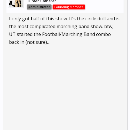
Hunter Gatherer
Administrator
Founding Member
I only got half of this show. It's the circle drill and is
the most complicated marching band show. btw,
UT started the Football/Marching Band combo
back in (not sure)...