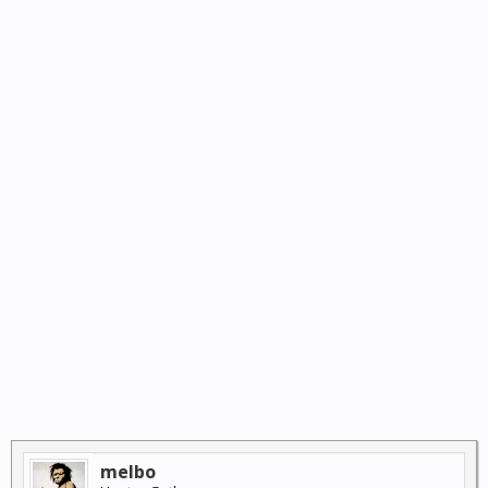
melbo