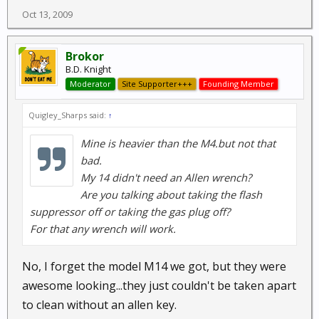
Oct 13, 2009
Brokor
B.D. Knight
Moderator
Site Supporter+++
Founding Member
Quigley_Sharps said:
↑
Mine is heavier than the M4.but not that
bad.
My 14 didn't need an Allen wrench?
Are you talking about taking the flash
suppressor off or taking the gas plug off?
For that any wrench will work.
No, I forget the model M14 we got, but they were
awesome looking...they just couldn't be taken apart
to clean without an allen key.