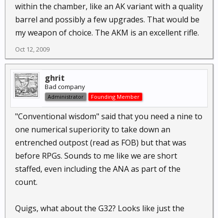
within the chamber, like an AK variant with a quality
barrel and possibly a few upgrades. That would be
my weapon of choice. The AKM is an excellent rifle.
Oct 12, 2009
ghrit
Bad company
Administrator
Founding Member
"Conventional wisdom" said that you need a nine to
one numerical superiority to take down an
entrenched outpost (read as FOB) but that was
before RPGs. Sounds to me like we are short
staffed, even including the ANA as part of the
count.
Quigs, what about the G32? Looks like just the