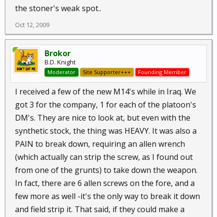
the stoner's weak spot..
Oct 12, 2009
Brokor
B.D. Knight
Moderator
Site Supporter+++
Founding Member
I received a few of the new M14's while in Iraq. We
got 3 for the company, 1 for each of the platoon's
DM's. They are nice to look at, but even with the
synthetic stock, the thing was HEAVY. It was also a
PAIN to break down, requiring an allen wrench
(which actually can strip the screw, as I found out
from one of the grunts) to take down the weapon.
In fact, there are 6 allen screws on the fore, and a
few more as well -it's the only way to break it down
and field strip it. That said, if they could make a