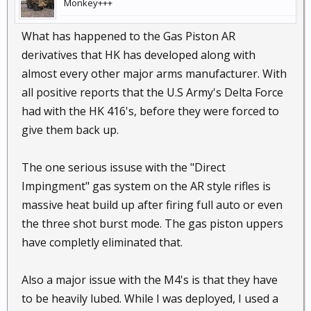
Monkey+++
What has happened to the Gas Piston AR
derivatives that HK has developed along with
almost every other major arms manufacturer. With
all positive reports that the U.S Army's Delta Force
had with the HK 416's, before they were forced to
give them back up.
The one serious issuse with the "Direct
Impingment" gas system on the AR style rifles is
massive heat build up after firing full auto or even
the three shot burst mode. The gas piston uppers
have completly eliminated that.
Also a major issue with the M4's is that they have
to be heavily lubed. While I was deployed, I used a