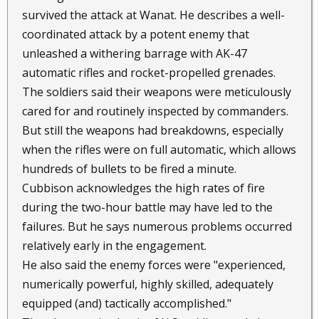
survived the attack at Wanat. He describes a well-
coordinated attack by a potent enemy that
unleashed a withering barrage with AK-47
automatic rifles and rocket-propelled grenades.
The soldiers said their weapons were meticulously
cared for and routinely inspected by commanders.
But still the weapons had breakdowns, especially
when the rifles were on full automatic, which allows
hundreds of bullets to be fired a minute.
Cubbison acknowledges the high rates of fire
during the two-hour battle may have led to the
failures. But he says numerous problems occurred
relatively early in the engagement.
He also said the enemy forces were "experienced,
numerically powerful, highly skilled, adequately
equipped (and) tactically accomplished."