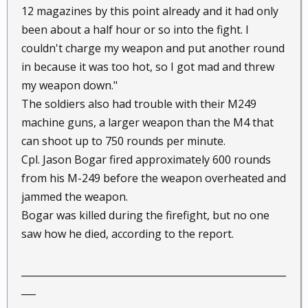
12 magazines by this point already and it had only
been about a half hour or so into the fight. I
couldn't charge my weapon and put another round
in because it was too hot, so I got mad and threw
my weapon down."
The soldiers also had trouble with their M249
machine guns, a larger weapon than the M4 that
can shoot up to 750 rounds per minute.
Cpl. Jason Bogar fired approximately 600 rounds
from his M-249 before the weapon overheated and
jammed the weapon.
Bogar was killed during the firefight, but no one
saw how he died, according to the report.
_______________________________________________________
___