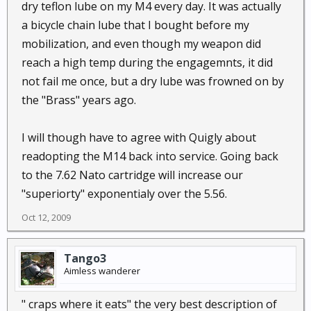
dry teflon lube on my M4 every day. It was actually
a bicycle chain lube that I bought before my
mobilization, and even though my weapon did
reach a high temp during the engagemnts, it did
not fail me once, but a dry lube was frowned on by
the "Brass" years ago.
I will though have to agree with Quigly about
readopting the M14 back into service. Going back
to the 7.62 Nato cartridge will increase our
"superiorty" exponentialy over the 5.56.
Oct 12, 2009
Tango3
Aimless wanderer
" craps where it eats" the very best description of