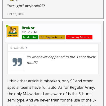
"Arclight" anybody???
Oct 12, 2009
Brokor
B.D. Knight
Moderator
Site Supporter+++
Founding Member
Tango3 said:
↑
so what ever happened to the 3 shot burst
mod??
I think that article is mistaken, only SF and other
special teams have full auto. As for Regular Army,
the only M4 variant I am aware of is the 3-burst,
semi type. And we never train for the use of the 3-