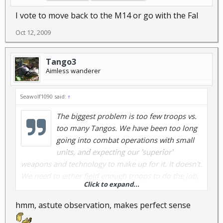
I vote to move back to the M14 or go with the Fal
Oct 12, 2009
Tango3
Aimless wanderer
Seawolf1090 said:
↑
The biggest problem is too few troops vs.
too many Tangos. We have been too long
going into combat operations with small
units, and expecting our 'superior'
weapons and technology to make up for it. It doesn't.
We need to either field enough troops to do the job,
Click to expand...
and be able to hold these forward positions, or we
need to get the heck outta Dodge!
hmm, astute observation, makes perfect sense
...