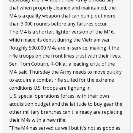
that when properly cleaned and maintained, the
M4 is a quality weapon that can pump out more
than 3,000 rounds before any failures occur.
The M4 is a shorter, lighter version of the M16,
which made its debut during the Vietnam war.
Roughly 500,000 M4s are in service, making it the
rifle troops on the front lines trust with their lives.
Sen. Tom Coburn, R-Okla., a leading critic of the
M4, said Thursday the Army needs to move quickly
to acquire a combat rifle suited for the extreme
conditions U.S. troops are fighting in.
U.S. special operations forces, with their own
acquisition budget and the latitude to buy gear the
other military branches can't, already are replacing
their M4s with a new rifle.
"The M4 has served us well but it's not as good as