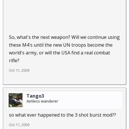
So, what's the next weapon? Will we continue using
these M4's until the new UN troops become the
world's army, or will the USA find a real combat
rifle?
Oct 11, 2009
Tango3
Aimless wanderer
so what ever happened to the 3 shot burst mod??
Oct 11, 2009