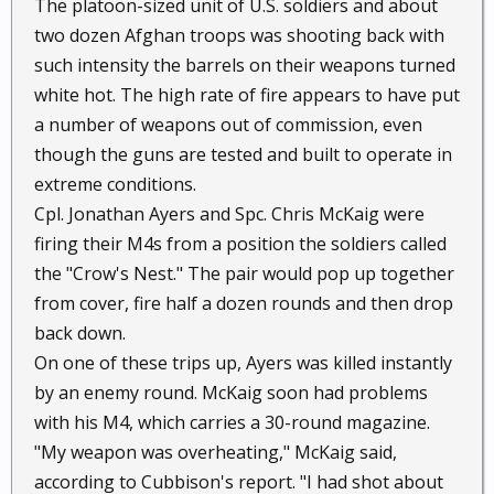
The platoon-sized unit of U.S. soldiers and about
two dozen Afghan troops was shooting back with
such intensity the barrels on their weapons turned
white hot. The high rate of fire appears to have put
a number of weapons out of commission, even
though the guns are tested and built to operate in
extreme conditions.
Cpl. Jonathan Ayers and Spc. Chris McKaig were
firing their M4s from a position the soldiers called
the "Crow's Nest." The pair would pop up together
from cover, fire half a dozen rounds and then drop
back down.
On one of these trips up, Ayers was killed instantly
by an enemy round. McKaig soon had problems
with his M4, which carries a 30-round magazine.
"My weapon was overheating," McKaig said,
according to Cubbison's report. "I had shot about