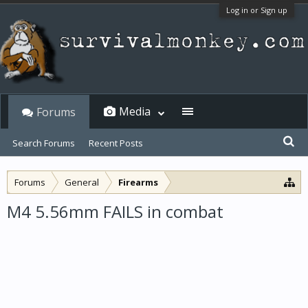
Log in or Sign up
Media
Forums
Search Forums
Recent Posts
Forums
General
Firearms
M4 5.56mm FAILS in combat