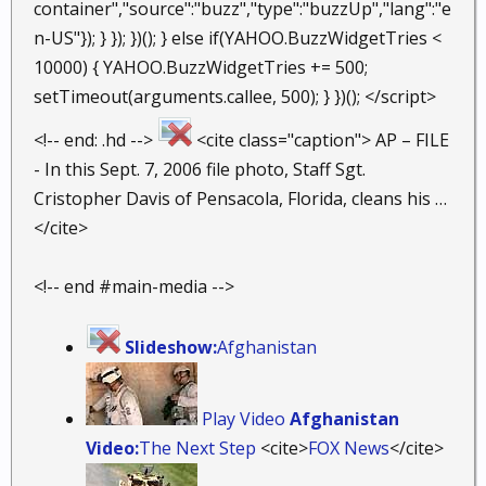
container","source":"buzz","type":"buzzUp","lang":"e
n-US"}); } }); })(); } else if(YAHOO.BuzzWidgetTries <
10000) { YAHOO.BuzzWidgetTries += 500;
setTimeout(arguments.callee, 500); } })(); </script>
<!-- end: .hd -->
<cite class="caption"> AP – FILE
- In this Sept. 7, 2006 file photo, Staff Sgt.
Cristopher Davis of Pensacola, Florida, cleans his …
</cite>
<!-- end #main-media -->
Slideshow:
Afghanistan
Play Video
Afghanistan
Video:
The Next Step
<cite>
FOX News
</cite>