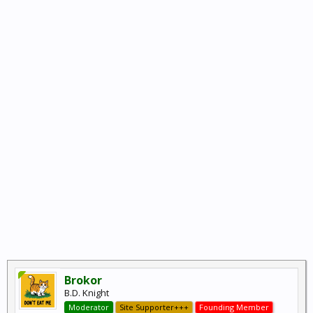
Brokor
B.D. Knight
Moderator
Site Supporter+++
Founding Member