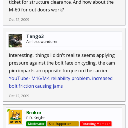
ticket for structure clearance. And how about the
M-60 for out doors work?
Oct 12, 2009
Tango3
Aimless wanderer
interesting.. things I didn't realize seems applying
pressure against the bolt face on cycling, the cam
pim imparts an opposite torque on the carrier:.
YouTube- M16/M4 reliability problem, increased
bolt friction causing jams
Oct 12, 2009
Brokor
B.D. Knight
Moderator
Site Supporter+++
Founding Member