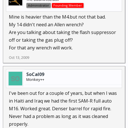
Administrator
Founding Member
Mine is heavier than the M4.but not that bad.
My 14 didn't need an Allen wrench?
Are you talking about taking the flash suppressor
off or taking the gas plug off?
For that any wrench will work.
Oct 13, 2009
SoCal09
Monkey++
I've been out for a couple of years, but when I was
in Haiti and Iraq we had the first SAM-R full auto
M16. Worked great. Denser barrel for rapid fire.
Never had a problem as long as it was cleaned
properly.