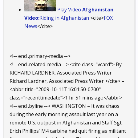
Play Video
Afghanistan
Video:
Riding in Afghanistan
<cite>
FOX
News
</cite>
<!-- end .primary-media -->
<!-- end .related-media --> <cite class="vcard"> By
RICHARD LARDNER, Associated Press Writer
Richard Lardner, Associated Press Writer </cite> –
<abbr title="2009-10-11T16:01:50-0700"
class="recenttimedate">1 hr 51 mins ago</abbr>
<!-- end .byline --> WASHINGTON – It was chaos
during the early morning assault last year on a
remote U.S. outpost in Afghanistan and Staff Sgt.
Erich Phillips' M4 carbine had quit firing as militant