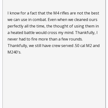
I know for a fact that the M4 rifles are not the best
we can use in combat. Even when we cleaned ours
perfectly all the time, the thought of using them in
a heated battle would cross my mind. Thankfully, I
never had to fire more than a few rounds.
Thankfully, we still have crew served .50 cal M2 and
M240's.