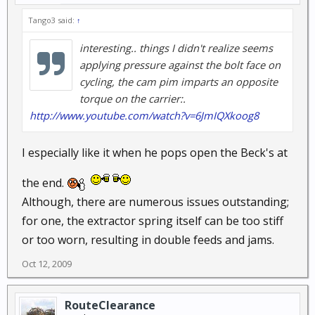
Tango3 said:
↑
interesting.. things I didn't realize seems
applying pressure against the bolt face on
cycling, the cam pim imparts an opposite
torque on the carrier:.
http://www.youtube.com/watch?v=6JmIQXkoog8
I especially like it when he pops open the Beck's at
the end.
Although, there are numerous issues outstanding;
for one, the extractor spring itself can be too stiff
or too worn, resulting in double feeds and jams.
Oct 12, 2009
RouteClearance