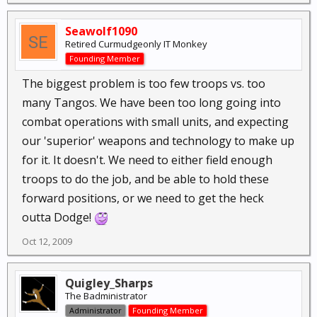
Seawolf1090
Retired Curmudgeonly IT Monkey
Founding Member
The biggest problem is too few troops vs. too
many Tangos. We have been too long going into
combat operations with small units, and expecting
our 'superior' weapons and technology to make up
for it. It doesn't. We need to either field enough
troops to do the job, and be able to hold these
forward positions, or we need to get the heck
outta Dodge!
Oct 12, 2009
Quigley_Sharps
The Badministrator
Administrator
Founding Member