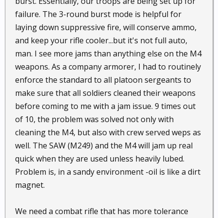
burst. Essentially, our troops are being set up for
failure. The 3-round burst mode is helpful for
laying down suppressive fire, will conserve ammo,
and keep your rifle cooler...but it's not full auto,
man. I see more jams than anything else on the M4
weapons. As a company armorer, I had to routinely
enforce the standard to all platoon sergeants to
make sure that all soldiers cleaned their weapons
before coming to me with a jam issue. 9 times out
of 10, the problem was solved not only with
cleaning the M4, but also with crew served weps as
well. The SAW (M249) and the M4 will jam up real
quick when they are used unless heavily lubed.
Problem is, in a sandy environment -oil is like a dirt
magnet.
We need a combat rifle that has more tolerance