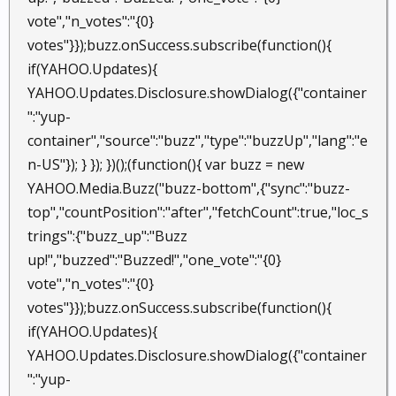
vote","n_votes":"{0}
votes"}});buzz.onSuccess.subscribe(function(){
if(YAHOO.Updates){
YAHOO.Updates.Disclosure.showDialog({"container
":"yup-
container","source":"buzz","type":"buzzUp","lang":"e
n-US"}); } }); })();(function(){ var buzz = new
YAHOO.Media.Buzz("buzz-bottom",{"sync":"buzz-
top","countPosition":"after","fetchCount":true,"loc_s
trings":{"buzz_up":"Buzz
up!","buzzed":"Buzzed!","one_vote":"{0}
vote","n_votes":"{0}
votes"}});buzz.onSuccess.subscribe(function(){
if(YAHOO.Updates){
YAHOO.Updates.Disclosure.showDialog({"container
":"yup-