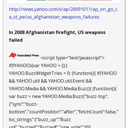
http://news.yahoo.com/s/ap/20091011/ap_on_go_c
a_st_pe/us_afghanistan_weapons_failures
In 2008 Afghanistan firefight, US weapons
failed
<script type="text/javascript">
if(!YAHOO){var YAHOO = {};}
YAHOO.BuzzWidgetTries = 0; (function(){ if(YAHOO
&& YAHOO.util && YAHOO.util.Event &&
YAHOO.Media && YAHOO.Media.Buzz){ (function(){
var buzz = new YAHOO.Media.Buzz("buzz-top",
{"sync":"buzz-
bottom","countPosition":"after","fetchCount":false,"
loc_strings":{"buzz_up":"Buzz
up!","buzzed":"Buzzed!","one_vote":"{0}