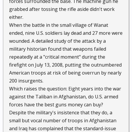
forces surrounded the base. The machine gun he
grabbed after tossing the rifle aside didn't work
either.
When the battle in the small village of Wanat
ended, nine U.S. soldiers lay dead and 27 more were
wounded. A detailed study of the attack by a
military historian found that weapons failed
repeatedly at a "critical moment" during the
firefight on July 13, 2008, putting the outnumbered
American troops at risk of being overrun by nearly
200 insurgents.
Which raises the question: Eight years into the war
against the Taliban in Afghanistan, do U.S. armed
forces have the best guns money can buy?
Despite the military's insistence that they do, a
small but vocal number of troops in Afghanistan
and Iraq has complained that the standard-issue