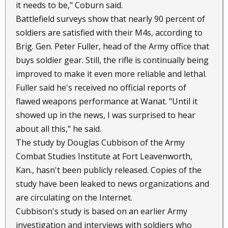
it needs to be," Coburn said.
Battlefield surveys show that nearly 90 percent of
soldiers are satisfied with their M4s, according to
Brig. Gen. Peter Fuller, head of the Army office that
buys soldier gear. Still, the rifle is continually being
improved to make it even more reliable and lethal.
Fuller said he's received no official reports of
flawed weapons performance at Wanat. "Until it
showed up in the news, I was surprised to hear
about all this," he said.
The study by Douglas Cubbison of the Army
Combat Studies Institute at Fort Leavenworth,
Kan., hasn't been publicly released. Copies of the
study have been leaked to news organizations and
are circulating on the Internet.
Cubbison's study is based on an earlier Army
investigation and interviews with soldiers who