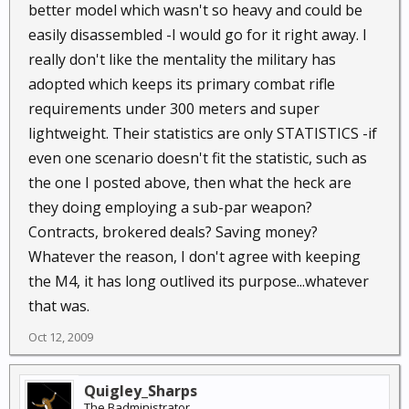
better model which wasn't so heavy and could be
easily disassembled -I would go for it right away. I
really don't like the mentality the military has
adopted which keeps its primary combat rifle
requirements under 300 meters and super
lightweight. Their statistics are only STATISTICS -if
even one scenario doesn't fit the statistic, such as
the one I posted above, then what the heck are
they doing employing a sub-par weapon?
Contracts, brokered deals? Saving money?
Whatever the reason, I don't agree with keeping
the M4, it has long outlived its purpose...whatever
that was.
Oct 12, 2009
Quigley_Sharps
The Badministrator