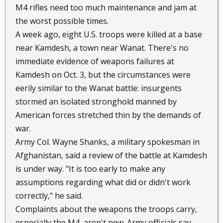
M4 rifles need too much maintenance and jam at
the worst possible times.
A week ago, eight U.S. troops were killed at a base
near Kamdesh, a town near Wanat. There's no
immediate evidence of weapons failures at
Kamdesh on Oct. 3, but the circumstances were
eerily similar to the Wanat battle: insurgents
stormed an isolated stronghold manned by
American forces stretched thin by the demands of
war.
Army Col. Wayne Shanks, a military spokesman in
Afghanistan, said a review of the battle at Kamdesh
is under way. "It is too early to make any
assumptions regarding what did or didn't work
correctly," he said.
Complaints about the weapons the troops carry,
especially the M4, aren't new. Army officials say