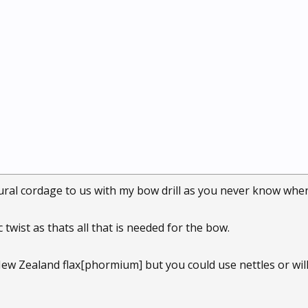
ural cordage to us with my bow drill as you never know when y
c twist as thats all that is needed for the bow.
ew Zealand flax[phormium] but you could use nettles or wil