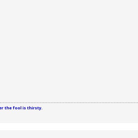
 the fool is thirsty.