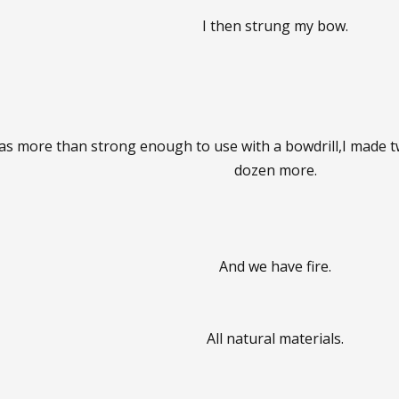
I then strung my bow.
t was more than strong enough to use with a bowdrill,I made
dozen more.
And we have fire.
All natural materials.