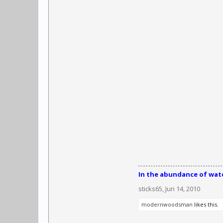
In the abundance of water
sticks65
,
Jun 14, 2010
modernwoodsman
likes this.