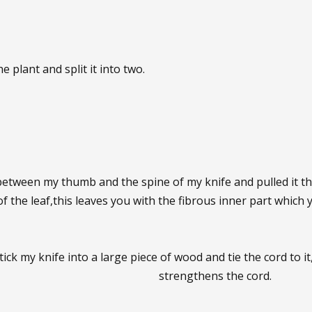
he plant and split it into two.
 between my thumb and the spine of my knife and pulled it t
of the leaf,this leaves you with the fibrous inner part which
ick my knife into a large piece of wood and tie the cord to it
strengthens the cord.