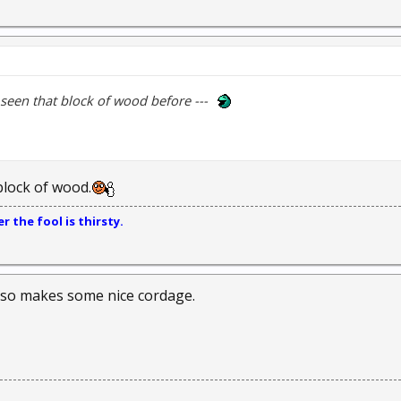
 seen that block of wood before ---
block of wood.
 the fool is thirsty.
lso makes some nice cordage.