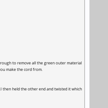
hrough to remove all the green outer material
 you make the cord from.
,I then held the other end and twisted it which