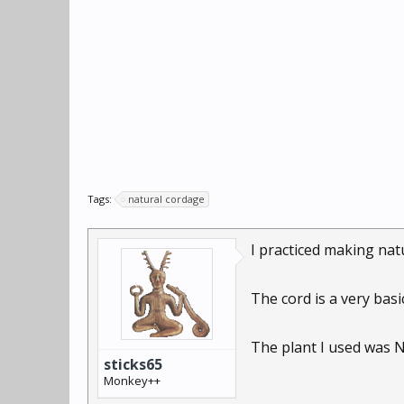
Tags:
natural cordage
I practiced making nat
The cord is a very basi
The plant I used was N
sticks65
Monkey++