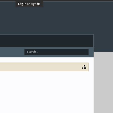
Log in or Sign up