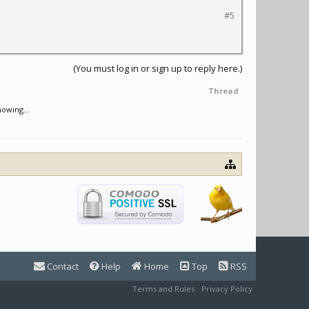
#5
(You must log in or sign up to reply here.)
Thread
nowing...
Contact
Help
Home
Top
RSS
Terms and Rules
Privacy Policy