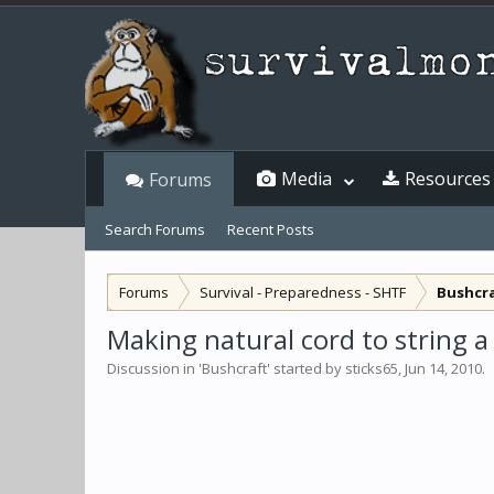
Media
Resources
Forums
Search Forums
Recent Posts
Forums
Survival - Preparedness - SHTF
Bushcr
Making natural cord to string a 
Discussion in '
Bushcraft
' started by
sticks65
,
Jun 14, 2010
.