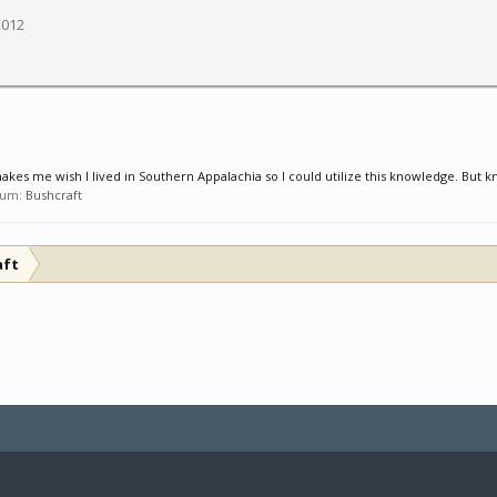
2012
makes me wish I lived in Southern Appalachia so I could utilize this knowledge. But k
orum:
Bushcraft
aft
le by Pixel Exit