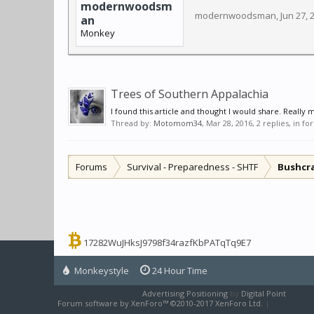
modernwoodsm
modernwoodsman
,
Jun 27, 
an
Monkey
Trees of Southern Appalachia
I found this article and thought I would share. Really 
Thread by:
Motomom34
,
Mar 28, 2016
, 2 replies, in f
Forums
Survival - Preparedness - SHTF
Bushcr
17282WuJHksJ9798f34razfKbPATqTq9E7
Monkeystyle
24 Hour Time
Advertising Positioning
by
Digital Point
Forum software by XenForo™
©2010-2017 XenForo Ltd.
|
XenForo sty