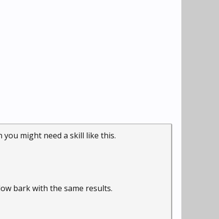
ou might need a skill like this.
low bark with the same results.