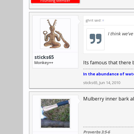
Founding Member
ghrit said:
↑
I think we've
sticks65
Its famous that there 
Monkey++
In the abundance of water
sticks65
,
Jun 14, 2010
Mulberry inner bark a
Proverbs 3:5-6