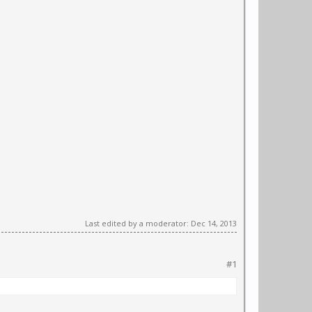
Last edited by a moderator:
Dec 14, 2013
#1