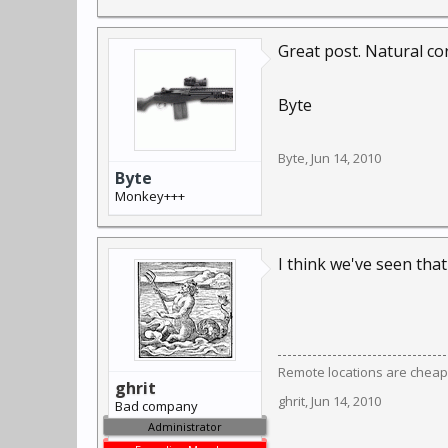
Great post. Natural co
Byte
Byte
,
Jun 14, 2010
Byte
Monkey+++
I think we've seen tha
Remote locations are cheap
ghrit
ghrit
,
Jun 14, 2010
Bad company
Administrator