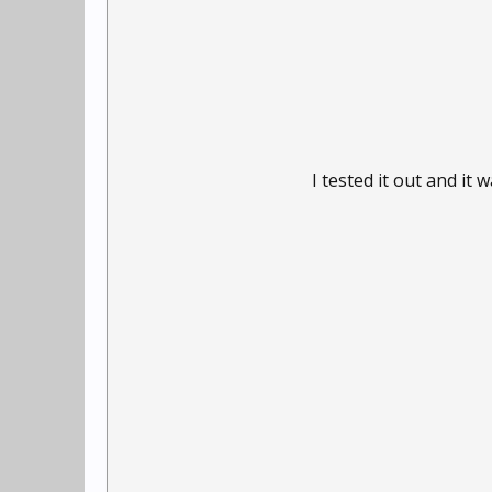
I tested it out and i