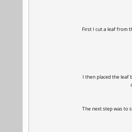
First I cut a leaf from t
I then placed the leaf
The next step was to st