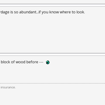
rdage is so abundant...if you know where to look.
t block of wood before ---
 insurance.