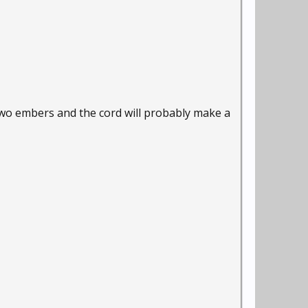
 two embers and the cord will probably make a