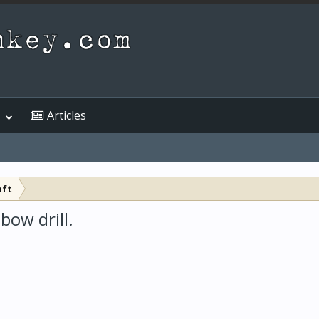
Articles
aft
bow drill.