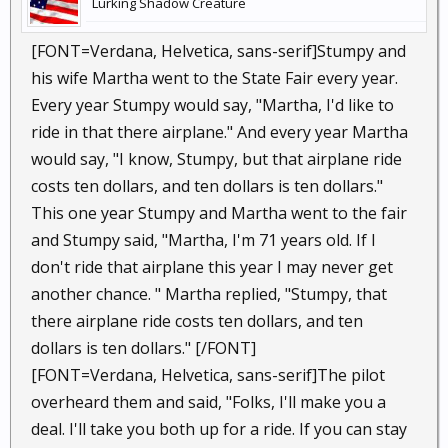
Lurking Shadow Creature
[FONT=Verdana, Helvetica, sans-serif]Stumpy and
his wife Martha went to the State Fair every year.
Every year Stumpy would say, "Martha, I'd like to
ride in that there airplane." And every year Martha
would say, "I know, Stumpy, but that airplane ride
costs ten dollars, and ten dollars is ten dollars."
This one year Stumpy and Martha went to the fair
and Stumpy said, "Martha, I'm 71 years old. If I
don't ride that airplane this year I may never get
another chance. " Martha replied, "Stumpy, that
there airplane ride costs ten dollars, and ten
dollars is ten dollars." [/FONT]
[FONT=Verdana, Helvetica, sans-serif]The pilot
overheard them and said, "Folks, I'll make you a
deal. I'll take you both up for a ride. If you can stay