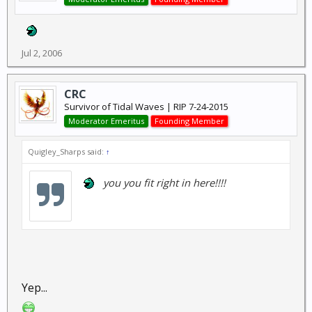
Jul 2, 2006
CRC
Survivor of Tidal Waves | RIP 7-24-2015
Moderator Emeritus
Founding Member
Quigley_Sharps said:
↑
you you fit right in here!!!!
Yep...