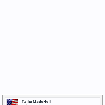
TailorMadeHell