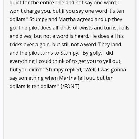
quiet for the entire ride and not say one word, I
won't charge you, but if you say one word it's ten
dollars." Stumpy and Martha agreed and up they
go. The pilot does all kinds of twists and turns, rolls
and dives, but not a word is heard. He does all his
tricks over a gain, but still not a word. They land
and the pilot turns to Stumpy, "By golly, I did
everything I could think of to get you to yell out,
but you didn't." Stumpy replied, "Well, I was gonna
say something when Martha fell out, but ten
dollars is ten dollars." [/FONT]