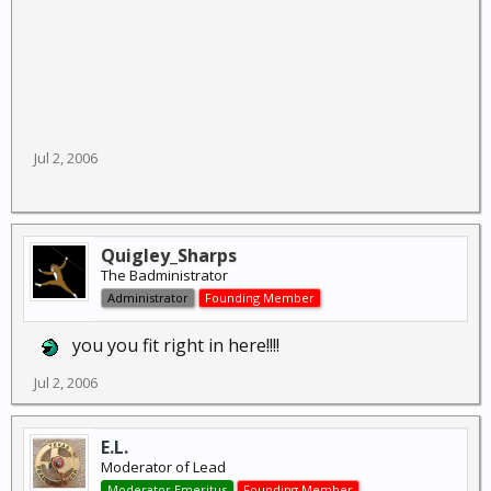
Jul 2, 2006
Quigley_Sharps
The Badministrator
Administrator
Founding Member
you you fit right in here!!!!
Jul 2, 2006
E.L.
Moderator of Lead
Moderator Emeritus
Founding Member