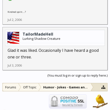
Kindred spirit.....?
Jul 2, 2006
TailorMadeHell
Lurking Shadow Creature
Glad it was liked. Occasionally I have heard a good
one or three.
Jul 3, 2006
(You must log in or sign up to reply here.)
Forums
Off Topic
Humor - Jokes - Games and Diversions