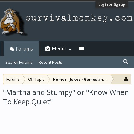
Log in or Sign up
Media
Forums
Search Forums
Recent Posts
Forums
Off Topic
Humor - Jokes - Games and Diversions
"Martha and Stumpy" or "Know When
To Keep Quiet"