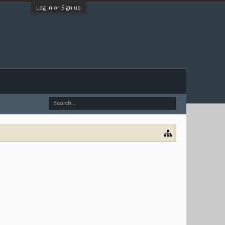
Log in or Sign up