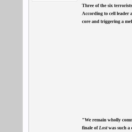
Three of the six terrori
According to cell leader 
core and triggering a mel
"We remain wholly commit
finale of
Lost
was such a c