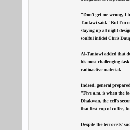
"Don't get me wrong, I to
Tantawi said. "But I'm n
staying up all night desi
soulful infidel Chris Dau
Al-Tantawi added that due
his most challenging task:
radioactive material.
Indeed, general preparedn
"Five a.m. is when the fa
Dhakwan, the cell's seco
that first cup of coffee, fo
Despite the terrorists' s