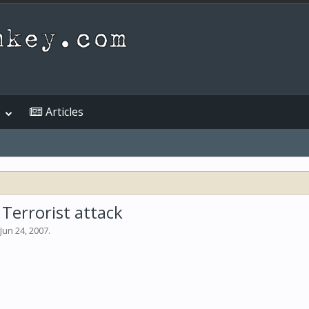
Articles
Terrorist attack
Jun 24, 2007
.