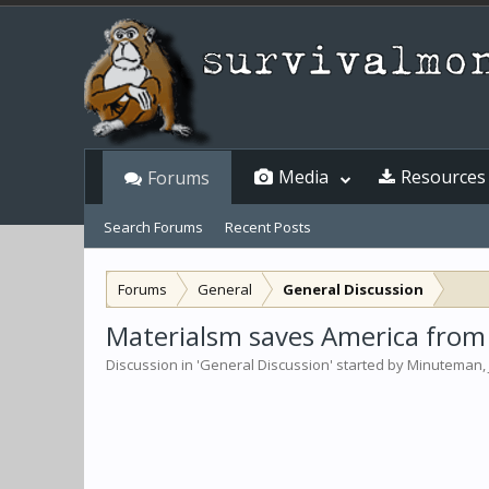
Media
Resources
Forums
Search Forums
Recent Posts
Forums
General
General Discussion
Materialsm saves America from 
Discussion in '
General Discussion
' started by
Minuteman
,