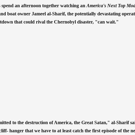
sts spend an afternoon together watching an
America's Next Top Mo
and boat owner Jameel al-Sharif, the potentially devastating operat
tdown that could rival the Chernobyl disaster, "can wait."
ted to the destruction of America, the Great Satan," al-Sharif sai
liff- hanger that we have to at least catch the first episode of the 