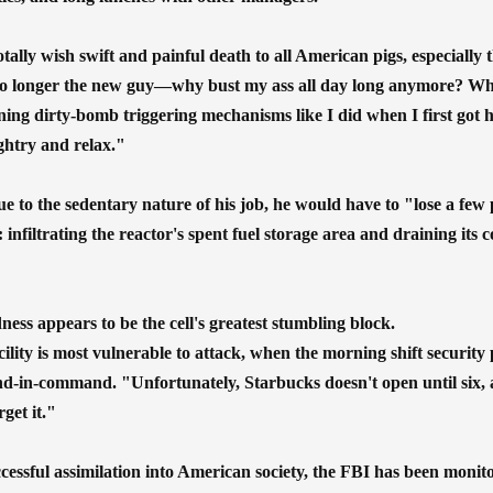
tally wish swift and painful death to all American pigs, especially
o longer the new guy—why bust my ass all day long anymore? When
gning dirty-bomb triggering mechanisms like I did when I first got 
ghtry and relax."
 to the sedentary nature of his job, he would have to "lose a few po
 infiltrating the reactor's spent fuel storage area and draining its 
ess appears to be the cell's greatest stumbling block.
cility is most vulnerable to attack, when the morning shift securit
nd-in-command. "Unfortunately, Starbucks doesn't open until six, a
rget it."
uccessful assimilation into American society, the FBI has been monit