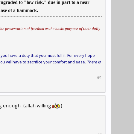
owngraded to "low risk," due in part to a near
chase of a hammock.
he preservation of freedom as the basic purpose of their daily
you have a duty that you must fulfill. For every hope
ou will have to sacrifice your comfort and ease.
There is
#1
 enough...(allah willing
)