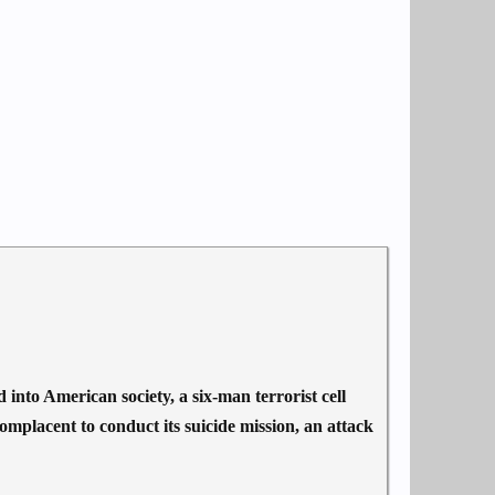
to American society, a six-man terrorist cell
mplacent to conduct its suicide mission, an attack