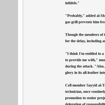
infidels."
"Probably," added al-Sha
gas grill prevents him fr
Though the members of the
for the delay, including 
"I think I'm entitled to a
to provide me with," mu
during the attack. "Also,
glory in its all-leather in
Cell member Sayyid al-Ta
technician, once routinel
promotion to senior proj
delegation of responsibil