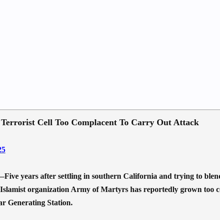
, Terrorist Cell Too Complacent To Carry Out Attack
25
ars after settling in southern California and trying to blend in
 Islamist organization Army of Martyrs has reportedly grown too co
r Generating Station.