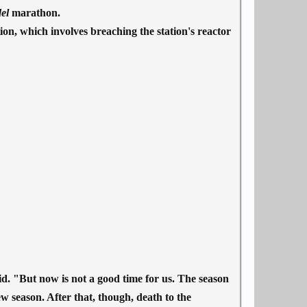
del
marathon.
ion, which involves breaching the station's reactor
d. "But now is not a good time for us. The season
new season. After that, though, death to the