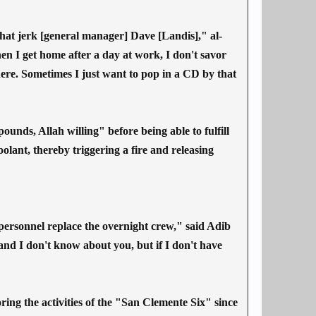
 that jerk [general manager] Dave [Landis]," al-
 I get home after a day at work, I don't savor
here. Sometimes I just want to pop in a CD by that
unds, Allah willing" before being able to fulfill
coolant, thereby triggering a fire and releasing
y personnel replace the overnight crew," said Adib
nd I don't know about you, but if I don't have
oring the activities of the "San Clemente Six" since