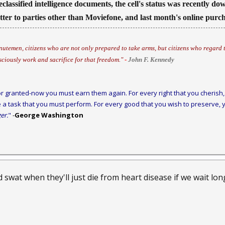
eclassified intelligence documents, the cell's status was recently d
atter to parties other than Moviefone, and last month's online pur
utemen, citizens who are not only prepared to take arms, but citizens who regard t
sciously work and sacrifice for that freedom."
-
John F. Kennedy
r granted-now you must earn them again. For every right that you cherish, 
 a task that you must perform. For every good that you wish to preserve, y
er.
"
-
George Washington
swat when they'll just die from heart disease if we wait long