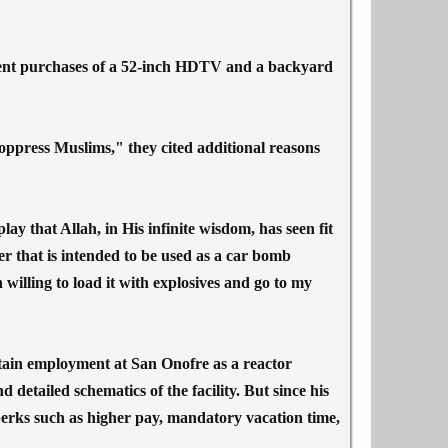
ecent purchases of a 52-inch HDTV and a backyard
 oppress Muslims," they cited additional reasons
lay that Allah, in His infinite wisdom, has seen fit
that is intended to be used as a car bomb
 willing to load it with explosives and go to my
tain employment at San Onofre as a reactor
 detailed schematics of the facility. But since his
erks such as higher pay, mandatory vacation time,