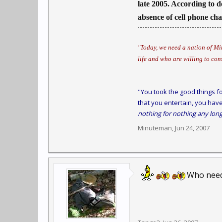
late 2005. According to d
absence of cell phone ch
"Today, we need a nation of Min
life and who are willing to con
"You took the good things fo
that you entertain, you have
nothing for nothing any long
Minuteman
,
Jun 24, 2007
Who need 