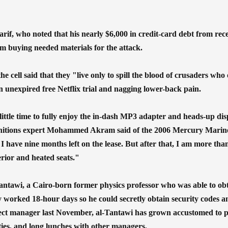
rif, who noted that his nearly $6,000 in credit-card debt from r
om buying needed materials for the attack.
 cell said that they "live only to spill the blood of crusaders who
an unexpired free Netflix trial and nagging lower-back pain.
 little time to fully enjoy the in-dash MP3 adapter and heads-up disp
nitions expert Mohammed Akram said of the 2006 Mercury Mariner 
 I have nine months left on the lease. But after that, I am more than
terior and heated seats."
ntawi, a Cairo-born former physics professor who was able to ob
y worked 18-hour days so he could secretly obtain security codes and
ect manager last November, al-Tantawi has grown accustomed to p
ities, and long lunches with other managers.