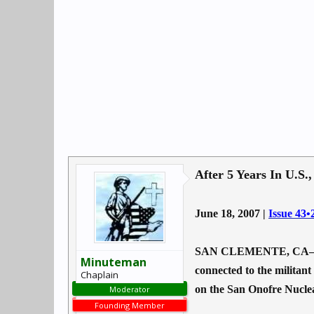
After 5 Years In U.S.
June 18, 2007 |
Issue 43•
SAN CLEMENTE, CA—Five ye
Minuteman
connected to the militant
Chaplain
on the San Onofre Nuclea
Moderator
Founding Member