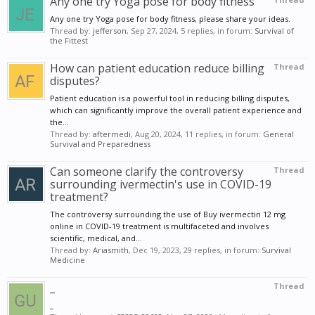
Any one try Yoga pose for body fitness
Any one try Yoga pose for body fitness, please share your ideas.
Thread by:
jefferson
,
Sep 27, 2024
, 5 replies, in forum:
Survival of
the Fittest
How can patient education reduce billing
Thread
disputes?
Patient education is a powerful tool in reducing billing disputes,
which can significantly improve the overall patient experience and
the...
Thread by:
aftermedi
,
Aug 20, 2024
, 11 replies, in forum:
General
Survival and Preparedness
Can someone clarify the controversy
Thread
surrounding ivermectin's use in COVID-19
treatment?
The controversy surrounding the use of Buy ivermectin 12 mg
online in COVID-19 treatment is multifaceted and involves
scientific, medical, and...
Thread by:
Ariasmith
,
Dec 19, 2023
, 29 replies, in forum:
Survival
Medicine
_
Thread
_