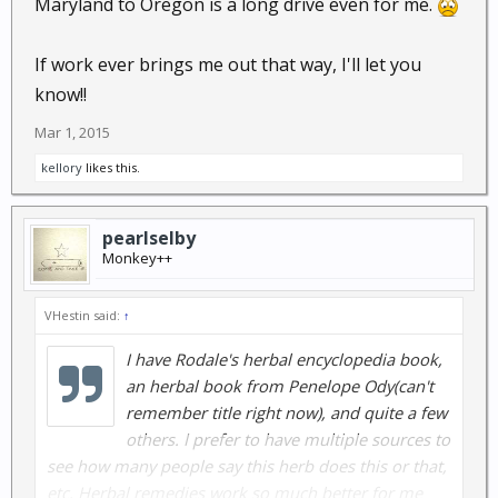
Maryland to Oregon is a long drive even for me.
If work ever brings me out that way, I'll let you
know!!
Mar 1, 2015
kellory
likes this.
pearlselby
Monkey++
VHestin said:
↑
I have Rodale's herbal encyclopedia book,
an herbal book from Penelope Ody(can't
remember title right now), and quite a few
others. I prefer to have multiple sources to
see how many people say this herb does this or that,
etc. Herbal remedies work so much better for me