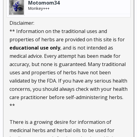
Motomom34
Monkey+++
Disclaimer:
** Information on the traditional uses and
properties of herbs are provided on this site is for
educational use only
, and is not intended as
medical advice. Every attempt has been made for
accuracy, but none is guaranteed. Many traditional
uses and properties of herbs have not been
validated by the FDA. If you have any serious health
concerns, you should always check with your health
care practitioner before self-administering herbs.
**
There is a growing desire for information of
medicinal herbs and herbal oils to be used for