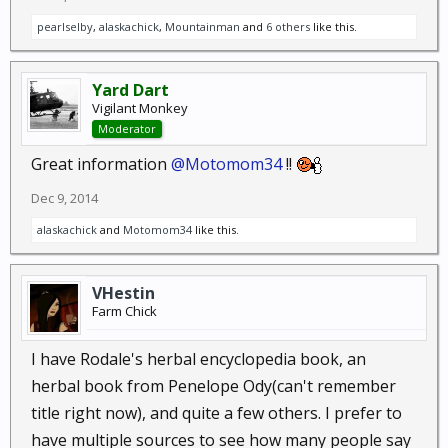
regarded herb for relieving the hot flashes of
pearlselby
,
alaskachick
,
Mountainman
and
6 others
like this.
menopause. Sage is used both as a culinary
herb and medicinal herb. Sage essential oil is
Yard Dart
used sparely...
Vigilant Monkey
Moderator
Great information
@Motomom34
!!
Stinging Nettle,
Urtica dioica
:
Nettle, Common Nettle
Dec 9, 2014
herbaceous perennial : Nettles are a potent
alaskachick
and
Motomom34
like this.
herb with a long history of use. Stinging nettle
contains natural antihistamines that open up
VHestin
constricted bronchial and nasal passages...
Farm Chick
I have Rodale's herbal encyclopedia book, an
Turmeric,
Curcuma longa L.
:
herbal book from Penelope Ody(can't remember
Curcuma, Indian saffron
title right now), and quite a few others. I prefer to
herbaceous perennial plant : Turmeric is a
have multiple sources to see how many people say
mild aromatic stimulant used in the