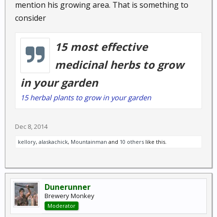
mention his growing area. That is something to
Annual herb : Chamomile is an excellent
consider
remedy for any emotional disorders that
involve stress, anxiety, and tension. The apple-
like aroma relaxes and calms and the tea is
15 most effective
used home remedies....
medicinal herbs to grow
in your garden
Cinnamon,
Cinnamomum
15 herbal plants to grow in your garden
zeylanicum, C. cassia
: Cassia Bark, Sweet
cinnamon
Dec 8, 2014
Evergreen Tropical Tree : Cinnamon is
recommended for treating weak digestion, low
kellory
,
alaskachick
,
Mountainman
and
10 others
like this.
appetite and stomach upsets. It has powerful
antibacterial and antiviral properties and may
help lower blood sugar....
Dunerunner
Brewery Monkey
Moderator
Coconut oil,
Cocos nucifera
: