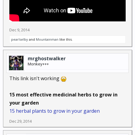
Dec 9, 2014
pearlselby
and
Mountainman
like this.
mrghostwalker
Monkey+++
This link isn't working
15 most effective medicinal herbs to grow in
your garden
15 herbal plants to grow in your garden
Dec 29, 2014