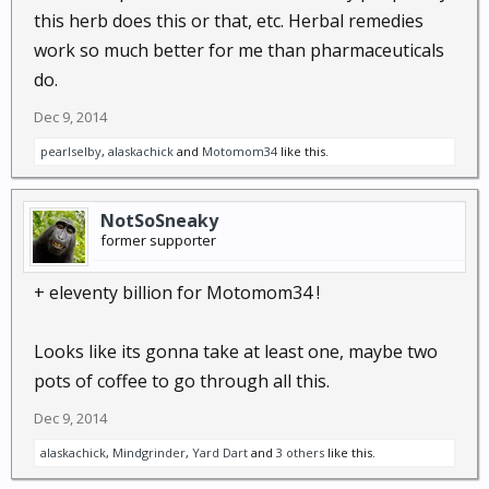
this herb does this or that, etc. Herbal remedies
manufacture of curry powders and
work so much better for me than pharmaceuticals
mustards.The curcumin in turmeric has
recently been shown effective in the fight
do.
against breast cancer, Alzheimer's and
Dec 9, 2014
arthritis...
pearlselby
,
alaskachick
and
Motomom34
like this.
NotSoSneaky
former supporter
+ eleventy billion for Motomom34 !
Looks like its gonna take at least one, maybe two
pots of coffee to go through all this.
Dec 9, 2014
alaskachick
,
Mindgrinder
,
Yard Dart
and
3 others
like this.