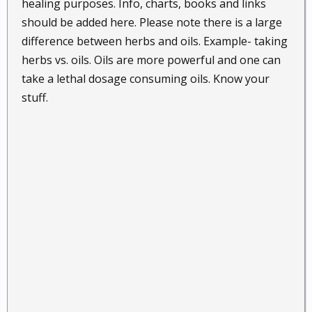
healing purposes. Info, charts, books and links
should be added here. Please note there is a large
difference between herbs and oils. Example- taking
herbs vs. oils. Oils are more powerful and one can
take a lethal dosage consuming oils. Know your
stuff.