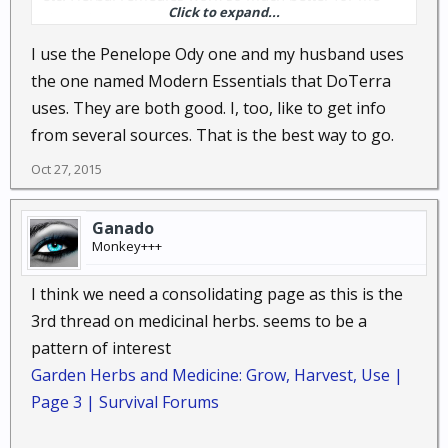
Click to expand...
than pharmaceuticals do.
I use the Penelope Ody one and my husband uses
the one named Modern Essentials that DoTerra
uses. They are both good. I, too, like to get info
from several sources. That is the best way to go.
Oct 27, 2015
Ganado
Monkey+++
I think we need a consolidating page as this is the
3rd thread on medicinal herbs. seems to be a
pattern of interest
Garden Herbs and Medicine: Grow, Harvest, Use |
Page 3 | Survival Forums