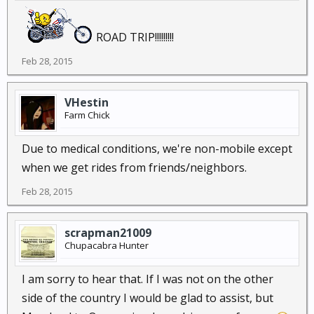
ROAD TRIP!!!!!!!!!
Feb 28, 2015
VHestin
Farm Chick
Due to medical conditions, we're non-mobile except
when we get rides from friends/neighbors.
Feb 28, 2015
scrapman21009
Chupacabra Hunter
I am sorry to hear that. If I was not on the other
side of the country I would be glad to assist, but