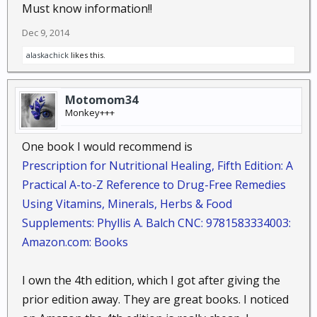
Must know information!!
tree : Coconut oil works wonders for dry and
damaged skin, cuts, bruises, and speeds the
Dec 9, 2014
healing while it fights infection. Coconut oil is
alaskachick
likes this.
different from other saturated fats because it
is composed of medium-chain fatty acids,
MCFAs....
Motomom34
Monkey+++
One book I would recommend is
Fennel Seed,
Foeniculum vulgare
:
Prescription for Nutritional Healing, Fifth Edition: A
Sweet Fennel, Fenkel
Practical A-to-Z Reference to Drug-Free Remedies
: Fennel seed is a good herbal remedy for
Using Vitamins, Minerals, Herbs & Food
coughs, helps in weight loss, and even
tempers the effects of hormonal changes in
Supplements: Phyllis A. Balch CNC: 9781583334003:
menopause...
Amazon.com: Books
I own the 4th edition, which I got after giving the
Ginger Root,
Zingiber officinale
:
prior edition away. They are great books. I noticed
Luyang Dilaw