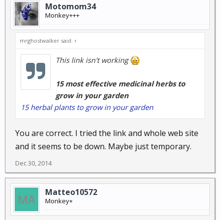
Motomom34
Monkey+++
mrghostwalker said:
↑
This link isn't working
15 most effective medicinal herbs to
grow in your garden
15 herbal plants to grow in your garden
You are correct. I tried the link and whole web site
and it seems to be down. Maybe just temporary.
Dec 30, 2014
Matteo10572
Monkey+