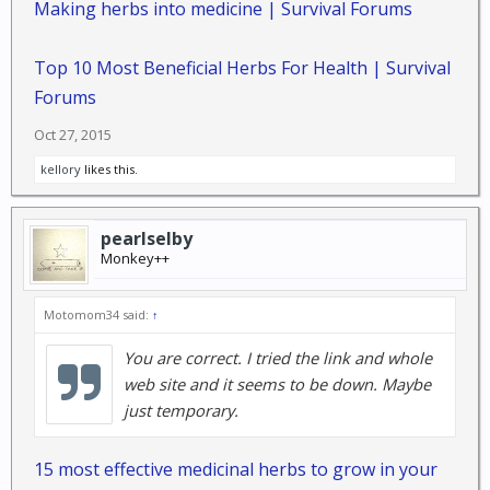
Making herbs into medicine | Survival Forums
Top 10 Most Beneficial Herbs For Health | Survival
Forums
Oct 27, 2015
kellory
likes this.
pearlselby
Monkey++
Motomom34 said:
↑
You are correct. I tried the link and whole
web site and it seems to be down. Maybe
just temporary.
15 most effective medicinal herbs to grow in your