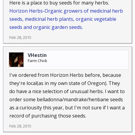
Here is a place to buy seeds for many herbs.
Horizon Herbs-Organic growers of medicinal herb
seeds, medicinal herb plants, organic vegetable
seeds and organic garden seeds.
Feb 28, 2015
VHestin
Farm Chick
I've ordered from Horizon Herbs before, because
they're local(as in my own state of Oregon). They
do have a nice selection of unusual herbs. I want to
order some belladonna/mandrake/henbane seeds
as a curiousity this year, but I'm not sure if I want a
record of purchasing those seeds.
Feb 28, 2015