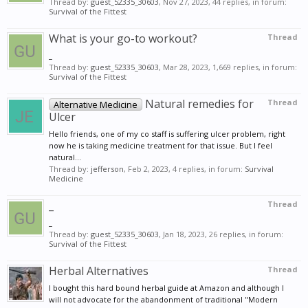
Thread by:
guest_52335_30603
,
Nov 27, 2023
, 44 replies, in forum:
Survival of the Fittest
What is your go-to workout?
Thread
_
Thread by:
guest_52335_30603
,
Mar 28, 2023
, 1,669 replies, in forum:
Survival of the Fittest
Natural remedies for
Thread
Alternative Medicine
Ulcer
Hello friends, one of my co staff is suffering ulcer problem, right
now he is taking medicine treatment for that issue. But I feel
natural...
Thread by:
jefferson
,
Feb 2, 2023
, 4 replies, in forum:
Survival
Medicine
_
Thread
_
Thread by:
guest_52335_30603
,
Jan 18, 2023
, 26 replies, in forum:
Survival of the Fittest
Herbal Alternatives
Thread
I bought this hard bound herbal guide at Amazon and although I
will not advocate for the abandonment of traditional "Modern