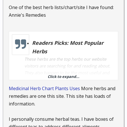
One of the best herb lists/chart/site I have found:
Annie's Remedies
Readers Picks: Most Popular
Herbs
These herbs are the top herbs our website
visitors are searching for and reading about.
They also happen to be the most useful and
Click to expand...
effective herbs used to address common
health concerns.
Medicinal Herb Chart Plants Uses
More herbs and
remedies are one this site. This site has loads of
information.
Black Cohosh root,
Cimicifuga
racemosa
: Black snake root, Squaw Root,
I personally consume herbal teas. I have boxes of
Bugbane
different teas to address different aliments.