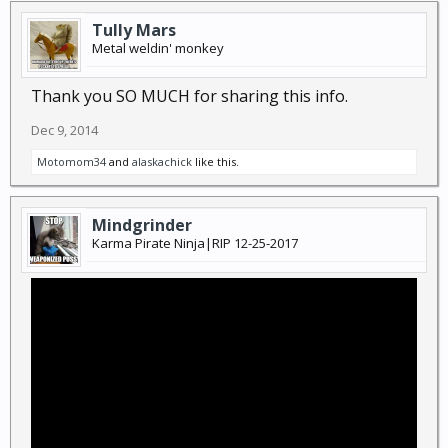
Tully Mars
Metal weldin' monkey
Thank you SO MUCH for sharing this info.
Dec 9, 2014
Motomom34
and
alaskachick
like this.
Mindgrinder
Karma Pirate Ninja|RIP 12-25-2017