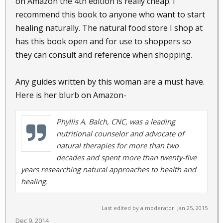
on Amazon the 4th edition is really cheap. I
Perennial Monocot reed : Ginger combines
recommend this book to anyone who want to start
well with many herbs, improving taste and
healing naturally. The natural food store I shop at
potency. Ginger speeds up the delivery of
has this book open and for use to shoppers so
healthy plant chemicals into the bloodstream
they can consult and reference when shopping.
while adding a spicy, hot zest to your favorite
dishes....
Any guides written by this woman are a must have.
Here is her blurb on Amazon-
Ginseng Root, American,
Panax
quinquefolius
:
Phyllis A. Balch, CNC, was a leading
Herbaceous perennial : In Chinese traditions,
nutritional counselor and advocate of
American ginseng is considered to be more
natural therapies for more than two
yin, helping to reduce the heat of the
decades and spent more than twenty-five
respiratory and digestive systems...
years researching natural approaches to health and
healing.
Last edited by a moderator:
Jan 25, 2015
Sage,
Salvia officinalis
:
Dec 9, 2014
Perennial Woody Herb : Sage is a well-