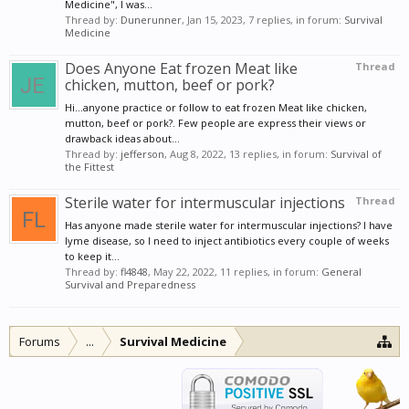
Medicine", I was...
Thread by:
Dunerunner
,
Jan 15, 2023
, 7 replies, in forum:
Survival
Medicine
Does Anyone Eat frozen Meat like
Thread
chicken, mutton, beef or pork?
Hi...anyone practice or follow to eat frozen Meat like chicken,
mutton, beef or pork?. Few people are express their views or
drawback ideas about...
Thread by:
jefferson
,
Aug 8, 2022
, 13 replies, in forum:
Survival of
the Fittest
Sterile water for intermuscular injections
Thread
Has anyone made sterile water for intermuscular injections? I have
lyme disease, so I need to inject antibiotics every couple of weeks
to keep it...
Thread by:
fl4848
,
May 22, 2022
, 11 replies, in forum:
General
Survival and Preparedness
Forums
...
Survival Medicine