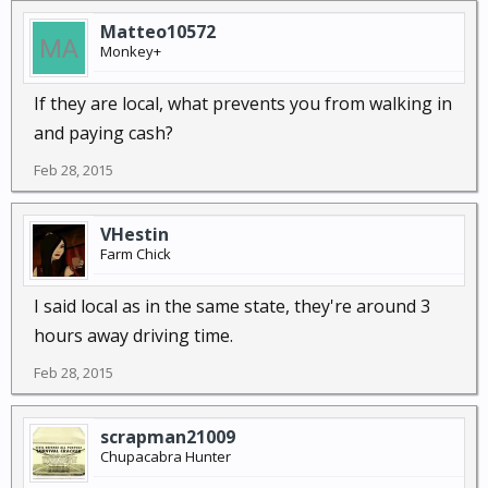
Matteo10572
Monkey+
If they are local, what prevents you from walking in
and paying cash?
Feb 28, 2015
VHestin
Farm Chick
I said local as in the same state, they're around 3
hours away driving time.
Feb 28, 2015
scrapman21009
Chupacabra Hunter