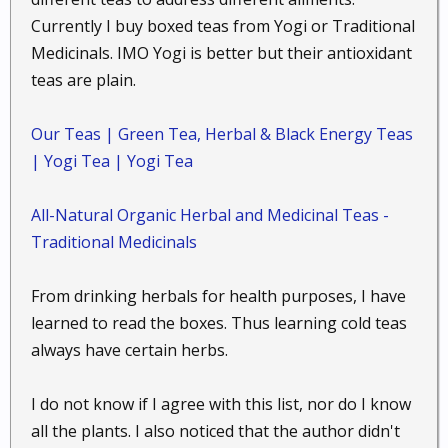
Perennial Herb : Black cohosh contains
Currently I buy boxed teas from Yogi or Traditional
numerous chemical constituents; among them
Medicinals. IMO Yogi is better but their antioxidant
isoflavones which mimic hormonal activity.
teas are plain.
Black cohosh cools hot flashes and other
symptoms of menopause...
Our Teas | Green Tea, Herbal & Black Energy Teas
| Yogi Tea | Yogi Tea
Calendula,
Calendula officinalis
:
Pot marigold
All-Natural Organic Herbal and Medicinal Teas -
perennial herbaceous plants : Calendula
Traditional Medicinals
flower oil is one of the first herbs to consider
in minor first aid applications. Particularly
From drinking herbals for health purposes, I have
good treatment for cuts, scrapes, bruises, and
learned to read the boxes. Thus learning cold teas
minor wounds...
always have certain herbs.
I do not know if I agree with this list, nor do I know
Chamomile,
Matricaria recutita
:
all the plants. I also noticed that the author didn't
Camomile, Chamomilla, German chamomile