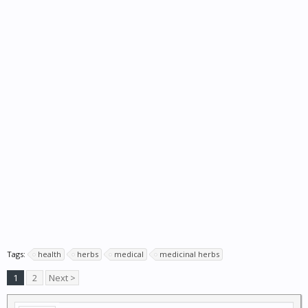
Tags:
health
herbs
medical
medicinal herbs
1
2
Next >