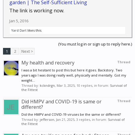
garden | The Self-Sufficient Living
The link is working now.
Jan 5, 2016
Yard Dart
likes this.
(You must log in or sign up to reply here.)
1
2
Next >
My health and recovery
Thread
I was a bit hesitant to post this but here it goes. Backstory. Two
years ago I was doing really well, physically and mentally. Got my
weight...
Thread by:
kckndrgn
,
Mar 3, 2025
, 10 replies, in forum:
Survival of
the Fittest
Did HMPV and COVID-19 is same or
Thread
different?
Did the HMPV and COVID-19 viruses be the same or different?
Thread by:
jefferson
,
Jan 21, 2025
, 3 replies, in forum:
Survival of
the Fittest
Thread