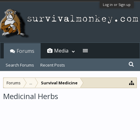
Log in or Sign up
Media
Forums
Search Forums
Recent Posts
Forums
...
Survival Medicine
Medicinal Herbs