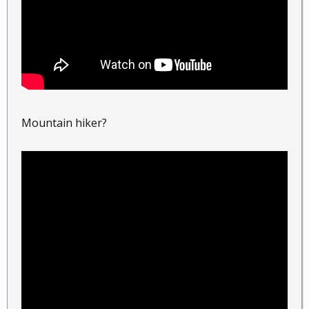
Mountain hiker?