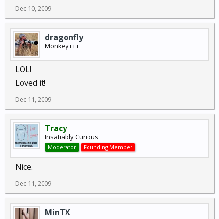
Dec 10, 2009
dragonfly
Monkey+++
LOL!
Loved it!
Dec 11, 2009
Tracy
Insatiably Curious
Moderator
Founding Member
Nice.
Dec 11, 2009
MinTX