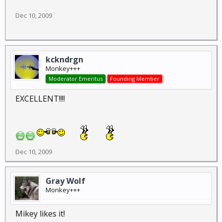
Dec 10, 2009
kckndrgn
Monkey+++
Moderator Emeritus
Founding Member
EXCELLENT!!!!
Dec 10, 2009
Gray Wolf
Monkey+++
Mikey likes it!