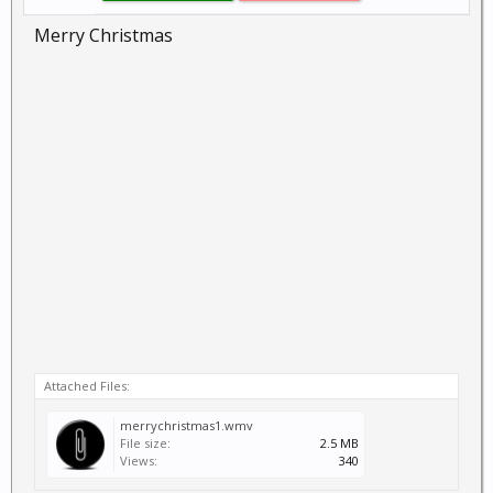
Merry Christmas
Attached Files:
merrychristmas1.wmv
File size:
2.5 MB
Views:
340