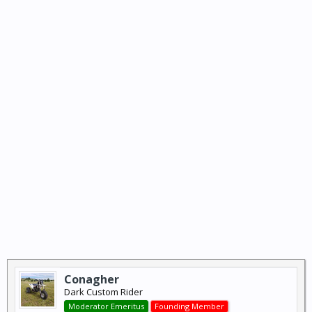
Conagher
Dark Custom Rider
Moderator Emeritus
Founding Member