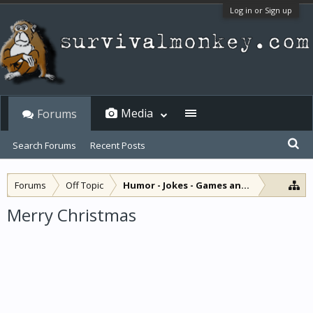
Log in or Sign up
Media
Forums
Search Forums
Recent Posts
Forums
Off Topic
Humor - Jokes - Games and Diversions
Merry Christmas