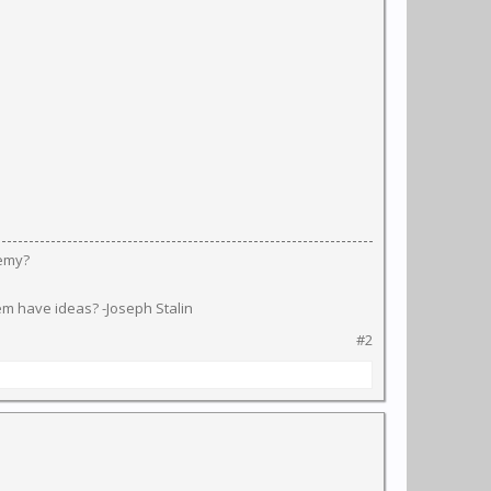
nemy?
em have ideas? -Joseph Stalin
#2