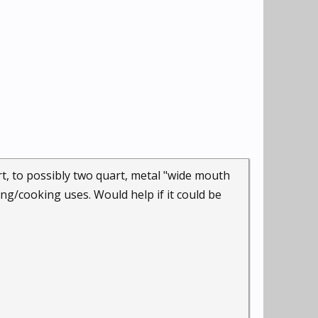
art, to possibly two quart, metal "wide mouth
ing/cooking uses. Would help if it could be