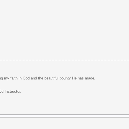
ng my faith in God and the beautiful bounty He has made.
d Instructor.