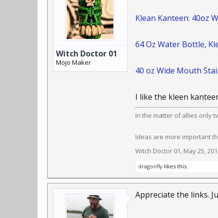
Klean Kanteen: 40oz W
64 Oz Water Bottle, K
Witch Doctor 01
Mojo Maker
40 oz Wide Mouth Stain
I like the kleen kanteen
In the matter of allies only
Ideas are more important th
Witch Doctor 01
,
May 25, 201
dragonfly
likes this.
Appreciate the links. J