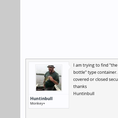
I am trying to find "th
bottle" type container.
covered or closed sec
thanks
Huntinbull
Huntinbull
Monkey+