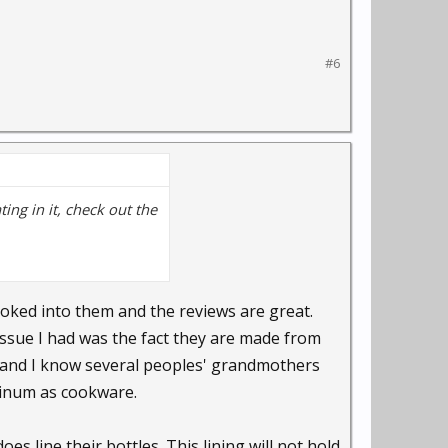
#6
ting in it, check out the
ooked into them and the reviews are great.
 issue I had was the fact they are made from
and I know several peoples' grandmothers
uminum as cookware.
es line their bottles. This lining will not hold