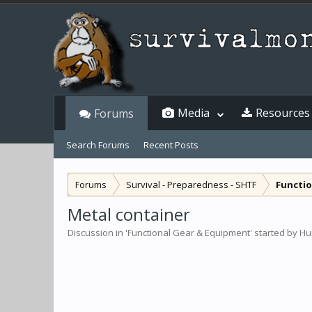
Media
Resources
Forums
Search Forums
Recent Posts
Forums
Survival - Preparedness - SHTF
Functio
Metal container
Discussion in '
Functional Gear & Equipment
' started by
Hu