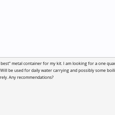
e best" metal container for my kit. I am looking for a one qu
 Will be used for daily water carrying and possibly some boil
urely. Any recommendations?