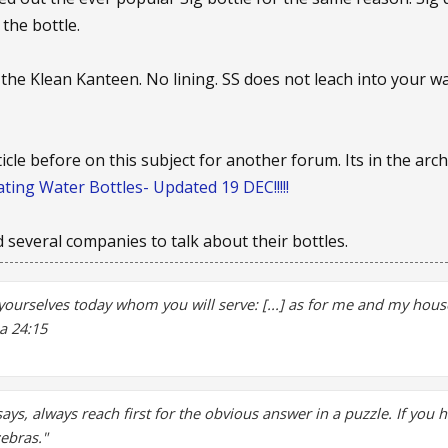
 the bottle.
 the Klean Kanteen. No lining. SS does not leach into your w
ticle before on this subject for another forum. Its in the arc
ting Water Bottles- Updated 19 DEC!!!!!
ed several companies to talk about their bottles.
yourselves today whom you will serve: [...] as for me and my house
a 24:15
says, always reach first for the obvious answer in a puzzle. If you 
zebras."