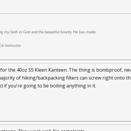
ng my faith in God and the beautiful bounty He has made.
d Instructor.
 for the 40oz SS Kleen Kanteen. The thing is bombproof, nev
majority of hiking/backpacking filters can screw right onto th
) if you're going to be boiling anything in it.