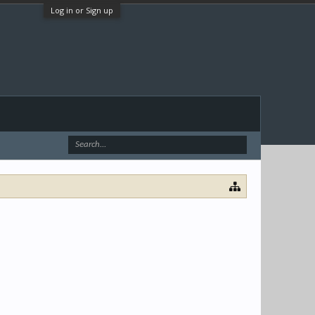
Log in or Sign up