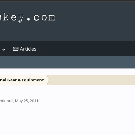
Articles
nal Gear & Equipment
ntinbull
,
May 25, 2011
.