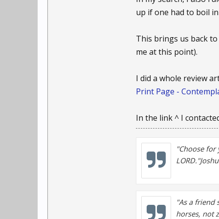
up if one had to boil in
This brings us back to
me at this point).
I did a whole review ar
Print Page - Contempla
In the link ^ I contact
"Choose for 
LORD."Joshu
"As a friend 
horses, not 