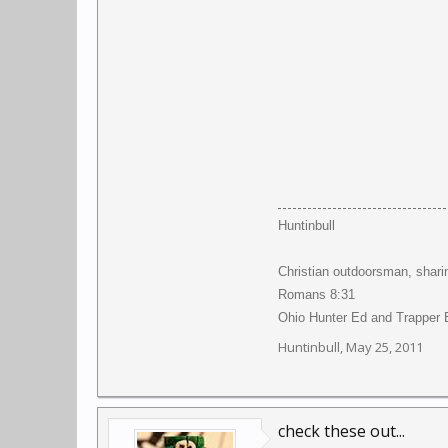
Huntinbull
Christian outdoorsman, shari
Romans 8:31
Ohio Hunter Ed and Trapper E
Huntinbull
,
May 25, 2011
check these out...