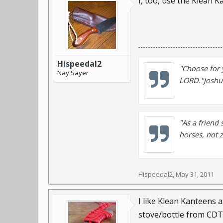
I, too, use the Klean 
Hispeedal2
"Choose for 
Nay Sayer
LORD."Joshu
"As a friend 
horses, not 
Hispeedal2
,
May 31, 2011
I like Klean Kanteens a
stove/bottle from CDT