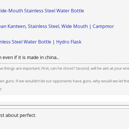
ide-Mouth Stainless Steel Water Bottle
lean Kanteen, Stainless Steel, Wide Mouth | Campmor
less Steel Water Bottle | Hydro Flask
 even if it is made in china...
 two things are important. First, can he shoot? Second, will he aim at your e
en guns. If we wouldn’t let our opponents have guns, why would we let th
1
ust about perfect.