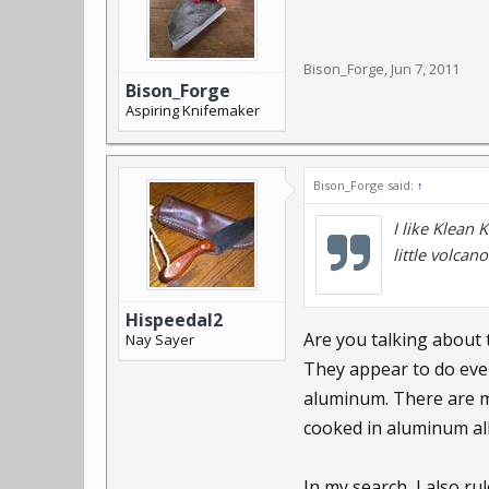
Bison_Forge
,
Jun 7, 2011
Bison_Forge
Aspiring Knifemaker
Bison_Forge said:
↑
I like Klean 
little volcan
Hispeedal2
Are you talking about 
Nay Sayer
They appear to do ever
aluminum. There are m
cooked in aluminum all
In my search, I also ru