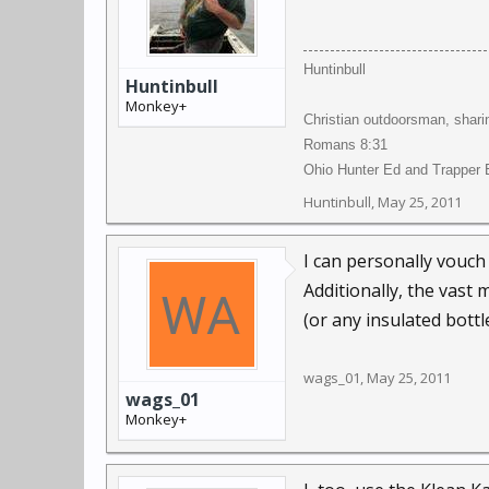
Huntinbull
Huntinbull
Monkey+
Christian outdoorsman, shari
Romans 8:31
Ohio Hunter Ed and Trapper E
Huntinbull
,
May 25, 2011
I can personally vouch
Additionally, the vast 
(or any insulated bottle
wags_01
,
May 25, 2011
wags_01
Monkey+