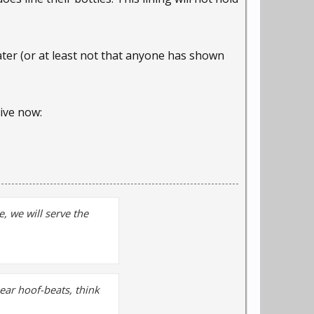
ater (or at least not that anyone has shown
hive now:
, we will serve the
hear hoof-beats, think