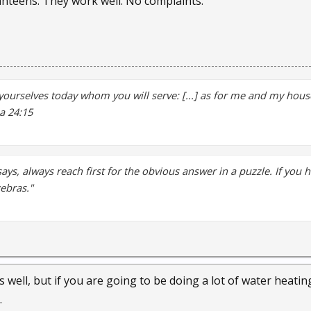
Kanteens. They work well. No complaints.
yourselves today whom you will serve: [...] as for me and my house
a 24:15
says, always reach first for the obvious answer in a puzzle. If you 
zebras."
s well, but if you are going to be doing a lot of water heating 
.