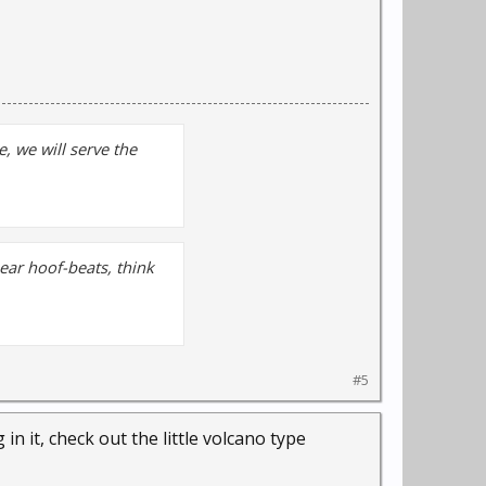
, we will serve the
hear hoof-beats, think
#5
in it, check out the little volcano type