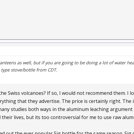
Kanteens as well, but if you are going to be doing a lot of water hea
o type stove/bottle from CDT.
the Swiss volcanoes? If so, I would not recommend them. I l
ything that they advertise. The price is certainly right. The
any studies both ways in the aluminum leaching argument 
 their lives, but its too controversial for me to use raw al
led out the ever popular Sig bottle for the same reason. Sig do