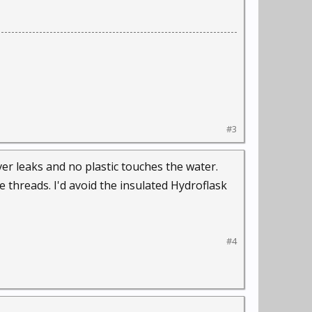
#3
er leaks and no plastic touches the water.
e threads. I'd avoid the insulated Hydroflask
#4