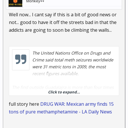
Monkey++
Well now... I cant say if this is a bit of good news or
not... good to have it off the streets bad in that the
addicts are going to soon be climbing the walls...
The United Nations Office on Drugs and
Crime said total meth seizures worldwide
were 31 metric tons in 2009, the most
recent figures available.
The find outside Guadalajra is more than four times
Click to expand...
the size of a major seizure last summer of 3.4 tons
(3.1 metric tons) and more than twice the total
full story here
DRUG WAR: Mexican army finds 15
amount of meth seized in Mexico in 2009, according
tons of pure methamphetamine - LA Daily News
to the U.N. report.
Mexico is the primary source of the meth sold in the