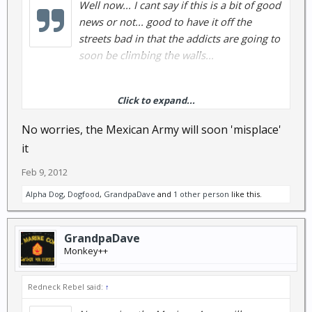
Well now... I cant say if this is a bit of good
news or not... good to have it off the
streets bad in that the addicts are going to
soon be climbing the walls...
Click to expand...
full story here
DRUG WAR: Mexican army finds 15
No worries, the Mexican Army will soon 'misplace'
tons of pure methamphetamine - LA Daily News
it
Feb 9, 2012
Alpha Dog
,
Dogfood
,
GrandpaDave
and
1 other person
like this.
GrandpaDave
Monkey++
Redneck Rebel said:
↑