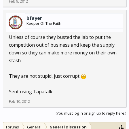
Feb 9, 2012
bfayer
Keeper Of The Faith
Unless of course they busted the lab to put the
competition out of business and keep the supply
down so they can make more money on their own
stash.
They are not stupid, just corrupt
Sent using Tapatalk
Feb 10, 2012
(You must log in or sign up to reply here.)
Forums
General
General Discussion