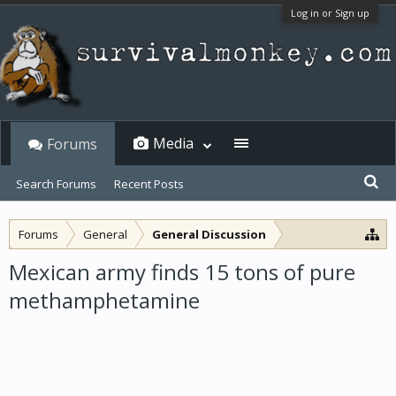
Log in or Sign up
Media
Forums
Search Forums
Recent Posts
Forums
General
General Discussion
Mexican army finds 15 tons of pure
methamphetamine