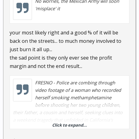
No worries, the Mexican Army will soon
'misplace' it
your most likely right and a good % of it will be
back on the streets... to much money involved to
just burn it all up...
the sad point is they only ever see the profit
margin and not the end result...
FRESNO - Police are combing through
video footage of a woman who recorded
herself smoking methamphetamine
before shooting her two young children,
their father, a cousin and herself, seeking clues into
a weekend tragedy that unfolded in California's
Click to expand...
Central Valley.