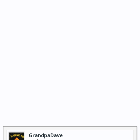
GrandpaDave