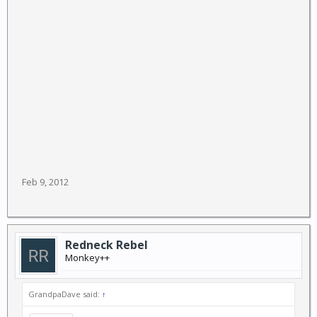
United States, according to U.S. drug intelligence
reports.
Feb 9, 2012
Redneck Rebel
Monkey++
GrandpaDave said:
↑