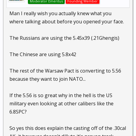
Moderator Emeritus
Founding Member
Man I really wish you actually knew what you
where talking about before you opened your face.
The Russians are using the 5.45x39 (.21Ghengis)
The Chinese are using 5.8x42
The rest of the Warsaw Pact is converting to 5.56
because they want to join NATO...
If the 5.56 is so great why in the hell is the US
military even looking at other calibers like the
6.8SPC?
So yes this does explain the casting off of the .30cal