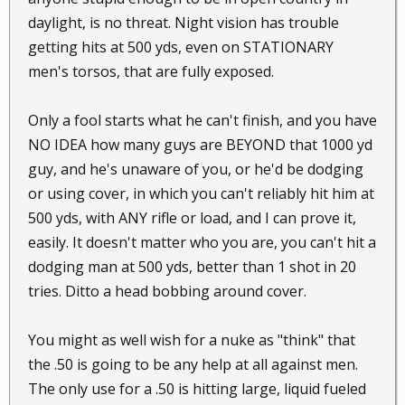
daylight, is no threat. Night vision has trouble
getting hits at 500 yds, even on STATIONARY
men's torsos, that are fully exposed.
Only a fool starts what he can't finish, and you have
NO IDEA how many guys are BEYOND that 1000 yd
guy, and he's unaware of you, or he'd be dodging
or using cover, in which you can't reliably hit him at
500 yds, with ANY rifle or load, and I can prove it,
easily. It doesn't matter who you are, you can't hit a
dodging man at 500 yds, better than 1 shot in 20
tries. Ditto a head bobbing around cover.
You might as well wish for a nuke as "think" that
the .50 is going to be any help at all against men.
The only use for a .50 is hitting large, liquid fueled