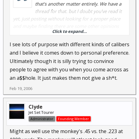
that's another matter entirely. We have a
thread for that. but I doubt you've read it
yet, just posting without looking for a proper place
and maybe finding there are some other opinions
Click to expand...
worth the reading.
_________________
I see lots of purpose with different kinds of calibers
and I believe it comes down to personal preference.
Ultimately though it is silly trying to convince
people to agree with you when you come across as
an a$$hole. It just makes them not give a sh*t.
Feb 19, 2006
Clyde
Jet Set Tourer
Administrator
Founding Member
Might as well use the monkey's .45 vs. the .223 at