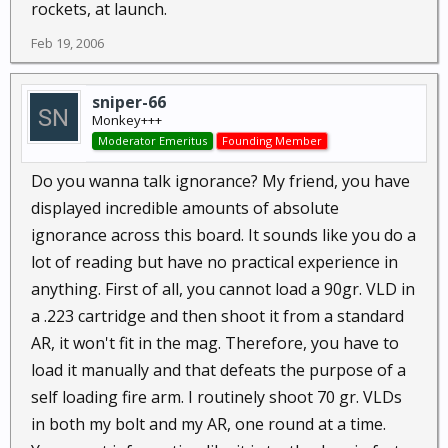
rockets, at launch.
Feb 19, 2006
sniper-66
Monkey+++
Moderator Emeritus
Founding Member
Do you wanna talk ignorance? My friend, you have
displayed incredible amounts of absolute
ignorance across this board. It sounds like you do a
lot of reading but have no practical experience in
anything. First of all, you cannot load a 90gr. VLD in
a .223 cartridge and then shoot it from a standard
AR, it won't fit in the mag. Therefore, you have to
load it manually and that defeats the purpose of a
self loading fire arm. I routinely shoot 70 gr. VLDs
in both my bolt and my AR, one round at a time.