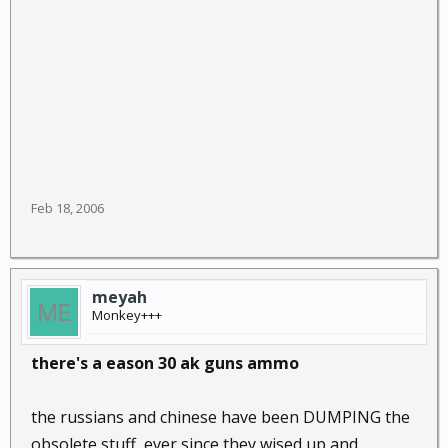
Feb 18, 2006
meyah
Monkey+++
there's a eason 30 ak guns ammo
the russians and chinese have been DUMPING the
obsolete stuff, ever since they wised up and