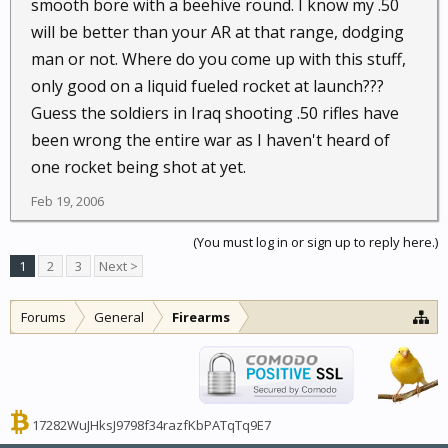
smooth bore with a beehive round. I know my .50
will be better than your AR at that range, dodging
man or not. Where do you come up with this stuff,
only good on a liquid fueled rocket at launch???
Guess the soldiers in Iraq shooting .50 rifles have
been wrong the entire war as I haven't heard of
one rocket being shot at yet.
Feb 19, 2006
(You must log in or sign up to reply here.)
1
2
3
Next >
Forums
General
Firearms
17282WuJHksJ9798f34razfKbPATqTq9E7