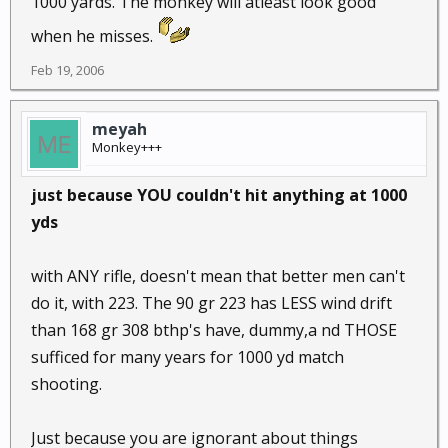
1000 yards. The monkey will atleast look good
when he misses.
Feb 19, 2006
meyah
Monkey+++
just because YOU couldn't hit anything at 1000
yds
with ANY rifle, doesn't mean that better men can't
do it, with 223. The 90 gr 223 has LESS wind drift
than 168 gr 308 bthp's have, dummy,a nd THOSE
sufficed for many years for 1000 yd match
shooting.
Just because you are ignorant about things