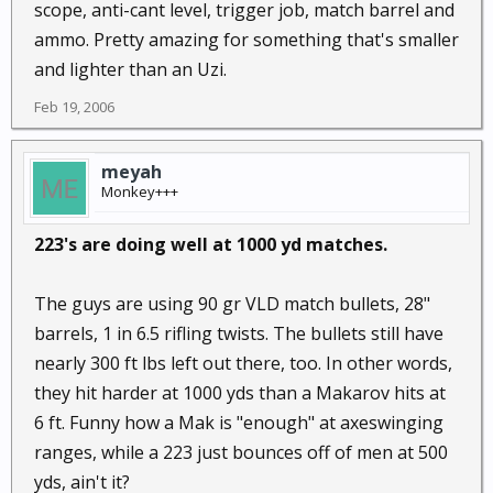
scope, anti-cant level, trigger job, match barrel and
ammo. Pretty amazing for something that's smaller
and lighter than an Uzi.
Feb 19, 2006
meyah
Monkey+++
223's are doing well at 1000 yd matches.
The guys are using 90 gr VLD match bullets, 28"
barrels, 1 in 6.5 rifling twists. The bullets still have
nearly 300 ft lbs left out there, too. In other words,
they hit harder at 1000 yds than a Makarov hits at
6 ft. Funny how a Mak is "enough" at axeswinging
ranges, while a 223 just bounces off of men at 500
yds, ain't it?