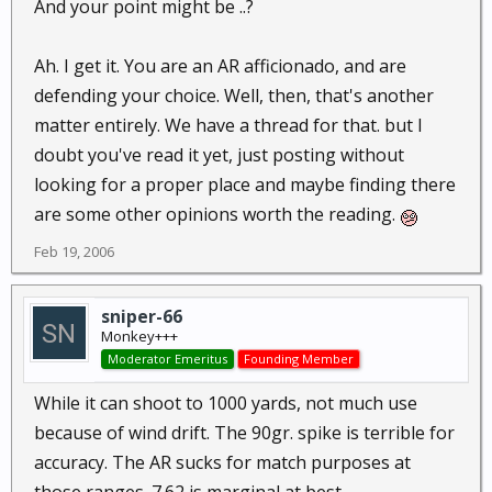
And your point might be ..?
Ah. I get it. You are an AR afficionado, and are
defending your choice. Well, then, that's another
matter entirely. We have a thread for that. but I
doubt you've read it yet, just posting without
looking for a proper place and maybe finding there
are some other opinions worth the reading.
Feb 19, 2006
sniper-66
Monkey+++
Moderator Emeritus
Founding Member
While it can shoot to 1000 yards, not much use
because of wind drift. The 90gr. spike is terrible for
accuracy. The AR sucks for match purposes at