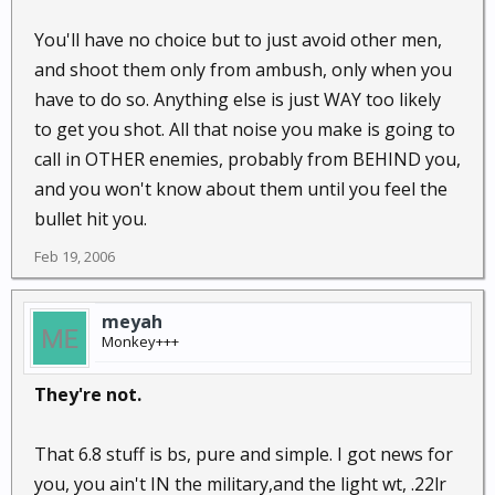
You'll have no choice but to just avoid other men,
and shoot them only from ambush, only when you
have to do so. Anything else is just WAY too likely
to get you shot. All that noise you make is going to
call in OTHER enemies, probably from BEHIND you,
and you won't know about them until you feel the
bullet hit you.
Feb 19, 2006
meyah
Monkey+++
They're not.
That 6.8 stuff is bs, pure and simple. I got news for
you, you ain't IN the military,and the light wt, .22lr