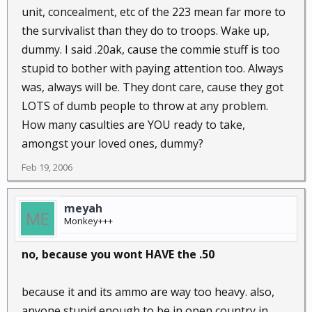
unit, concealment, etc of the 223 mean far more to
the survivalist than they do to troops. Wake up,
dummy. I said .20ak, cause the commie stuff is too
stupid to bother with paying attention too. Always
was, always will be. They dont care, cause they got
LOTS of dumb people to throw at any problem.
How many casulties are YOU ready to take,
amongst your loved ones, dummy?
Feb 19, 2006
meyah
Monkey+++
no, because you wont HAVE the .50
because it and its ammo are way too heavy. also,
anyone stupid enough to be in open country in