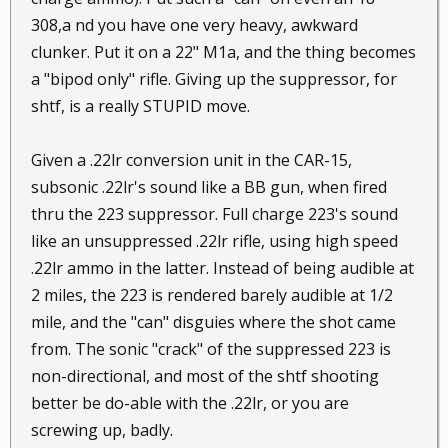
308,a nd you have one very heavy, awkward
clunker. Put it on a 22" M1a, and the thing becomes
a "bipod only" rifle. Giving up the suppressor, for
shtf, is a really STUPID move.
Given a .22lr conversion unit in the CAR-15,
subsonic .22lr's sound like a BB gun, when fired
thru the 223 suppressor. Full charge 223's sound
like an unsuppressed .22lr rifle, using high speed
.22lr ammo in the latter. Instead of being audible at
2 miles, the 223 is rendered barely audible at 1/2
mile, and the "can" disguies where the shot came
from. The sonic "crack" of the suppressed 223 is
non-directional, and most of the shtf shooting
better be do-able with the .22lr, or you are
screwing up, badly.