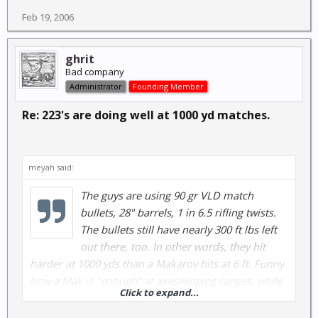
Feb 19, 2006
ghrit
Bad company
Administrator
Founding Member
Re: 223's are doing well at 1000 yd matches.
meyah said:
The guys are using 90 gr VLD match
bullets, 28" barrels, 1 in 6.5 rifling twists.
The bullets still have nearly 300 ft lbs left
out there, too. In other words, they hit
harder at 1000 yds than a Makarov hits at 6 ft. Funny
how a Mak is "enough" at axeswinging ranges, while
Click to expand...
a 223 just bounces off of men at 500 yds, ain't it?