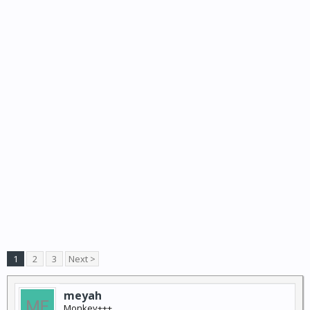
1
2
3
Next >
meyah
Monkey+++