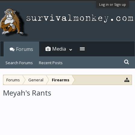
Log in or Sign up
Media
Forums
Search Forums
Recent Posts
Forums
General
Firearms
Meyah's Rants