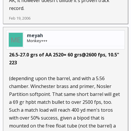
AK, it however doesn't dillute it's proven track
record.
Feb 19, 2006
meyah
Monkey+++
26.5-27.0 grs of AA 2520= 60 grs@2600 fps, 10.5"
223
(depending upon the barrel, and with a 5.56
chamber. Winchester brass and primer, Nosler
Partition softpoint. That same short barrel will get
a 69 gr hpbt match bullet to over 2500 fps, too.
Such a match load will reach 400 yd men's toros
with over 50% success, given a bipod that is
mounted on the free float tube (not the barrel) a