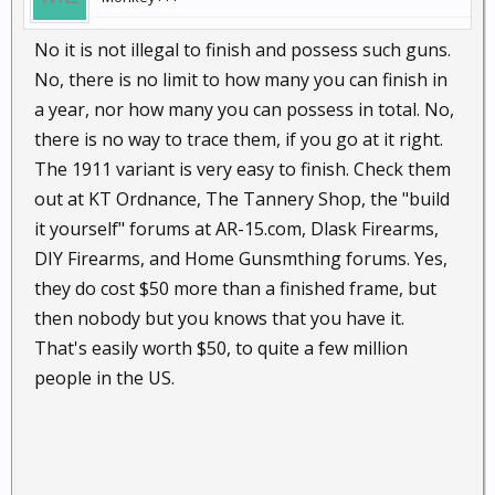
No it is not illegal to finish and possess such guns.
No, there is no limit to how many you can finish in
a year, nor how many you can possess in total. No,
there is no way to trace them, if you go at it right.
The 1911 variant is very easy to finish. Check them
out at KT Ordnance, The Tannery Shop, the "build
it yourself" forums at AR-15.com, Dlask Firearms,
DIY Firearms, and Home Gunsmthing forums. Yes,
they do cost $50 more than a finished frame, but
then nobody but you knows that you have it.
That's easily worth $50, to quite a few million
people in the US.