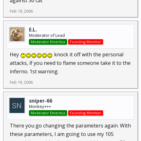
against 30 cal.
Feb 19, 2006
E.L.
Moderator of Lead
Moderator Emeritus
Founding Member
Hey
knock it off with the personal
attacks, if you need to flame someone take it to the
inferno. 1st warning.
Feb 19, 2006
sniper-66
Monkey+++
Moderator Emeritus
Founding Member
There you go changing the parameters again. With
these parameters, I am going to use my 105