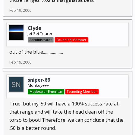
those ranges. 7.62 is marginal at best.
Feb 19, 2006
Clyde
Jet Set Tourer
Administrator
Founding Member
out of the blue......................
Feb 19, 2006
sniper-66
Monkey+++
Moderator Emeritus
Founding Member
True, but my .50 will have a 100% success rate at
that range and will take the head clean off the
torso to boot! Therefore, we can conclude that the
.50 is a better round.