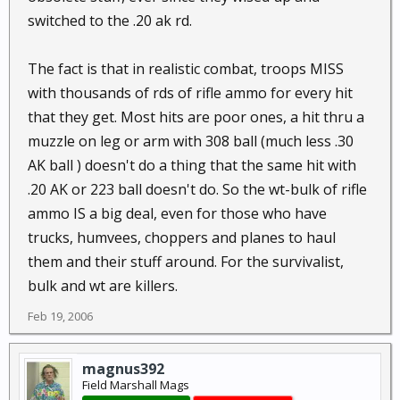
switched to the .20 ak rd.
The fact is that in realistic combat, troops MISS
with thousands of rds of rifle ammo for every hit
that they get. Most hits are poor ones, a hit thru a
muzzle on leg or arm with 308 ball (much less .30
AK ball ) doesn't do a thing that the same hit with
.20 AK or 223 ball doesn't do. So the wt-bulk of rifle
ammo IS a big deal, even for those who have
trucks, humvees, choppers and planes to haul
them and their stuff around. For the survivalist,
bulk and wt are killers.
Feb 19, 2006
magnus392
Field Marshall Mags