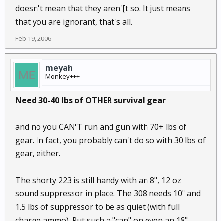
doesn't mean that they aren'[t so. It just means
that you are ignorant, that's all.
Feb 19, 2006
meyah
Monkey+++
Need 30-40 lbs of OTHER survival gear
and no you CAN'T run and gun with 70+ lbs of
gear. In fact, you probably can't do so with 30 lbs of
gear, either.
The shorty 223 is still handy with an 8", 12 oz
sound suppressor in place. The 308 needs 10" and
1.5 lbs of suppressor to be as quiet (with full
charge ammo). Put such a "can" on even an 18"