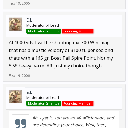
Feb 19, 2006
E.L.
Moderator of Lead
Moderator Emeritus
Founding Member
At 1000 yds. I will be shooting my .300 Win. mag.
that has a muzzle velocity of 3100 ft. per sec. and
thats with a 165 gr. Boat Tail Spire Point. Not my
5.56 heavy barrel AR. Just my choice though.
Feb 19, 2006
E.L.
Moderator of Lead
Moderator Emeritus
Founding Member
Ah. I get it. You are an AR afficionado, and
are defending your choice. Well, then,