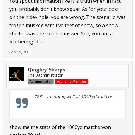
You spout information like it is truth when in fact
you probably don't know squat. As for your post
on the hidey hole, you are wrong. The scenario was
frozen muskeg with five feet of snow, so a snow
shelter was the correct answer. See, you are a
blathering idiot.
Feb 19, 2006
Quigley_Sharps
The Badministrator
Administrator
Founding Member
223's are doing well at 1000 yd matches
show me the stats of the 1000yd matchs won