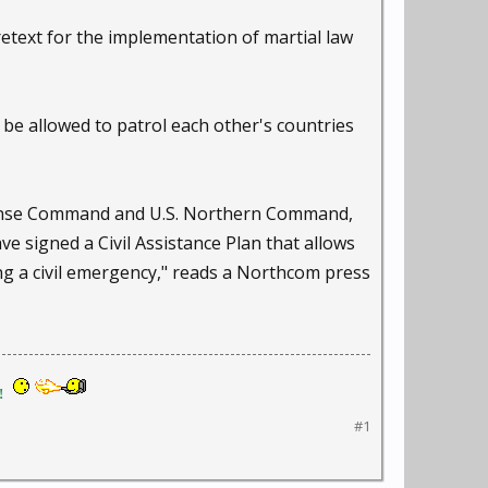
text for the implementation of martial law
be allowed to patrol each other's countries
fense Command and U.S. Northern Command,
signed a Civil Assistance Plan that allows
ng a civil emergency," reads a Northcom press
!
#1