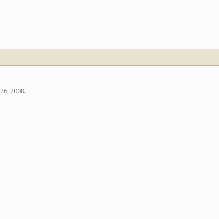
 26, 2008
.