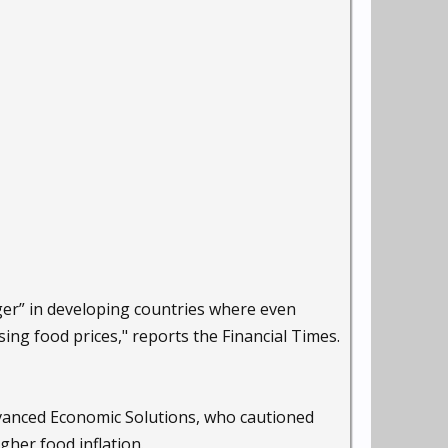
ger” in developing countries where even
ing food prices," reports the Financial Times.
dvanced Economic Solutions, who cautioned
igher food inflation.