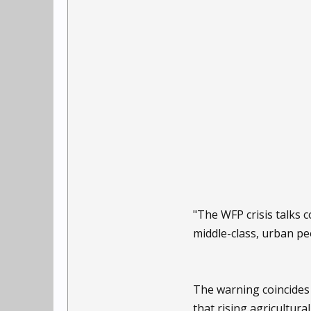
"The WFP crisis talks
middle-class, urban pe
The warning coincides
that rising agricultura