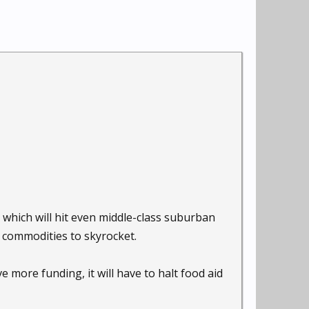
 which will hit even middle-class suburban
d commodities to skyrocket.
 more funding, it will have to halt food aid