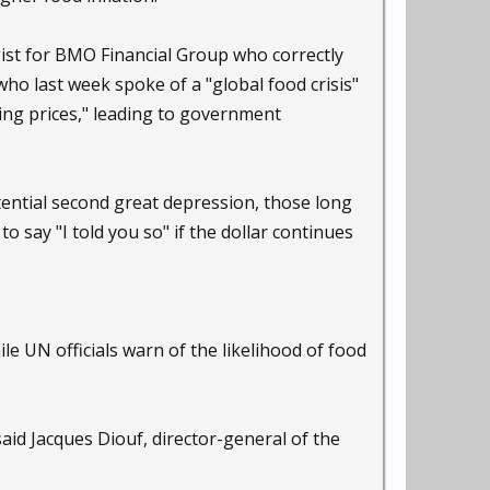
egist for BMO Financial Group who correctly
, who last week spoke of a "global food crisis"
sing prices," leading to government
tential second great depression, those long
o say "I told you so" if the dollar continues
le UN officials warn of the likelihood of food
 said Jacques Diouf, director-general of the