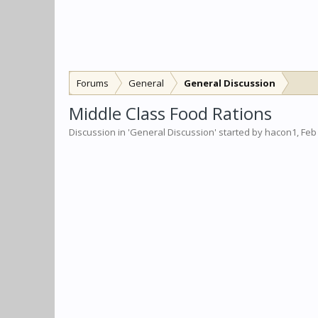
Forums
General
General Discussion
Middle Class Food Rations
Discussion in '
General Discussion
' started by
hacon1
,
Feb