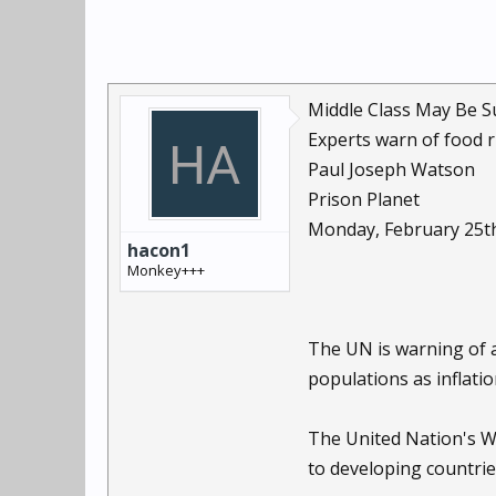
Middle Class May Be S
Experts warn of food r
Paul Joseph Watson
Prison Planet
Monday, February 25t
hacon1
Monkey+++
The UN is warning of a
populations as inflati
The United Nation's Wo
to developing countrie