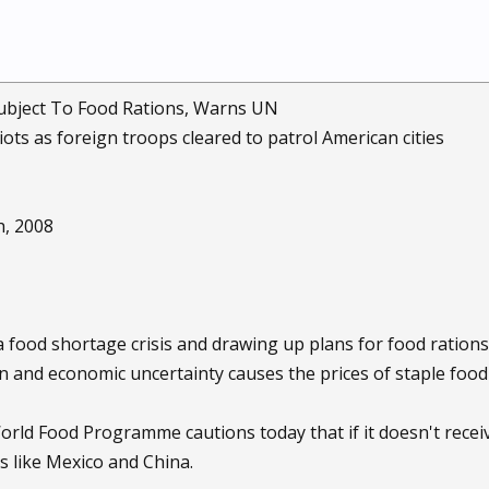
ubject To Food Rations, Warns UN
iots as foreign troops cleared to patrol American cities
h, 2008
 food shortage crisis and drawing up plans for food rations
on and economic uncertainty causes the prices of staple foo
rld Food Programme cautions today that if it doesn't receive
s like Mexico and China.