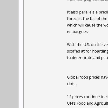
It also parallels a pr
forecast the fall of th
which will cause the wo
embargoes.
With the U.S. on the v
scoffed at for hoarding
to deteriorate and peo
Global food prices have
riots.
"If prices continue to 
UN’s Food and Agricult