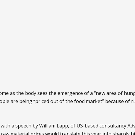
 come as the body sees the emergence of a “new area of hun
ople are being “priced out of the food market” because of ris
 with a speech by William Lapp, of US-based consultancy A
l raw material prices would translate this year into sharply h