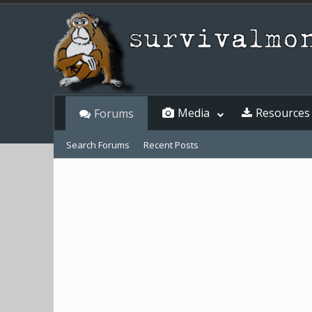
Media
Resources
Forums
Search Forums
Recent Posts