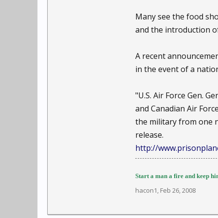
Many see the food shor
and the introduction of
A recent announcement
in the event of a nati
"U.S. Air Force Gen.
and Canadian Air Forc
the military from one 
release.
http://www.prisonplane
Start a man a fire and keep him
hacon1
,
Feb 26, 2008