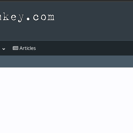
Articles