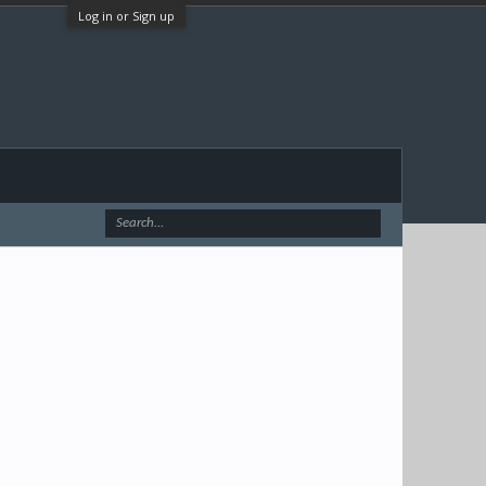
Log in or Sign up