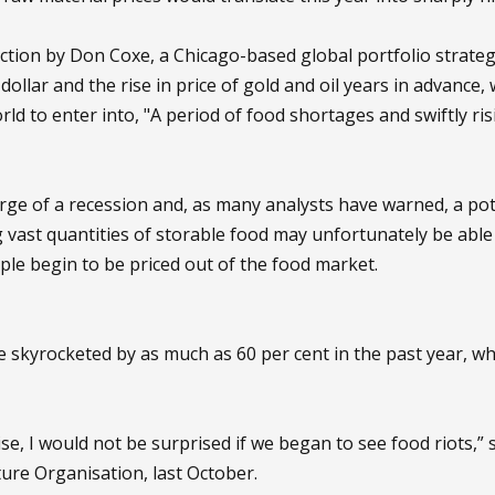
ediction by Don Coxe, a Chicago-based global portfolio strat
e dollar and the rise in price of gold and oil years in advance
rld to enter into, "A period of food shortages and swiftly ri
erge of a recession and, as many analysts have warned, a po
 vast quantities of storable food may unfortunately be able t
ple begin to be priced out of the food market.
 skyrocketed by as much as 60 per cent in the past year, whi
rise, I would not be surprised if we began to see food riots,”
ure Organisation, last October.