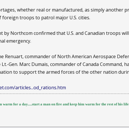
tages, whether real or manufactured, as simply another pre
 foreign troops to patrol major U.S. cities.
 by Northcom confirmed that U.S. and Canadian troops will 
onal emergency.
 Gene Renuart, commander of North American Aerospace De
e Lt.-Gen. Marc Dumais, commander of Canada Command, have 
nation to support the armed forces of the other nation duri
t.com/articles...od_rations.htm
 warm for a day.....start a man on fire and keep him warm for the rest of his life