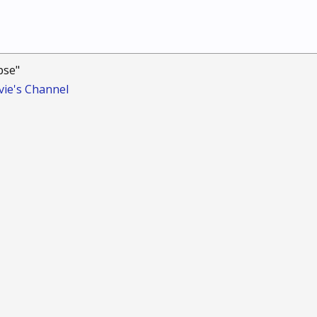
pse"
ie's Channel