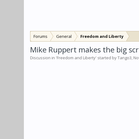
Forums
General
Freedom and Liberty
Mike Ruppert makes the big sc
Discussion in '
Freedom and Liberty
' started by
Tango3
,
No