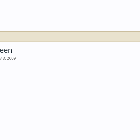
reen
v 3, 2009
.