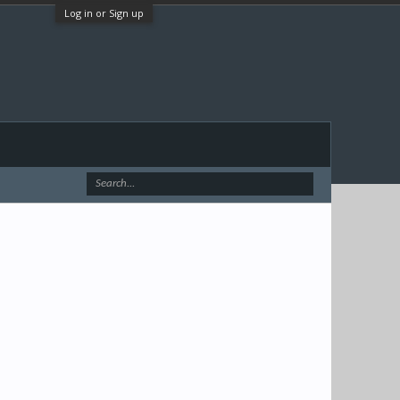
Log in or Sign up