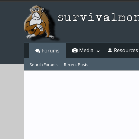
Media
Resources
Forums
Search Forums
Recent Posts