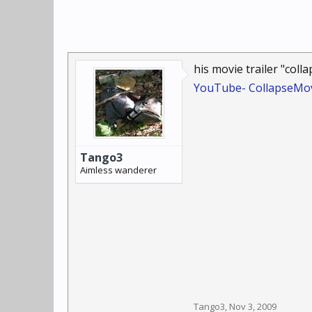
his movie trailer "colla
YouTube- CollapseMov
Tango3
Aimless wanderer
Tango3
,
Nov 3, 2009