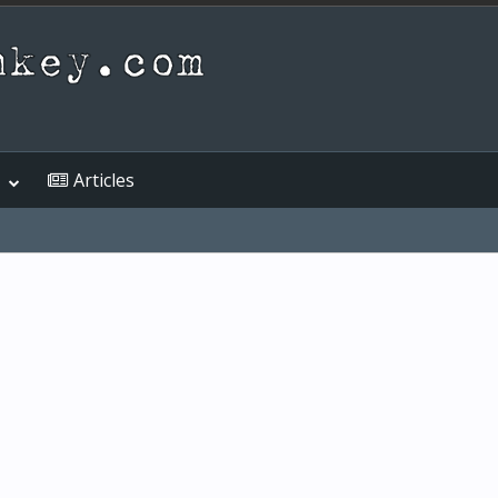
Articles