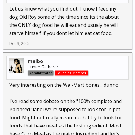
Let us know what you find out. I know I feed my
dog Old Roy some of the time since its the about
the ONLY dog food he will eat and usualy he will
starve himself if you dont let him eat cat food.
Dec 3, 2005
melbo
Hunter Gatherer
Administrator
Founding Member
Very interesting on the Wal-Mart bones... dunno
I've read some debate on the "100% complete and
Balanced" label we're supposed to look for in pet
food. Might not really mean much. I try to look for
foods that have meat as the first ingredient. Most
have Corn Meal as the major ingredient and let's