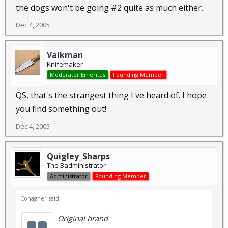
the dogs won't be going #2 quite as much either.
Dec 4, 2005
Valkman
Knifemaker
Moderator Emeritus
Founding Member
QS, that's the strangest thing I've heard of. I hope
you find something out!
Dec 4, 2005
Quigley_Sharps
The Badministrator
Administrator
Founding Member
Conagher said:
Original brand