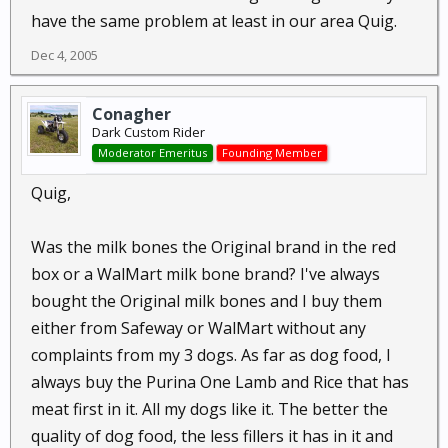
have the same problem at least in our area Quig.
Dec 4, 2005
Conagher
Dark Custom Rider
Moderator Emeritus
Founding Member
Quig,
Was the milk bones the Original brand in the red
box or a WalMart milk bone brand? I've always
bought the Original milk bones and I buy them
either from Safeway or WalMart without any
complaints from my 3 dogs. As far as dog food, I
always buy the Purina One Lamb and Rice that has
meat first in it. All my dogs like it. The better the
quality of dog food, the less fillers it has in it and