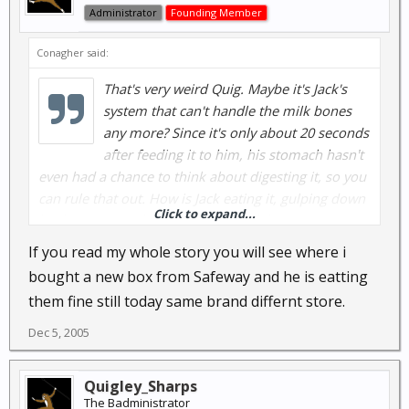
Administrator
Founding Member
Conagher said:
That's very weird Quig. Maybe it's Jack's
system that can't handle the milk bones
any more? Since it's only about 20 seconds
after feeding it to him, his stomach hasn't
even had a chance to think about digesting it, so you
can rule that out. How is Jack eating it, gulping down
Click to expand...
big bites or regular bites of the milk bone? Have you
tried to break it up for him to see if it gets the same
If you read my whole story you will see where i
reaction? I guess you could of gotten a bad box of
bought a new box from Safeway and he is eatting
milk bones too. Like I said all 3 of my dogs get them
them fine still today same brand differnt store.
every day without any problems....your guess is as
good as mine.
Dec 5, 2005
Quigley_Sharps
The Badministrator