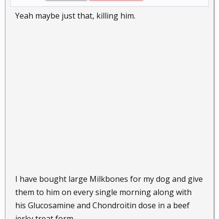
Yeah maybe just that, killing him.
I have bought large Milkbones for my dog and give
them to him on every single morning along with
his Glucosamine and Chondroitin dose in a beef
jerky treat form.