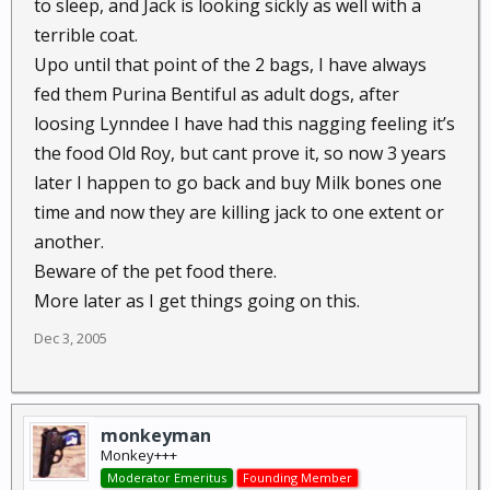
to sleep, and Jack is looking sickly as well with a
terrible coat.
Upo until that point of the 2 bags, I have always
fed them Purina Bentiful as adult dogs, after
loosing Lynndee I have had this nagging feeling it’s
the food Old Roy, but cant prove it, so now 3 years
later I happen to go back and buy Milk bones one
time and now they are killing jack to one extent or
another.
Beware of the pet food there.
More later as I get things going on this.
Dec 3, 2005
monkeyman
Monkey+++
Moderator Emeritus
Founding Member