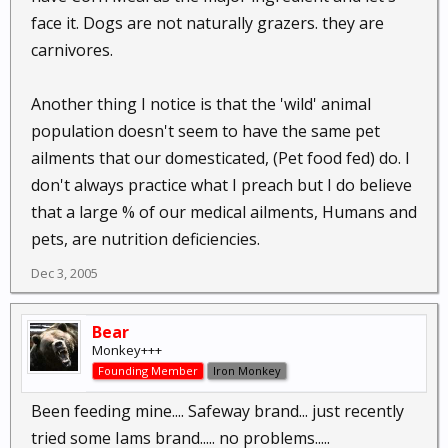
face it. Dogs are not naturally grazers. they are
carnivores.
Another thing I notice is that the 'wild' animal
population doesn't seem to have the same pet
ailments that our domesticated, (Pet food fed) do. I
don't always practice what I preach but I do believe
that a large % of our medical ailments, Humans and
pets, are nutrition deficiencies.
Dec 3, 2005
Bear
Monkey+++
Founding Member
Iron Monkey
Been feeding mine.... Safeway brand... just recently
tried some Iams brand..... no problems.....