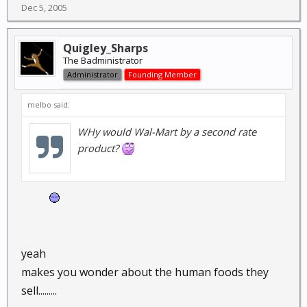
Dec 5, 2005
Quigley_Sharps
The Badministrator
Administrator
Founding Member
melbo said:
WHy would Wal-Mart by a
second
rate
product?
yeah
makes you wonder about the human foods they
sell.........