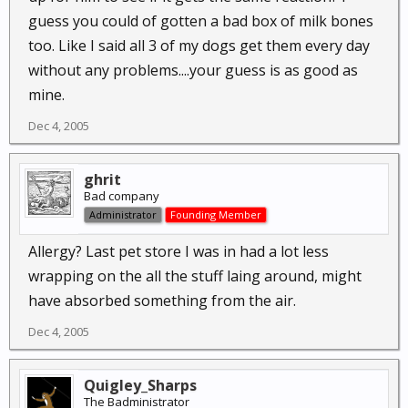
guess you could of gotten a bad box of milk bones
too. Like I said all 3 of my dogs get them every day
without any problems....your guess is as good as
mine.
Dec 4, 2005
ghrit
Bad company
Administrator
Founding Member
Allergy? Last pet store I was in had a lot less
wrapping on the all the stuff laing around, might
have absorbed something from the air.
Dec 4, 2005
Quigley_Sharps
The Badministrator