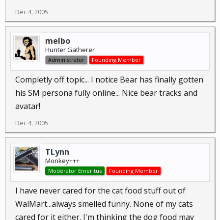
Dec 4, 2005
melbo
Hunter Gatherer
Administrator
Founding Member
Completly off topic... I notice Bear has finally gotten
his SM persona fully online... Nice bear tracks and
avatar!
Dec 4, 2005
TLynn
Monkey+++
Moderator Emeritus
Founding Member
I have never cared for the cat food stuff out of
WalMart...always smelled funny. None of my cats
cared for it either. I'm thinking the dog food may