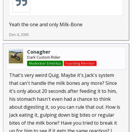
Yeah the one and only Milk-Bone
Dec 4, 2005
Conagher
Dark Custom Rider
Moderator Emeritus
Founding Member
That's very weird Quig. Maybe it's Jack's system
that can't handle the milk bones any more? Since
it's only about 20 seconds after feeding it to him,
his stomach hasn't even had a chance to think
about digesting it, so you can rule that out. How is
Jack eating it, gulping down big bites or regular
bites of the milk bone? Have you tried to break it
up for him to see if it gets the same reaction? I