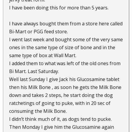
I have been doing this for more than 5 years.
I have always bought them from a store here called
Bi-Mart or PGG feed store.
I went last week and bought some of the very same
ones in the same type of size of bone and in the
same type of box at Wall Mart.
I added them to what was left of the old ones from
Bi Mart. Last Saturday.
Well last Sunday I give Jack his Glucosamine tablet
then his Milk Bone , as soon he gets the Milk Bone
down and takes 2 steps, he start doing the dog
ratchetings of going to puke, with in 20 sec of
consuming the Milk Bone.
I didn’t think much of it, as dogs tend to pucke.
Then Monday I give him the Glucosamine again