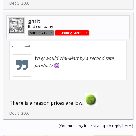
Dec 5, 2005
ghrit
Bad company
Administrator
Founding Member
melbo said:
WHy would Wal-Mart by a
second
rate
product?
There is a reason prices are low.
Dec 6, 2005
(You must log in or sign up to reply here.)