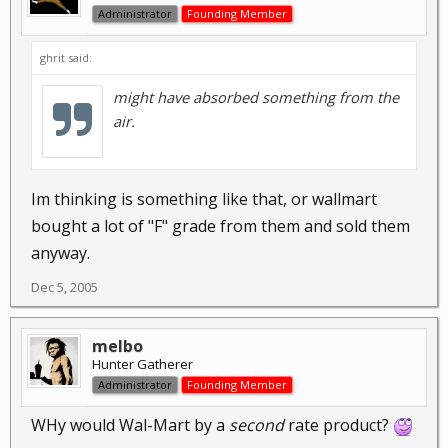
Administrator
Founding Member
ghrit said:
might have absorbed something from the
air.
Im thinking is something like that, or wallmart
bought a lot of "F" grade from them and sold them
anyway.
Dec 5, 2005
melbo
Hunter Gatherer
Administrator
Founding Member
WHy would Wal-Mart by a
second
rate product?