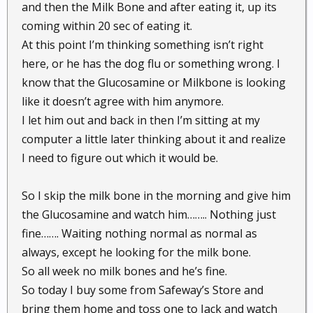
and then the Milk Bone and after eating it, up its
coming within 20 sec of eating it.
At this point I’m thinking something isn’t right
here, or he has the dog flu or something wrong. I
know that the Glucosamine or Milkbone is looking
like it doesn’t agree with him anymore.
I let him out and back in then I’m sitting at my
computer a little later thinking about it and realize
I need to figure out which it would be.
So I skip the milk bone in the morning and give him
the Glucosamine and watch him…….. Nothing just
fine……. Waiting nothing normal as normal as
always, except he looking for the milk bone.
So all week no milk bones and he’s fine.
So today I buy some from Safeway’s Store and
bring them home and toss one to Jack and watch