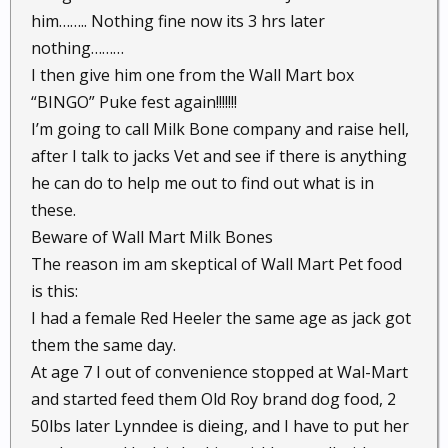
him…….. Nothing fine now its 3 hrs later
nothing………
I then give him one from the Wall Mart box
“BINGO” Puke fest again!!!!!!!
I’m going to call Milk Bone company and raise hell,
after I talk to jacks Vet and see if there is anything
he can do to help me out to find out what is in
these.
Beware of Wall Mart Milk Bones
The reason im am skeptical of Wall Mart Pet food
is this:
I had a female Red Heeler the same age as jack got
them the same day.
At age 7 I out of convenience stopped at Wal-Mart
and started feed them Old Roy brand dog food, 2
50lbs later Lynndee is dieing, and I have to put her