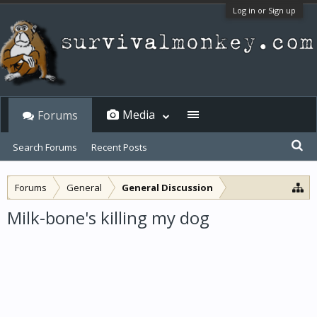
Log in or Sign up
Media
Forums
Search Forums
Recent Posts
Forums
General
General Discussion
Milk-bone's killing my dog