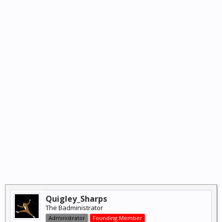
Quigley_Sharps
The Badministrator
Administrator
Founding Member