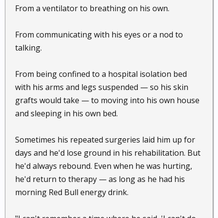
From a ventilator to breathing on his own.
From communicating with his eyes or a nod to
talking.
From being confined to a hospital isolation bed
with his arms and legs suspended — so his skin
grafts would take — to moving into his own house
and sleeping in his own bed.
Sometimes his repeated surgeries laid him up for
days and he'd lose ground in his rehabilitation. But
he'd always rebound. Even when he was hurting,
he'd return to therapy — as long as he had his
morning Red Bull energy drink.