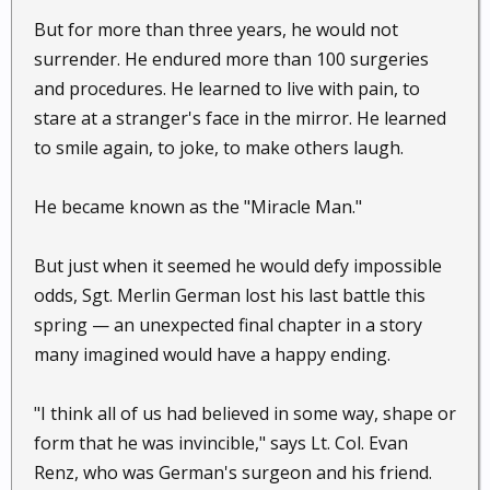
But for more than three years, he would not
surrender. He endured more than 100 surgeries
and procedures. He learned to live with pain, to
stare at a stranger's face in the mirror. He learned
to smile again, to joke, to make others laugh.
He became known as the "Miracle Man."
But just when it seemed he would defy impossible
odds, Sgt. Merlin German lost his last battle this
spring — an unexpected final chapter in a story
many imagined would have a happy ending.
"I think all of us had believed in some way, shape or
form that he was invincible," says Lt. Col. Evan
Renz, who was German's surgeon and his friend.