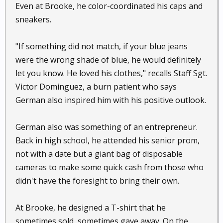
Even at Brooke, he color-coordinated his caps and
sneakers.
"If something did not match, if your blue jeans
were the wrong shade of blue, he would definitely
let you know. He loved his clothes," recalls Staff Sgt.
Victor Dominguez, a burn patient who says
German also inspired him with his positive outlook.
German also was something of an entrepreneur.
Back in high school, he attended his senior prom,
not with a date but a giant bag of disposable
cameras to make some quick cash from those who
didn't have the foresight to bring their own.
At Brooke, he designed a T-shirt that he
sometimes sold, sometimes gave away. On the