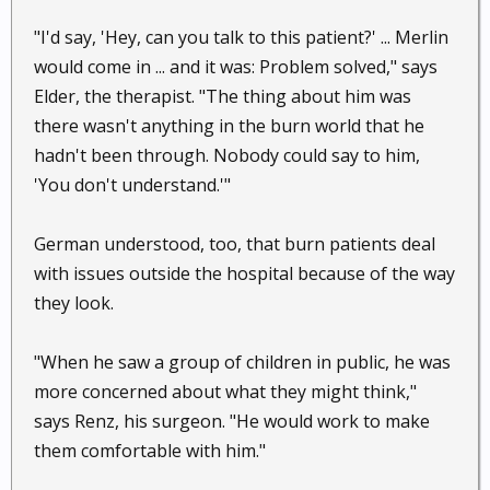
"I'd say, 'Hey, can you talk to this patient?' ... Merlin
would come in ... and it was: Problem solved," says
Elder, the therapist. "The thing about him was
there wasn't anything in the burn world that he
hadn't been through. Nobody could say to him,
'You don't understand.'"
German understood, too, that burn patients deal
with issues outside the hospital because of the way
they look.
"When he saw a group of children in public, he was
more concerned about what they might think,"
says Renz, his surgeon. "He would work to make
them comfortable with him."