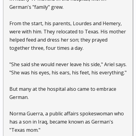
German's "family" grew.
From the start, his parents, Lourdes and Hemery,
were with him. They relocated to Texas. His mother
helped feed and dress her son; they prayed
together three, four times a day.
"She said she would never leave his side," Ariel says.
"She was his eyes, his ears, his feet, his everything."
But many at the hospital also came to embrace
German.
Norma Guerra, a public affairs spokeswoman who
has a son in Iraq, became known as German's
"Texas mom."