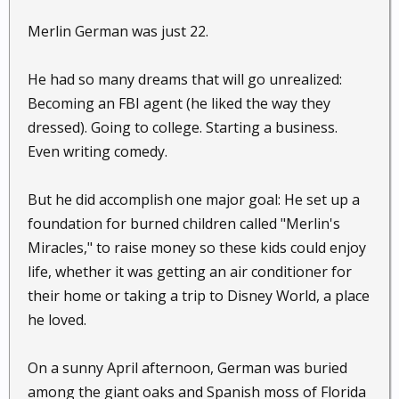
Merlin German was just 22.
He had so many dreams that will go unrealized:
Becoming an FBI agent (he liked the way they
dressed). Going to college. Starting a business.
Even writing comedy.
But he did accomplish one major goal: He set up a
foundation for burned children called "Merlin's
Miracles," to raise money so these kids could enjoy
life, whether it was getting an air conditioner for
their home or taking a trip to Disney World, a place
he loved.
On a sunny April afternoon, German was buried
among the giant oaks and Spanish moss of Florida