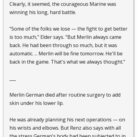
Clearly, it seemed, the courageous Marine was
winning his long, hard battle.
"Some of the folks we lose — the fight to get better
is too much," Elder says. "But Merlin always came
back. He had been through so much, but it was
automatic. ... Merlin will be fine tomorrow. He'll be
back in the game. That's what we always thought."
___
Merlin German died after routine surgery to add
skin under his lower lip.
He was already planning his next operations — on
his wrists and elbows. But Renz also says with all
the stress German's body had been subjected to in