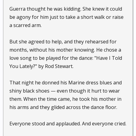
Guerra thought he was kidding. She knew it could
be agony for him just to take a short walk or raise
a scarred arm.
But she agreed to help, and they rehearsed for
months, without his mother knowing. He chose a
love song to be played for the dance: "Have I Told
You Lately?" by Rod Stewart.
That night he donned his Marine dress blues and
shiny black shoes — even though it hurt to wear
them. When the time came, he took his mother in
his arms and they glided across the dance floor.
Everyone stood and applauded. And everyone cried.