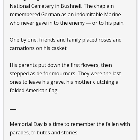
National Cemetery in Bushnell. The chaplain
remembered German as an indomitable Marine
who never gave in to the enemy — or to his pain.
One by one, friends and family placed roses and
carnations on his casket.
His parents put down the first flowers, then
stepped aside for mourners. They were the last
ones to leave his grave, his mother clutching a
folded American flag.
___
Memorial Day is a time to remember the fallen with
parades, tributes and stories.