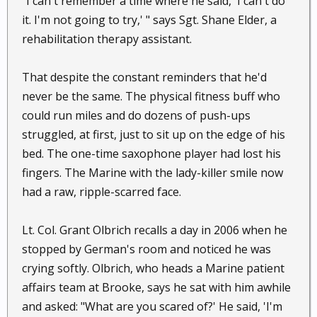
"I can't remember a time where he said, 'I can't do
it. I'm not going to try,' " says Sgt. Shane Elder, a
rehabilitation therapy assistant.
That despite the constant reminders that he'd
never be the same. The physical fitness buff who
could run miles and do dozens of push-ups
struggled, at first, just to sit up on the edge of his
bed. The one-time saxophone player had lost his
fingers. The Marine with the lady-killer smile now
had a raw, ripple-scarred face.
Lt. Col. Grant Olbrich recalls a day in 2006 when he
stopped by German's room and noticed he was
crying softly. Olbrich, who heads a Marine patient
affairs team at Brooke, says he sat with him awhile
and asked: "What are you scared of?' He said, 'I'm