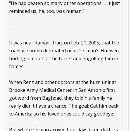
"He had beaten so many other operations. ... It just
reminded us, he, too, was human."
___
It was near Ramadi, Iraq, on Feb. 21, 2005, that the
roadside bomb detonated near German's Humvee,
hurling him out of the turret and engulfing him in
flames.
When Renz and other doctors at the burn unit at
Brooke Army Medical Center in San Antonio first
got word from Baghdad, they told his family he
really didn't have a chance. The goal: Get him back
to America so his loved ones could say goodbye.
But when German arrived four days later, doctors,