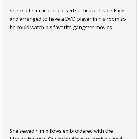
She read him action-packed stories at his bedside
and arranged to have a DVD player in his room so
he could watch his favorite gangster movies.
She sewed him pillows embroidered with the