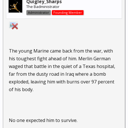
Quigley_Sharps
The Badministrator
Administrator
Founding Member
The young Marine came back from the war, with
his toughest fight ahead of him. Merlin German
waged that battle in the quiet of a Texas hospital,
far from the dusty road in Iraq where a bomb
exploded, leaving him with burns over 97 percent
of his body.
No one expected him to survive.