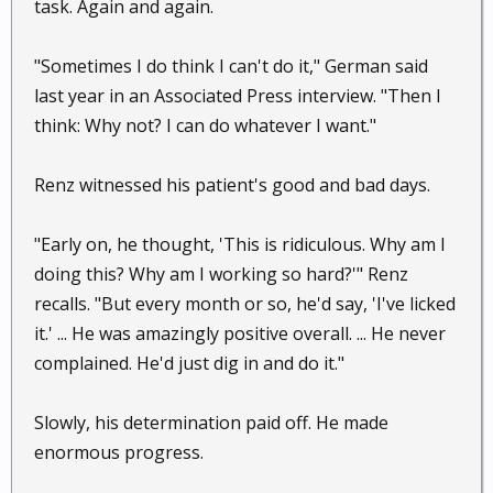
task. Again and again.
"Sometimes I do think I can't do it," German said
last year in an Associated Press interview. "Then I
think: Why not? I can do whatever I want."
Renz witnessed his patient's good and bad days.
"Early on, he thought, 'This is ridiculous. Why am I
doing this? Why am I working so hard?'" Renz
recalls. "But every month or so, he'd say, 'I've licked
it.' ... He was amazingly positive overall. ... He never
complained. He'd just dig in and do it."
Slowly, his determination paid off. He made
enormous progress.