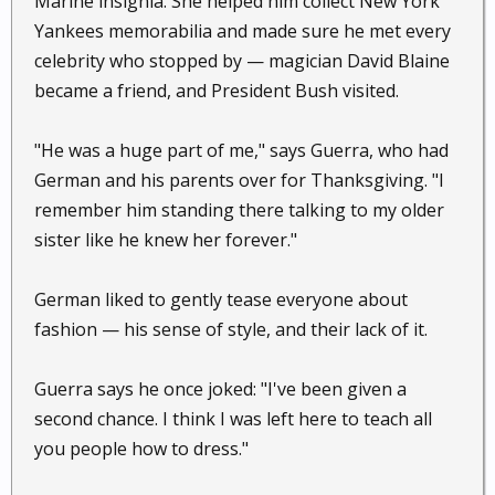
Marine insignia. She helped him collect New York
Yankees memorabilia and made sure he met every
celebrity who stopped by — magician David Blaine
became a friend, and President Bush visited.
"He was a huge part of me," says Guerra, who had
German and his parents over for Thanksgiving. "I
remember him standing there talking to my older
sister like he knew her forever."
German liked to gently tease everyone about
fashion — his sense of style, and their lack of it.
Guerra says he once joked: "I've been given a
second chance. I think I was left here to teach all
you people how to dress."