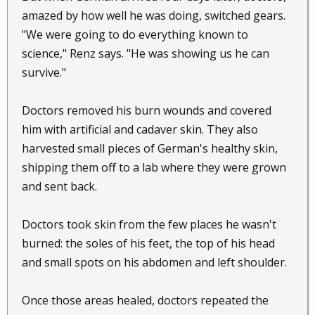
amazed by how well he was doing, switched gears.
"We were going to do everything known to
science," Renz says. "He was showing us he can
survive."
Doctors removed his burn wounds and covered
him with artificial and cadaver skin. They also
harvested small pieces of German's healthy skin,
shipping them off to a lab where they were grown
and sent back.
Doctors took skin from the few places he wasn't
burned: the soles of his feet, the top of his head
and small spots on his abdomen and left shoulder.
Once those areas healed, doctors repeated the