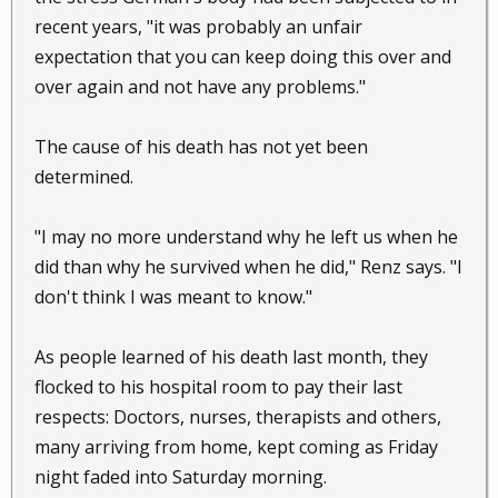
recent years, "it was probably an unfair
expectation that you can keep doing this over and
over again and not have any problems."
The cause of his death has not yet been
determined.
"I may no more understand why he left us when he
did than why he survived when he did," Renz says. "I
don't think I was meant to know."
As people learned of his death last month, they
flocked to his hospital room to pay their last
respects: Doctors, nurses, therapists and others,
many arriving from home, kept coming as Friday
night faded into Saturday morning.