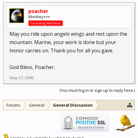
poacher
Monkey+++
Founding Member
May you ride upon angels wings and rest upon the
mountain. Marine, your work is done but your
honor carries on. Thank you for all you gave.
God Bless, Poacher.
May 27, 2008
(You must log in or sign up to reply here.)
Forums
General
General Discussion