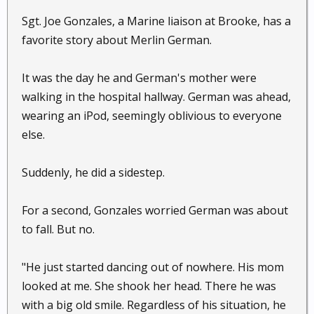
Sgt. Joe Gonzales, a Marine liaison at Brooke, has a
favorite story about Merlin German.
It was the day he and German's mother were
walking in the hospital hallway. German was ahead,
wearing an iPod, seemingly oblivious to everyone
else.
Suddenly, he did a sidestep.
For a second, Gonzales worried German was about
to fall. But no.
"He just started dancing out of nowhere. His mom
looked at me. She shook her head. There he was
with a big old smile. Regardless of his situation, he