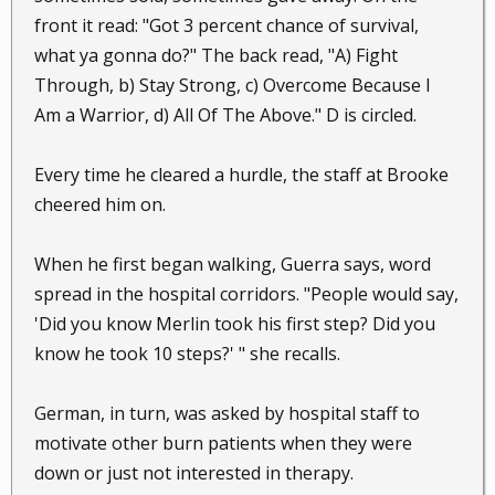
front it read: "Got 3 percent chance of survival,
what ya gonna do?" The back read, "A) Fight
Through, b) Stay Strong, c) Overcome Because I
Am a Warrior, d) All Of The Above." D is circled.
Every time he cleared a hurdle, the staff at Brooke
cheered him on.
When he first began walking, Guerra says, word
spread in the hospital corridors. "People would say,
'Did you know Merlin took his first step? Did you
know he took 10 steps?' " she recalls.
German, in turn, was asked by hospital staff to
motivate other burn patients when they were
down or just not interested in therapy.