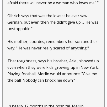
afraid there will never be a woman who loves me.' "
Olbrich says that was the lowest he ever saw
German, but even then "he didn't give up. ... He was
unstoppable."
His mother, Lourdes, remembers her son another
way: "He was never really scared of anything."
That toughness, says his brother, Ariel, showed up
even when they were kids growing up in New York.
Playing football, Merlin would announce: "Give me
the ball. Nobody can knock me down."
____
In nearly 17 months in the hospital, Merlin