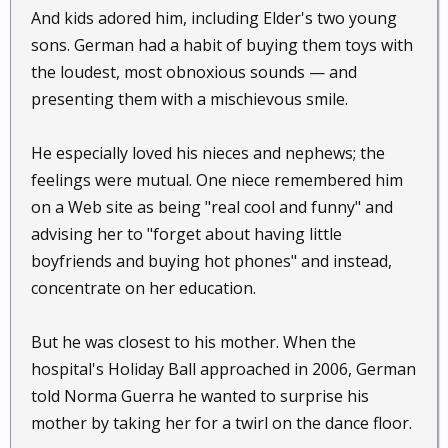
And kids adored him, including Elder's two young
sons. German had a habit of buying them toys with
the loudest, most obnoxious sounds — and
presenting them with a mischievous smile.
He especially loved his nieces and nephews; the
feelings were mutual. One niece remembered him
on a Web site as being "real cool and funny" and
advising her to "forget about having little
boyfriends and buying hot phones" and instead,
concentrate on her education.
But he was closest to his mother. When the
hospital's Holiday Ball approached in 2006, German
told Norma Guerra he wanted to surprise his
mother by taking her for a twirl on the dance floor.