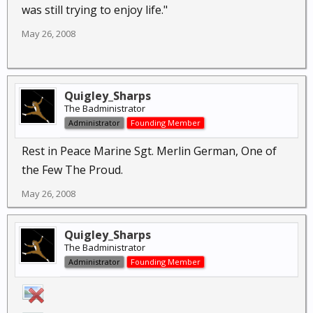
was still trying to enjoy life."
May 26, 2008
Quigley_Sharps
The Badministrator
Administrator
Founding Member
Rest in Peace Marine Sgt. Merlin German, One of
the Few The Proud.
May 26, 2008
Quigley_Sharps
The Badministrator
Administrator
Founding Member