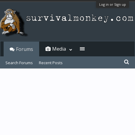
Log in or Sign up
Media
Forums
Search Forums
Recent Posts