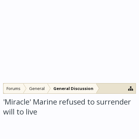
Forums
General
General Discussion
'Miracle' Marine refused to surrender
will to live