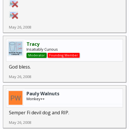
May 26, 2008
Tracy
Insatiably Curious
Moderator
Founding Member
God bless.
May 26, 2008
Pauly Walnuts
Monkey++
Semper Fi devil dog and RIP.
May 26, 2008