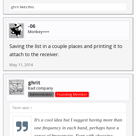
ghrit
likes this.
-06
Monkey+++
Saving the list in a couple places and printing it to
attach to the receiver.
May 11, 2014
ghrit
Bad company
Administrator
Founding Member
Tevin said:
↑
It's a cool idea but I suggest having more than
one frequency in each band, perhaps have a
range of frequencies. Even with choosing