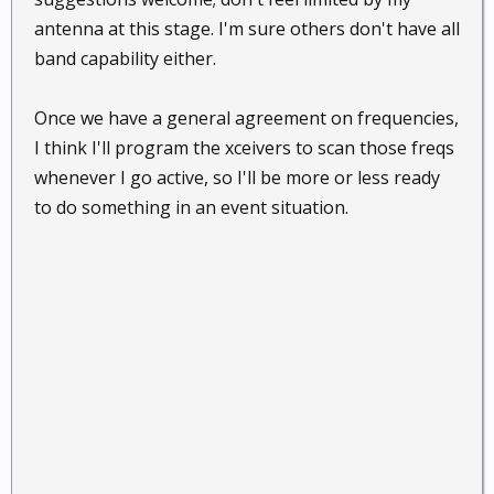
antenna at this stage. I'm sure others don't have all
band capability either.
Once we have a general agreement on frequencies,
I think I'll program the xceivers to scan those freqs
whenever I go active, so I'll be more or less ready
to do something in an event situation.