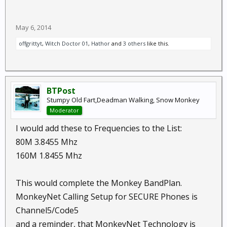
May 6, 2014
offgrittyt
,
Witch Doctor 01
,
Hathor
and
3 others
like this.
BTPost
Stumpy Old Fart,Deadman Walking, Snow Monkey
Moderator
I would add these to Frequencies to the List:
80M 3.8455 Mhz
160M 1.8455 Mhz
This would complete the Monkey BandPlan.
MonkeyNet Calling Setup for SECURE Phones is
Channel5/Code5
and a reminder, that MonkeyNet Technology is