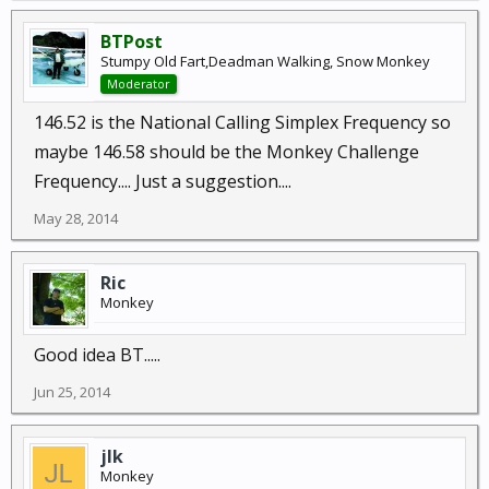
BTPost
Stumpy Old Fart,Deadman Walking, Snow Monkey
Moderator
146.52 is the National Calling Simplex Frequency so
maybe 146.58 should be the Monkey Challenge
Frequency.... Just a suggestion....
May 28, 2014
Ric
Monkey
Good idea BT.....
Jun 25, 2014
jlk
Monkey