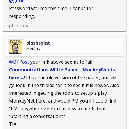
@ghrit
;
Password worked this time. Thanks for
responding.
Jul 17, 2014
slashsplat
Monkey
@BTPost
your link above seems to fail
Communications White Paper... MonkeyNet is
here....
! I have an old version of the paper, and will
go look in the thread for it to see if it is newer. Also
interested in getting the tools to setup a play
MonkeyNet here, and would PM you if I could find
"PM" anywhere. Xenforo is new to me. Is that
"Starting a conversation"?
TIA