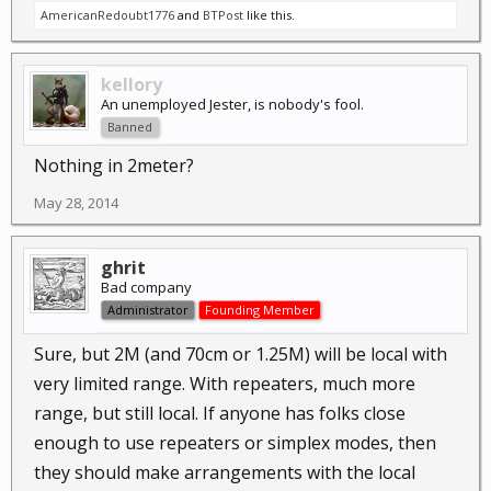
AmericanRedoubt1776
and
BTPost
like this.
kellory
An unemployed Jester, is nobody's fool.
Banned
Nothing in 2meter?
May 28, 2014
ghrit
Bad company
Administrator
Founding Member
Sure, but 2M (and 70cm or 1.25M) will be local with
very limited range. With repeaters, much more
range, but still local. If anyone has folks close
enough to use repeaters or simplex modes, then
they should make arrangements with the local