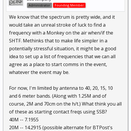
Administrator
Founding Member
We know that the spectrum is pretty wide, and it
would take an unreal stroke of luck to find a
frequency with a Monkey on the air when/if the
SHTF. Methinks that to make life simpler in a
potentially stressful situation, it might be a good
idea to set up a list of frequencies that we can all
agree as a place to start comms in the event,
whatever the event may be.
For now, I'm limited by antenna to 40, 20, 15, 10
and 6 meter bands. (Along with 1.25M and of
course, 2M and 70cm on the h/t.) What think you all
of these as starting contact freqs using SSB?
40M -- 7.1955
20M -- 14.2915 (possible alternate for BTPost's