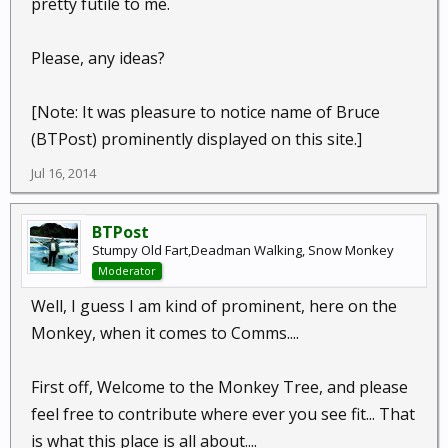
pretty futile to me.
Please, any ideas?
[Note: It was pleasure to notice name of Bruce
(BTPost) prominently displayed on this site.]
Jul 16, 2014
BTPost
Stumpy Old Fart,Deadman Walking, Snow Monkey
Moderator
Well, I guess I am kind of prominent, here on the
Monkey, when it comes to Comms....
First off, Welcome to the Monkey Tree, and please
feel free to contribute where ever you see fit... That
is what this place is all about....