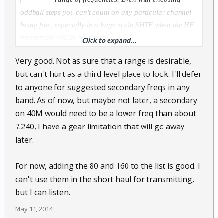
oddball steps you can't count on any particular channel
being free, especially in a large scale SHTF when the HF
frequencies will be very busy.
Click to expand...
Very good. Not as sure that a range is desirable,
but can't hurt as a third level place to look. I'll defer
to anyone for suggested secondary freqs in any
band. As of now, but maybe not later, a secondary
on 40M would need to be a lower freq than about
7.240, I have a gear limitation that will go away
later.
For now, adding the 80 and 160 to the list is good. I
can't use them in the short haul for transmitting,
but I can listen.
May 11, 2014