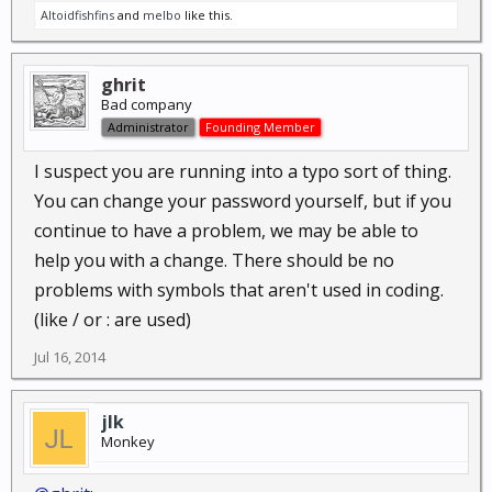
Altoidfishfins
and
melbo
like this.
ghrit
Bad company
Administrator
Founding Member
I suspect you are running into a typo sort of thing.
You can change your password yourself, but if you
continue to have a problem, we may be able to
help you with a change. There should be no
problems with symbols that aren't used in coding.
(like / or : are used)
Jul 16, 2014
jlk
Monkey