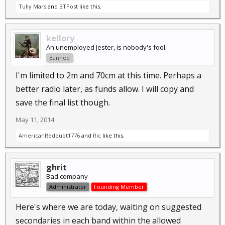
Tully Mars
and
BTPost
like this.
kellory
An unemployed Jester, is nobody's fool.
Banned
I'm limited to 2m and 70cm at this time. Perhaps a
better radio later, as funds allow. I will copy and
save the final list though.
May 11, 2014
AmericanRedoubt1776
and
Ric
like this.
ghrit
Bad company
Administrator
Founding Member
Here's where we are today, waiting on suggested
secondaries in each band within the allowed