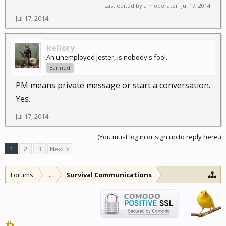
Last edited by a moderator:
Jul 17, 2014
Jul 17, 2014
kellory
An unemployed Jester, is nobody's fool.
Banned
PM means private message or start a conversation.
Yes.
Jul 17, 2014
(You must log in or sign up to reply here.)
1
2
3
Next >
Forums
...
Survival Communications