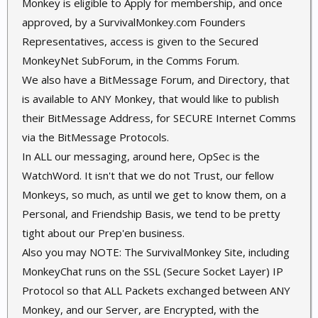
Monkey is eligible to Apply for membership, and once
approved, by a SurvivalMonkey.com Founders
Representatives, access is given to the Secured
MonkeyNet SubForum, in the Comms Forum.
We also have a BitMessage Forum, and Directory, that
is available to ANY Monkey, that would like to publish
their BitMessage Address, for SECURE Internet Comms
via the BitMessage Protocols.
In ALL our messaging, around here, OpSec is the
WatchWord. It isn't that we do not Trust, our fellow
Monkeys, so much, as until we get to know them, on a
Personal, and Friendship Basis, we tend to be pretty
tight about our Prep'en business.
Also you may NOTE: The SurvivalMonkey Site, including
MonkeyChat runs on the SSL (Secure Socket Layer) IP
Protocol so that ALL Packets exchanged between ANY
Monkey, and our Server, are Encrypted, with the