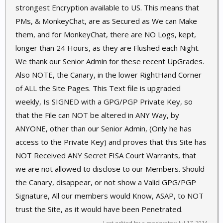
strongest Encryption available to US. This means that
PMs, & MonkeyChat, are as Secured as We can Make
them, and for MonkeyChat, there are NO Logs, kept,
longer than 24 Hours, as they are Flushed each Night.
We thank our Senior Admin for these recent UpGrades.
Also NOTE, the Canary, in the lower RightHand Corner
of ALL the Site Pages. This Text file is upgraded
weekly, Is SIGNED with a GPG/PGP Private Key, so
that the File can NOT be altered in ANY Way, by
ANYONE, other than our Senior Admin, (Only he has
access to the Private Key) and proves that this Site has
NOT Received ANY Secret FISA Court Warrants, that
we are not allowed to disclose to our Members. Should
the Canary, disappear, or not show a Valid GPG/PGP
Signature, All our members would Know, ASAP, to NOT
trust the Site, as it would have been Penetrated.
Last edited by a moderator:
Jul 17, 2014