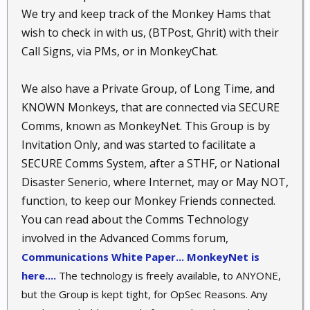
We try and keep track of the Monkey Hams that
wish to check in with us, (BTPost, Ghrit) with their
Call Signs, via PMs, or in MonkeyChat.
We also have a Private Group, of Long Time, and
KNOWN Monkeys, that are connected via SECURE
Comms, known as MonkeyNet. This Group is by
Invitation Only, and was started to facilitate a
SECURE Comms System, after a STHF, or National
Disaster Senerio, where Internet, may or May NOT,
function, to keep our Monkey Friends connected.
You can read about the Comms Technology
involved in the Advanced Comms forum,
Communications White Paper... MonkeyNet is
here....
The technology is freely available, to ANYONE,
but the Group is kept tight, for OpSec Reasons. Any