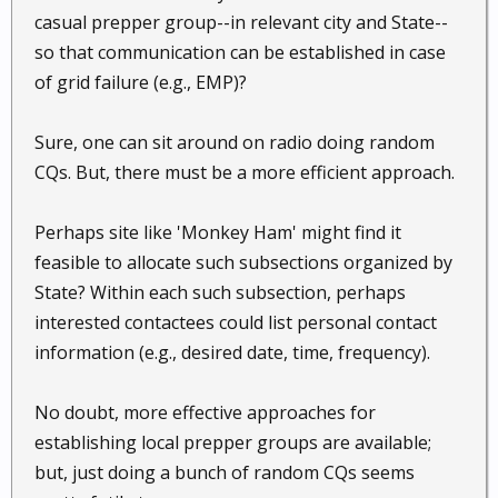
casual prepper group--in relevant city and State--
so that communication can be established in case
of grid failure (e.g., EMP)?
Sure, one can sit around on radio doing random
CQs. But, there must be a more efficient approach.
Perhaps site like 'Monkey Ham' might find it
feasible to allocate such subsections organized by
State? Within each such subsection, perhaps
interested contactees could list personal contact
information (e.g., desired date, time, frequency).
No doubt, more effective approaches for
establishing local prepper groups are available;
but, just doing a bunch of random CQs seems