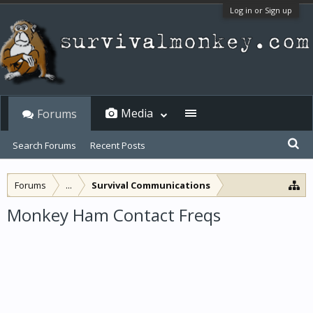
Log in or Sign up
Media
Forums
Search Forums
Recent Posts
Forums
...
Survival Communications
Monkey Ham Contact Freqs