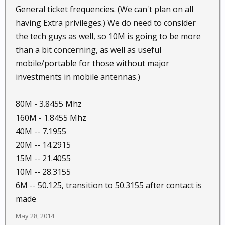
General ticket frequencies. (We can't plan on all
having Extra privileges.) We do need to consider
the tech guys as well, so 10M is going to be more
than a bit concerning, as well as useful
mobile/portable for those without major
investments in mobile antennas.)
80M - 3.8455 Mhz
160M - 1.8455 Mhz
40M -- 7.1955
20M -- 14.2915
15M -- 21.4055
10M -- 28.3155
6M -- 50.125, transition to 50.3155 after contact is
made
May 28, 2014