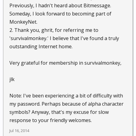
Previously, I hadn't heard about Bitmessage.
Someday, I look forward to becoming part of
MonkeyNet.
2. Thank you, ghrit, for referring me to
'survivalmonkey.' I believe that I've found a truly
outstanding Internet home.
Very grateful for membership in survivalmonkey,
jlk
Note: I've been experiencing a bit of difficulty with
my password. Perhaps because of alpha character
symbols? Anyway, that's my excuse for slow
response to your friendly welcomes.
Jul 16, 2014