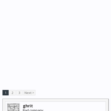
1
2
3
Next >
ghrit
Bad company