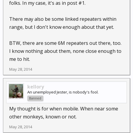
folks. In my case, it's as in post #1.
There may also be some linked repeaters within
range, but I don't know enough about that yet.
BTW, there are some 6M repeaters out there, too.
I know nothing about them, none close enough to
me to hit.
May 28, 2014
kellory
An unemployed Jester, is nobody's fool.
Banned
My thought is for when mobile. When near some
other monkeys, known or not.
May 28, 2014