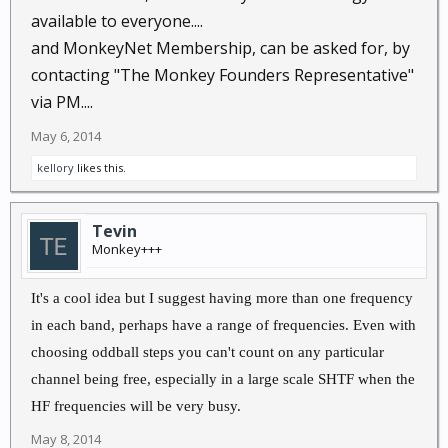
available to everyone....
and MonkeyNet Membership, can be asked for, by
contacting "The Monkey Founders Representative"
via PM....
May 6, 2014
kellory
likes this.
Tevin
Monkey+++
It's a cool idea but I suggest having more than one frequency
in each band, perhaps have a range of frequencies. Even with
choosing oddball steps you can't count on any particular
channel being free, especially in a large scale SHTF when the
HF frequencies will be very busy.
May 8, 2014