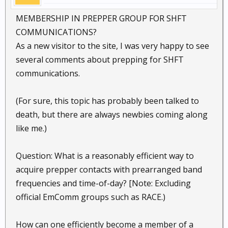
MEMBERSHIP IN PREPPER GROUP FOR SHFT
COMMUNICATIONS?
As a new visitor to the site, I was very happy to see
several comments about prepping for SHFT
communications.
(For sure, this topic has probably been talked to
death, but there are always newbies coming along
like me.)
Question: What is a reasonably efficient way to
acquire prepper contacts with prearranged band
frequencies and time-of-day? [Note: Excluding
official EmComm groups such as RACE.)
How can one efficiently become a member of a