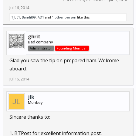
Jul 16, 2014
Tjb61
,
Bandit99
,
AD1
and
1 other person
like this.
ghrit
Bad company
Administrator
Founding Member
Glad you saw the tip on prepared ham. Welcome
aboard.
Jul 16, 2014
jlk
Monkey
Sincere thanks to:
1. BTPost for excellent information post.