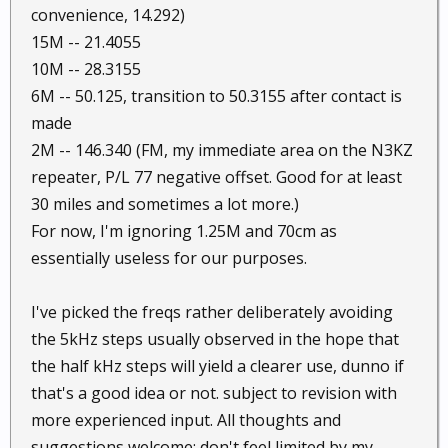
convenience, 14.292)
15M -- 21.4055
10M -- 28.3155
6M -- 50.125, transition to 50.3155 after contact is
made
2M -- 146.340 (FM, my immediate area on the N3KZ
repeater, P/L 77 negative offset. Good for at least
30 miles and sometimes a lot more.)
For now, I'm ignoring 1.25M and 70cm as
essentially useless for our purposes.
I've picked the freqs rather deliberately avoiding
the 5kHz steps usually observed in the hope that
the half kHz steps will yield a clearer use, dunno if
that's a good idea or not. subject to revision with
more experienced input. All thoughts and
suggestions welcome; don't feel limited by my