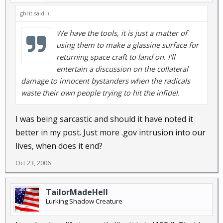
ghrit said:
↑
We have the tools, it is just a matter of
using them to make a glassine surface for
returning space craft to land on. I'll
entertain a discussion on the collateral
damage to innocent bystanders when the radicals
waste their own people trying to hit the infidel.
I was being sarcastic and should it have noted it
better in my post. Just more .gov intrusion into our
lives, when does it end?
Oct 23, 2006
TailorMadeHell
Lurking Shadow Creature