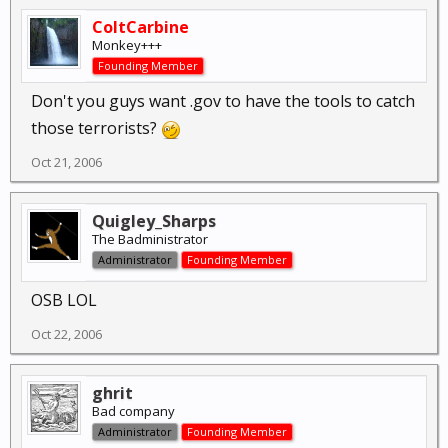
ColtCarbine
Monkey+++
Founding Member
Don't you guys want .gov to have the tools to catch
those terrorists?
Oct 21, 2006
Quigley_Sharps
The Badministrator
Administrator
Founding Member
OSB LOL
Oct 22, 2006
ghrit
Bad company
Administrator
Founding Member