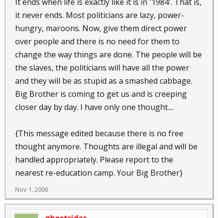
It ends when life is exactly like it is in '1984'. That is,
it never ends. Most politicians are lazy, power-
hungry, maroons. Now, give them direct power
over people and there is no need for them to
change the way things are done. The people will be
the slaves, the politicians will have all the power
and they will be as stupid as a smashed cabbage.
Big Brother is coming to get us and is creeping
closer day by day. I have only one thought....
{This message edited because there is no free
thought anymore. Thoughts are illegal and will be
handled appropriately. Please report to the
nearest re-education camp. Your Big Brother}
Nov 1, 2006