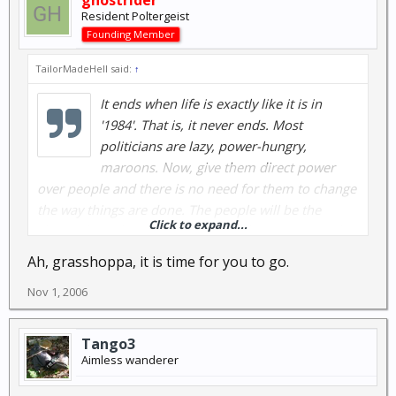
ghostrider
Resident Poltergeist
Founding Member
TailorMadeHell said:
↑
It ends when life is exactly like it is in
'1984'. That is, it never ends. Most
politicians are lazy, power-hungry,
maroons. Now, give them direct power
over people and there is no need for them to change
the way things are done. The people will be the
Click to expand...
slaves, the politicians will have all the power and they
will be as stupid as a smashed cabbage. Big Brother
Ah, grasshoppa, it is time for you to go.
is coming to get us and is creeping closer day by day.
Nov 1, 2006
I have only one thought....
{This message edited because there is no free
Tango3
thought anymore. Thoughts are illegal and will be
Aimless wanderer
handled appropriately. Please report to the nearest