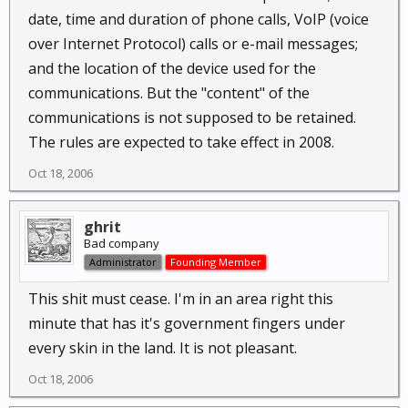
date, time and duration of phone calls, VoIP (voice
over Internet Protocol) calls or e-mail messages;
and the location of the device used for the
communications. But the "content" of the
communications is not supposed to be retained.
The rules are expected to take effect in 2008.
Oct 18, 2006
ghrit
Bad company
Administrator
Founding Member
This shit must cease. I'm in an area right this
minute that has it's government fingers under
every skin in the land. It is not pleasant.
Oct 18, 2006