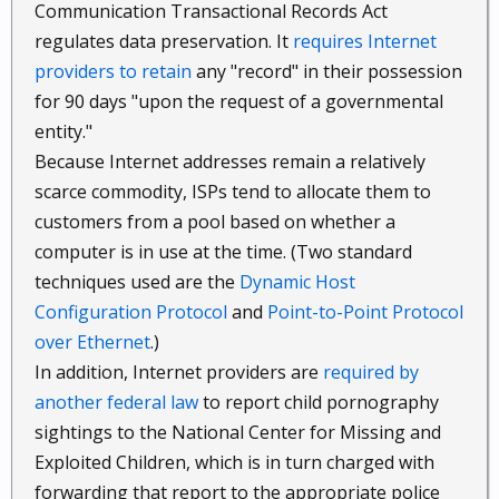
Communication Transactional Records Act
regulates data preservation. It
requires Internet
providers to retain
any "record" in their possession
for 90 days "upon the request of a governmental
entity."
Because Internet addresses remain a relatively
scarce commodity, ISPs tend to allocate them to
customers from a pool based on whether a
computer is in use at the time. (Two standard
techniques used are the
Dynamic Host
Configuration Protocol
and
Point-to-Point Protocol
over Ethernet
.)
In addition, Internet providers are
required by
another federal law
to report child pornography
sightings to the National Center for Missing and
Exploited Children, which is in turn charged with
forwarding that report to the appropriate police