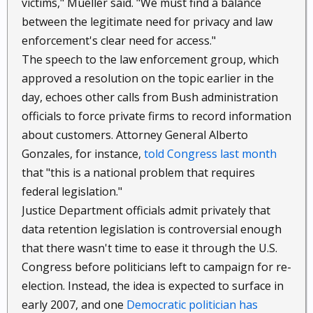
victims," Mueller said. "We must find a balance
between the legitimate need for privacy and law
enforcement's clear need for access."
The speech to the law enforcement group, which
approved a resolution on the topic earlier in the
day, echoes other calls from Bush administration
officials to force private firms to record information
about customers. Attorney General Alberto
Gonzales, for instance,
told Congress last month
that "this is a national problem that requires
federal legislation."
Justice Department officials admit privately that
data retention legislation is controversial enough
that there wasn't time to ease it through the U.S.
Congress before politicians left to campaign for re-
election. Instead, the idea is expected to surface in
early 2007, and one
Democratic politician has