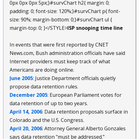
0px 0px 0px 5px;}#survChart h2{ margin: 0;
padding: 0; font-size: 120%;}#survChart p{ font-
size: 90%; margin-bottom: 0;}#survChart ul {
margin-top: 0; }</STYLE>
ISP snooping time line
In events that were first reported by CNET
News.com, Bush administration officials have said
Internet providers must keep track of what
Americans are doing online.
June 2005
: Justice Department officials quietly
propose data retention rules.
December 2005
: European Parliament votes for
data retention of up to two years.
April 14, 2006
: Data retention proposals surface in
Colorado and the U.S. Congress.
April 20, 2006
: Attorney General Alberto Gonzales
says data retention "must be addressed."