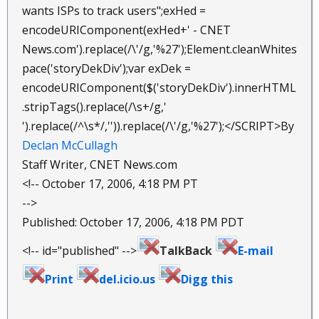
wants ISPs to track users";exHed =
encodeURIComponent(exHed+' - CNET
News.com').replace(/\'/g,'%27');Element.cleanWhites
pace('storyDekDiv');var exDek =
encodeURIComponent($('storyDekDiv').innerHTML
.stripTags().replace(/\s+/g,'
').replace(/^\s*/,'')).replace(/\'/g,'%27');</SCRIPT>By
Declan McCullagh
Staff Writer, CNET News.com
<!-- October 17, 2006, 4:18 PM PT
-->
Published: October 17, 2006, 4:18 PM PDT
<!-- id="published" -->
TalkBack
E-mail
Print
del.icio.us
Digg this