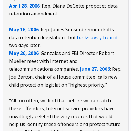
April 28, 2006
: Rep. Diana DeGette proposes data
retention amendment.
May 16, 2006
: Rep. James Sensenbrenner drafts
data retention legislation--but
backs away from it
two days later.
May 26, 2006
: Gonzales and FBI Director Robert
Mueller meet with Internet and
telecommunications companies.
June 27, 2006
: Rep.
Joe Barton, chair of a House committee, calls new
child protection legislation "highest priority."
"All too often, we find that before we can catch
these offenders, Internet service providers have
unwittingly deleted the very records that would
help us identify these offenders and protect future