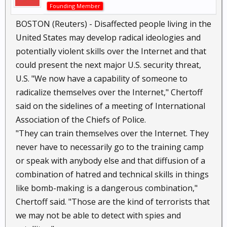
Founding Member
BOSTON (Reuters) - Disaffected people living in the
United States may develop radical ideologies and
potentially violent skills over the Internet and that
could present the next major U.S. security threat,
U.S. "We now have a capability of someone to
radicalize themselves over the Internet," Chertoff
said on the sidelines of a meeting of International
Association of the Chiefs of Police.
"They can train themselves over the Internet. They
never have to necessarily go to the training camp
or speak with anybody else and that diffusion of a
combination of hatred and technical skills in things
like bomb-making is a dangerous combination,"
Chertoff said. "Those are the kind of terrorists that
we may not be able to detect with spies and