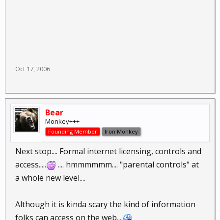
Oct 17, 2006
Bear
Monkey+++
Founding Member
Iron Monkey
Next stop.... Formal internet licensing, controls and
access.....
.... hmmmmmm.... "parental controls" at
a whole new level....
Although it is kinda scary the kind of information
folks can access on the web....