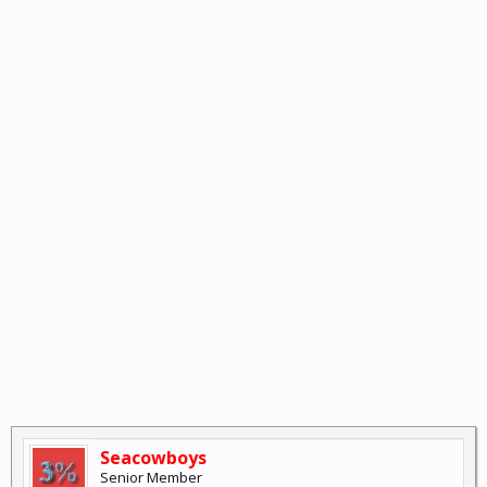
Seacowboys
Senior Member