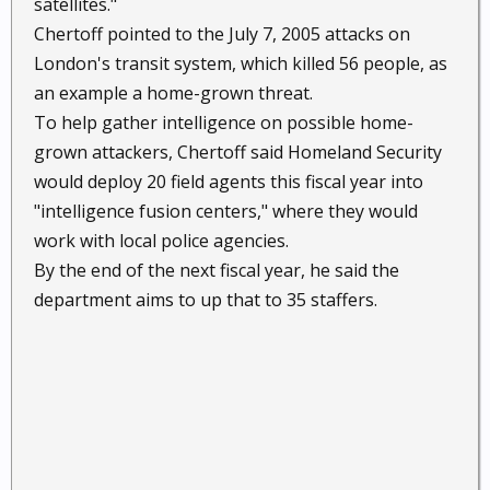
satellites."
Chertoff pointed to the July 7, 2005 attacks on
London's transit system, which killed 56 people, as
an example a home-grown threat.
To help gather intelligence on possible home-
grown attackers, Chertoff said Homeland Security
would deploy 20 field agents this fiscal year into
"intelligence fusion centers," where they would
work with local police agencies.
By the end of the next fiscal year, he said the
department aims to up that to 35 staffers.