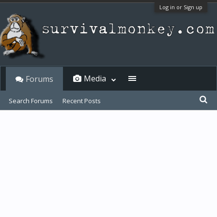
Log in or Sign up
Media
Forums
Search Forums
Recent Posts