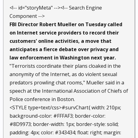
<!-- id="storyMeta" --><!-- Search Engine
Component -->
FBI Director Robert Mueller on Tuesday called
on Internet service providers to record their
customers' online activities, a move that
anticipates a fierce debate over privacy and
law enforcement in Washington next year.
"Terrorists coordinate their plans cloaked in the
anonymity of the Internet, as do violent sexual
predators prowling chat rooms," Mueller said in a
speech at the International Association of Chiefs of
Police conference in Boston.
<STYLE type=text/css>#survChart{ width: 210px;
background-color: #FFFAF3; border-color:
#8D9973; border-width: 1px; border-style: solid;
padding: 4px; color: #343434; float: right; margin: