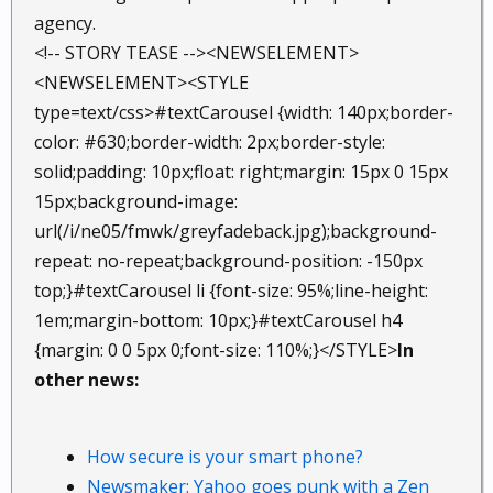
agency.
<!-- STORY TEASE --><NEWSELEMENT>
<NEWSELEMENT><STYLE
type=text/css>#textCarousel {width: 140px;border-
color: #630;border-width: 2px;border-style:
solid;padding: 10px;float: right;margin: 15px 0 15px
15px;background-image:
url(/i/ne05/fmwk/greyfadeback.jpg);background-
repeat: no-repeat;background-position: -150px
top;}#textCarousel li {font-size: 95%;line-height:
1em;margin-bottom: 10px;}#textCarousel h4
{margin: 0 0 5px 0;font-size: 110%;}</STYLE>
In
other news:
How secure is your smart phone?
Newsmaker: Yahoo goes punk with a Zen