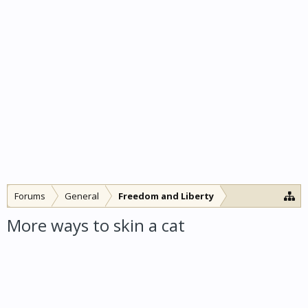
Forums
General
Freedom and Liberty
More ways to skin a cat