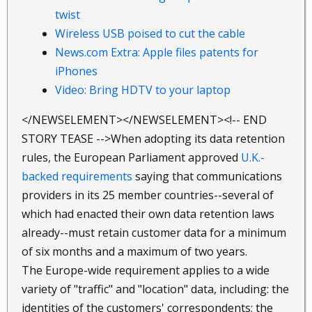
twist
Wireless USB poised to cut the cable
News.com Extra: Apple files patents for
iPhones
Video: Bring HDTV to your laptop
</NEWSELEMENT></NEWSELEMENT><!-- END
STORY TEASE -->When adopting its data retention
rules, the European Parliament approved
U.K.-
backed requirements
saying that communications
providers in its 25 member countries--several of
which had enacted their own data retention laws
already--must retain customer data for a minimum
of six months and a maximum of two years.
The Europe-wide requirement applies to a wide
variety of "traffic" and "location" data, including: the
identities of the customers' correspondents; the