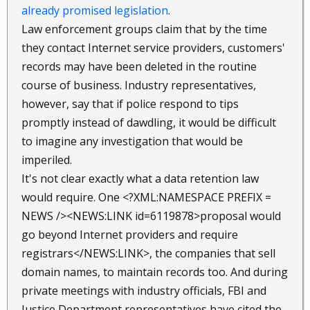
already promised legislation
.
Law enforcement groups claim that by the time
they contact Internet service providers, customers'
records may have been deleted in the routine
course of business. Industry representatives,
however, say that if police respond to tips
promptly instead of dawdling, it would be difficult
to imagine any investigation that would be
imperiled.
It's not clear exactly what a data retention law
would require. One <?XML:NAMESPACE PREFIX =
NEWS /><NEWS:LINK id=6119878>proposal would
go beyond Internet providers and require
registrars</NEWS:LINK>, the companies that sell
domain names, to maintain records too. And during
private meetings with industry officials, FBI and
Justice Department representatives have cited the