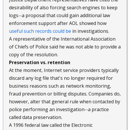
desirability of also forcing search engines to keep
logs--a proposal that could gain additional law
enforcement support after AOL showed how
useful such records could be
in investigations.
A representative of the International Association
of Chiefs of Police said he was not able to provide a
copy of the resolution.
Preservation vs. retention
At the moment, Internet service providers typically
discard any log file that's no longer required for
business reasons such as network monitoring,
fraud prevention or billing disputes. Companies do,
however, alter that general rule when contacted by
police performing an investigation--a practice
called data preservation.
A 1996 federal law called the Electronic