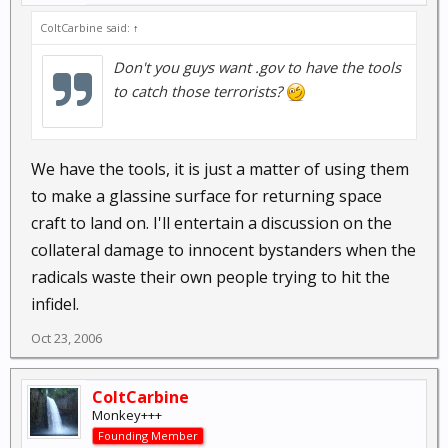
ColtCarbine said:
↑
Don't you guys want .gov to have the tools
to catch those terrorists?
We have the tools, it is just a matter of using them
to make a glassine surface for returning space
craft to land on. I'll entertain a discussion on the
collateral damage to innocent bystanders when the
radicals waste their own people trying to hit the
infidel.
Oct 23, 2006
ColtCarbine
Monkey+++
Founding Member