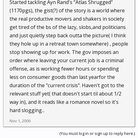
re-education camp. Your Big Brother}
Started tackling Ayn Rand's "Atlas Shrugged"
(1170pgs), the gist(?) of the story is a world where
the real productive movers and shakers in society
get tired of the bs of the lazy, slobs,and politicians
and just quietly step back outta the picture( I think
they hole up in a retreat town somewhere) , people
stop showing up for work. The gov imposes an
order where leaving your current job is a criminal
offense, as is working fewer hours or spending
less on consumer goods than last yearfor the
duration of the "current crisis". Haven't got to the
relevant stuff yet( that doesn't start til about 1/2
way in), and it reads like a romance novel so it's
hard slogging...
Nov 1, 2006
(You must log in or sign up to reply here.)