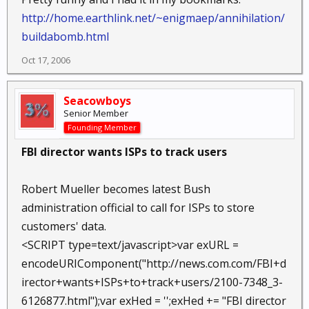
http://home.earthlink.net/~enigmaep/annihilation/
buildabomb.html
Oct 17, 2006
Seacowboys
Senior Member
Founding Member
FBI director wants ISPs to track users
Robert Mueller becomes latest Bush
administration official to call for ISPs to store
customers' data.
<SCRIPT type=text/javascript>var exURL =
encodeURIComponent("http://news.com.com/FBI+d
irector+wants+ISPs+to+track+users/2100-7348_3-
6126877.html");var exHed = '';exHed += "FBI director