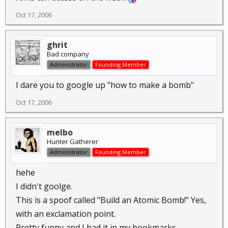
Oct 17, 2006
ghrit
Bad company
Administrator
Founding Member
I dare you to google up "how to make a bomb"
Oct 17, 2006
melbo
Hunter Gatherer
Administrator
Founding Member
hehe
I didn't goolge.
This is a spoof called "Build an Atomic Bomb!" Yes,
with an exclamation point.
Pretty funny and I had it in my bookmarks.