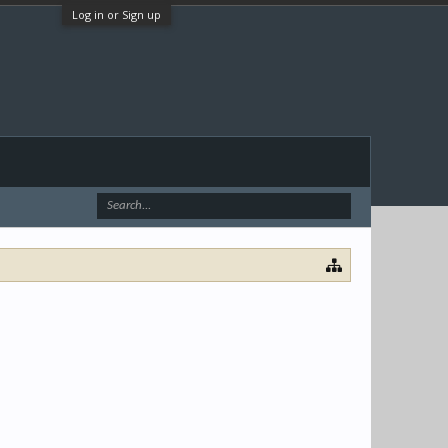
Log in or Sign up