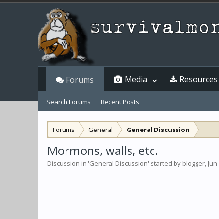
Media
Resources
Forums
Search Forums
Recent Posts
Forums
General
General Discussion
Mormons, walls, etc.
Discussion in '
General Discussion
' started by
blogger
,
Jun 