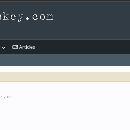
Articles
7, 2011
.