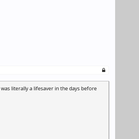
was literally a lifesaver in the days before