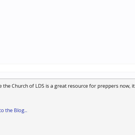
le the Church of LDS is a great resource for preppers now, it 
o the Blog...