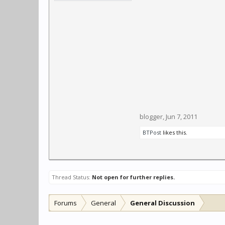
blogger
,
Jun 7, 2011
BTPost
likes this.
Thread Status:
Not open for further replies.
Forums
General
General Discussion