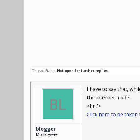
Thread Status:
Not open for further replies.
I have to say that, whi
the internet made...
<br />
Click here to be taken t
blogger
Monkey+++