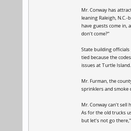
Mr. Conway has attract
leaning Raleigh, N.C.-
have guests come in, a
don't come?"
State building official
tied because the codes
issues at Turtle Island.
Mr. Furman, the county 
sprinklers and smoke d
Mr. Conway can't sell 
As for the old trucks 
but let's not go there,