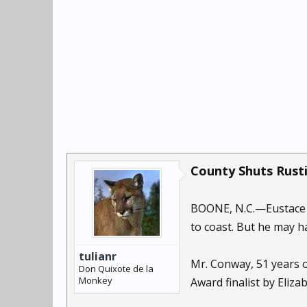
County Shuts Rusti
BOONE, N.C.—Eustace C
to coast. But he may 
tulianr
Mr. Conway, 51 years o
Don Quixote de la
Monkey
Award finalist by Eliza