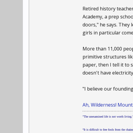
Retired history teache
Academy, a prep school
doors," he says. They 
girls in particular co
More than 11,000 peop
primitive structures li
paper, then I tell it t
doesn't have electricity
"I believe our foundin
Ah, Wilderness! Mounta
"The unexamined life is not worth living."
“It is difficult to free fools from the chain