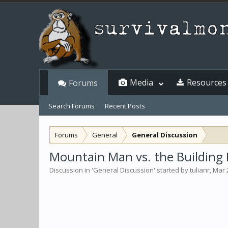
Media
Resources
Forums
Search Forums
Recent Posts
Forums
General
General Discussion
Mountain Man vs. the Building 
Discussion in '
General Discussion
' started by
tulianr
,
Mar 