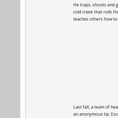
He traps, shoots and 
cold creek that rolls 
teaches others how to l
Last fall, a team of h
an anonymous tip. Esc