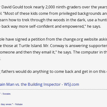
r David Gould took nearly 2,000 ninth-graders over the year
. "Most of these kids come from privileged backgrounds and
learn how to trek through the woods in the dark, use a hun
me back way more self-confident and empowered," he says.
le have signed a petition from the change.org website aski
ke those at Turtle Island. Mr. Conway is answering supporter
o someone and then they email it," he says. The computer in 
.
g fathers would do anything to come back and get in on this o
in Man vs. the Building Inspector - WSJ.com
 - Socrates
s they revere.” - Voltaire