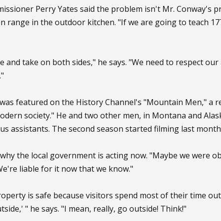
ioner Perry Yates said the problem isn't Mr. Conway's prim
n range in the outdoor kitchen. "If we are going to teach 1776,
e and take on both sides," he says. "We need to respect our a
."
was featured on the History Channel's "Mountain Men," a rea
odern society." He and two other men, in Montana and Alask
s assistants. The second season started filming last month 
why the local government is acting now. "Maybe we were obl
We're liable for it now that we know."
operty is safe because visitors spend most of their time outd
utside,' " he says. "I mean, really, go outside! Think!"