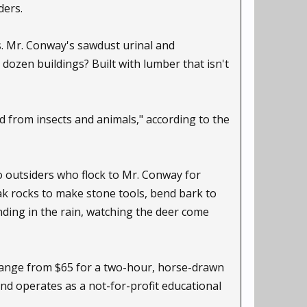
ders.
ns. Mr. Conway's sawdust urinal and
dozen buildings? Built with lumber that isn't
d from insects and animals," according to the
o outsiders who flock to Mr. Conway for
ak rocks to make stone tools, bend bark to
anding in the rain, watching the deer come
 range from $65 for a two-hour, horse-drawn
nd operates as a not-for-profit educational