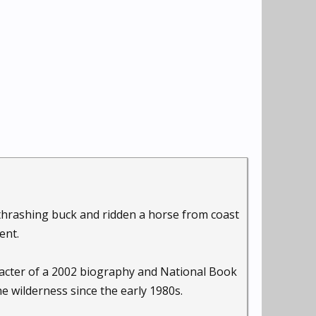
thrashing buck and ridden a horse from coast
ent.
aracter of a 2002 biography and National Book
the wilderness since the early 1980s.