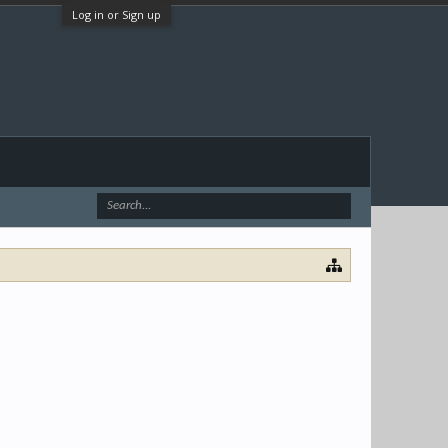
Log in or Sign up