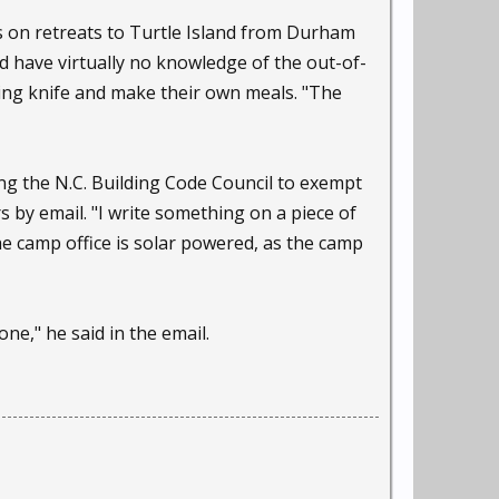
s on retreats to Turtle Island from Durham
 have virtually no knowledge of the out-of-
ting knife and make their own meals. "The
ng the N.C. Building Code Council to exempt
s by email. "I write something on a piece of
the camp office is solar powered, as the camp
ne," he said in the email.