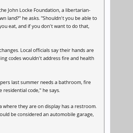
the John Locke Foundation, a libertarian-
wn land?" he asks. "Shouldn't you be able to
u eat, and if you don't want to do that,
changes. Local officials say their hands are
ding codes wouldn't address fire and health
campers last summer needs a bathroom, fire
residential code," he says.
ea where they are on display has a restroom.
could be considered an automobile garage,