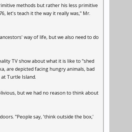
itive methods but rather his less primitive
 let's teach it the way it really was," Mr.
ncestors' way of life, but we also need to do
lity TV show about what it is like to "shed
a, are depicted facing hungry animals, bad
at Turtle Island.
ivious, but we had no reason to think about
oors. "People say, 'think outside the box,'