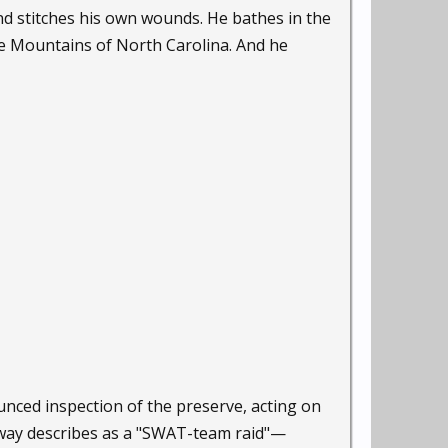
d stitches his own wounds. He bathes in the
dge Mountains of North Carolina. And he
ounced inspection of the preserve, acting on
nway describes as a "SWAT-team raid"—