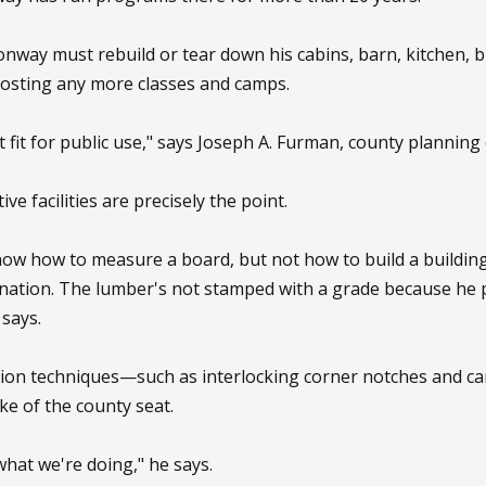
nway must rebuild or tear down his cabins, barn, kitchen, b
hosting any more classes and camps.
 fit for public use," says Joseph A. Furman, county planning 
ve facilities are precisely the point.
w how to measure a board, but not how to build a building,
ation. The lumber's not stamped with a grade because he pr
 says.
ction techniques—such as interlocking corner notches and c
e of the county seat.
what we're doing," he says.