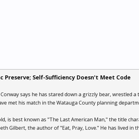
c Preserve; Self-Sufficiency Doesn't Meet Code
onway says he has stared down a grizzly bear, wrestled a 
have met his match in the Watauga County planning departm
ld, is best known as "The Last American Man," the title ch
beth Gilbert, the author of "Eat, Pray, Love." He has lived in 