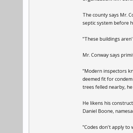
The county says Mr. Co
septic system before 
"These buildings aren't
Mr. Conway says primiti
"Modern inspectors kno
deemed fit for condemn
trees felled nearby, he
He likens his constru
Daniel Boone, namesak
"Codes don't apply to 