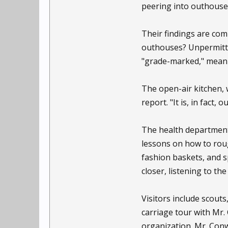
peering into outhouse
Their findings are comp
outhouses? Unpermitted
"grade-marked," meanin
The open-air kitchen, 
report. "It is, in fact, 
The health department 
lessons on how to roug
fashion baskets, and sp
closer, listening to the 
Visitors include scout
carriage tour with Mr.
organization. Mr. Con