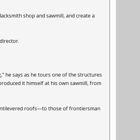
lacksmith shop and sawmill, and create a
director.
" he says as he tours one of the structures
oduced it himself at his own sawmill, from
antilevered roofs—to those of frontiersman