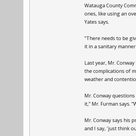
Watauga County Commiss
ones, like using an ove
Yates says.
"There needs to be giv
it in a sanitary manner
Last year, Mr. Conway 
the complications of m
weather and contentiou
Mr. Conway questions 
it," Mr. Furman says. "
Mr. Conway says his pr
and I say, 'just think o