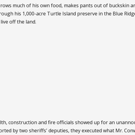
grows much of his own food, makes pants out of buckskin an
through his 1,000-acre Turtle Island preserve in the Blue Ri
ive off the land.
ealth, construction and fire officials showed up for an unann
orted by two sheriffs' deputies, they executed what Mr. Co