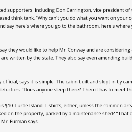
ed supporters, including Don Carrington, vice president of 
based think tank. "Why can't you do what you want on your o
nd say here's where you go to the bathroom, here's where yo
s say they would like to help Mr. Conway and are considering 
 are written by the state. They also say even amending buil
official, says it is simple. The cabin built and slept in by 
etectors. "Does anyone sleep there? Then it has to meet the 
his $10 Turtle Island T-shirts, either, unless the common ar
used on the property, parked by a maintenance shed? "That 
" Mr. Furman says.