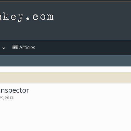
Articles
Inspector
29, 2013
.