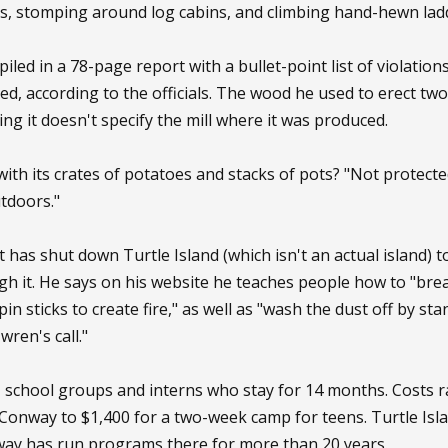
s, stomping around log cabins, and climbing hand-hewn lad
iled in a 78-page report with a bullet-point list of violatio
, according to the officials. The wood he used to erect two 
g it doesn't specify the mill where it was produced.
with its crates of potatoes and stacks of pots? "Not protecte
outdoors."
has shut down Turtle Island (which isn't an actual island) t
h it. He says on his website he teaches people how to "bre
in sticks to create fire," as well as "wash the dust off by st
wren's call."
s, school groups and interns who stay for 14 months. Costs
 Conway to $1,400 for a two-week camp for teens. Turtle Isla
way has run programs there for more than 20 years.