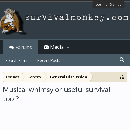
Log in or Sign up
Media
Forums
Search Forums
Recent Posts
Forums
General
General Discussion
Musical whimsy or useful survival
tool?