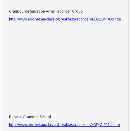
Cranbourne Salvation Army Recorder Group
http://www.abc.net.au/classic/breakfast/recorder/iEEAx2uNHOs.htm
Ballarat Grammar School
http://www.abc.net.au/classic/breakfast/recorder/YGFgG-EC1aI.htm