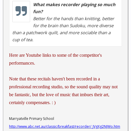
What makes recorder playing so much
fun?
Better for the hands than knitting, better
for the brain than Sudoku, more diverse
than a patchwork quilt, and more sociable than a
cup of tea.
Here are Youtube links to some of the competitor's
performances.
Note that these recitals haven't been recorded in a
professional recording studio, so the sound quality may not
be fantastic, but the love of music that imbues their art,
certainly compensates. : )
Marryatville Primary School
http://www.abc.net.au/classic/breakfast/recorder/_JVgXg2NJWo.htm