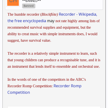
**BANNED**
Banned
Recorder - Wikipedia,
The humble recorder (
Blockflöte)
the free encyclopedia
may
not rate highly among lists of
recommended survival supplies and equipment, but the
ability to creat music with simple instruments does, I would
suggest, have survival value.
The recorder is a relatively simple instrument to learn, such
that young children can produce a recognisable tune, and it is
an instrument that lends itself to ensemble and orchestral use.
In the words of one of the competitors in the ABC's
Recorder Romp
Recorder Romp Competition:
Competition