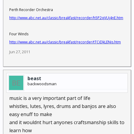
Perth Recorder Orchestra
http://www.abc.net.au/classic/breakfast/recorder/h5P2qVUj4nE.htm
Four Winds
http://www.abc.net.au/classic/breakfast/recorder/tTCiDkLENis.htm
Jun 27, 2011
beast
backwoodsman
music is a very important part of life
whistles, lutes, lyres, drums and banjos are also
easy enuff to make
and it wouldnt hurt anyones craftsmanship skills to
learn how